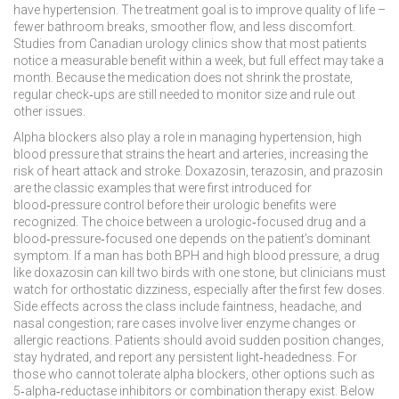
have hypertension. The treatment goal is to improve quality of life –
fewer bathroom breaks, smoother flow, and less discomfort.
Studies from Canadian urology clinics show that most patients
notice a measurable benefit within a week, but full effect may take a
month. Because the medication does not shrink the prostate,
regular check‑ups are still needed to monitor size and rule out
other issues.
Alpha blockers also play a role in managing
hypertension
,
high
blood pressure that strains the heart and arteries, increasing the
risk of heart attack and stroke
. Doxazosin, terazosin, and prazosin
are the classic examples that were first introduced for
blood‑pressure control before their urologic benefits were
recognized. The choice between a urologic‑focused drug and a
blood‑pressure‑focused one depends on the patient’s dominant
symptom. If a man has both BPH and high blood pressure, a drug
like doxazosin can kill two birds with one stone, but clinicians must
watch for orthostatic dizziness, especially after the first few doses.
Side effects across the class include faintness, headache, and
nasal congestion; rare cases involve liver enzyme changes or
allergic reactions. Patients should avoid sudden position changes,
stay hydrated, and report any persistent light‑headedness. For
those who cannot tolerate alpha blockers, other options such as
5‑alpha‑reductase inhibitors or combination therapy exist. Below