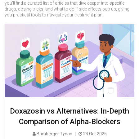
you’ll find a curated list of articles that dive deeper into specific
drugs, dosing tricks, and what to do if side effects pop up, giving
you practical tools to navigate your treatment plan.
Doxazosin vs Alternatives: In‑Depth
Comparison of Alpha‑Blockers
Bamberger Tynan
24 Oct 2025