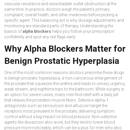
vascular resistance and ease bladder outlet obstruction at the
same time. In practice, doctors weigh the patient’s primary
complaint, overall health, and other medicines before picking a
specific agent. This balancing act is why dosage adjustments and
monitoring are standard parts of therapy. Understanding the
basics of
alpha blockers
helps you follow your prescription
confidently and spot any red flags early.
Why Alpha Blockers Matter for
Benign Prostatic Hyperplasia
One of the most common reasons doctors prescribe these drugs
is
benign prostatic hyperplasia
,
a non‑cancerous enlargement of
the prostate that squeezes the urethra and leads to urinary urgency,
weak stream, and nighttime trips to the bathroom
. While surgery is
an option for severe cases, many men find relief with a daily pill
that relaxes the prostate’s muscle fibers. Selective alpha‑1
antagonists such as tamsulosin and alfuzosin target the
receptors most prevalent in the prostate, delivering symptom
control without a big impact on blood pressure. Non‑selective
agents like doxazosin also work, but they tend to lower blood
pressure more noticeably, which can be a plus for men who also