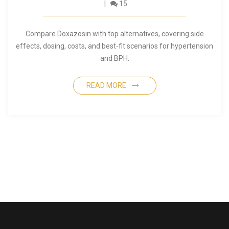
15
Compare Doxazosin with top alternatives, covering side
effects, dosing, costs, and best‑fit scenarios for hypertension
and BPH.
READ MORE