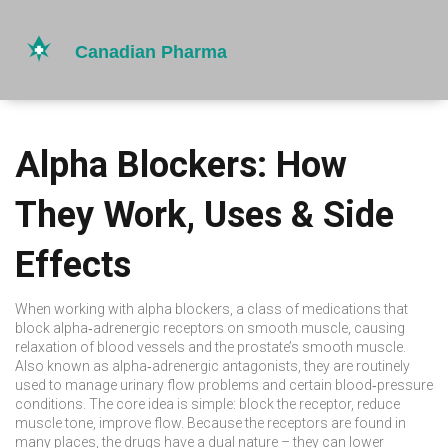
Alpha Blockers: How
They Work, Uses & Side
Effects
When working with
alpha blockers
,
a class of medications that
block alpha‑adrenergic receptors on smooth muscle, causing
relaxation of blood vessels and the prostate’s smooth muscle
.
Also known as
alpha‑adrenergic antagonists
, they are routinely
used to manage urinary flow problems and certain blood‑pressure
conditions. The core idea is simple: block the receptor, reduce
muscle tone, improve flow. Because the receptors are found in
many places, the drugs have a dual nature – they can lower