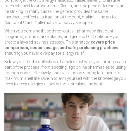
Don’t forget the
OTC allergy medication
aisle. Generic loratadine
often sits next to brand‑name Claritin, and the price difference can
be striking. In many cases, the generic provides the same
therapeutic effect at a fraction of the cost, making it the perfect
“discount Claritin” alternative for savvy shoppers.
When you combine these three routes—pharmacy discount
programs, online marketplaces, and generic OTC options—you
create a layered savings strategy. This strategy
covers price
comparison, coupon usage, and safe purchasing practices
,
ensuring you never overpay for allergy relief.
Below you’ll find a collection of articles that walk you through each
part of the process: from spotting legit online pharmacies to using
coupon codes effectively, and even tips on storing loratadine for
maximum shelf life. Dive in to arm yourself with the knowledge you
need to keep allergies at bay without breaking the bank.