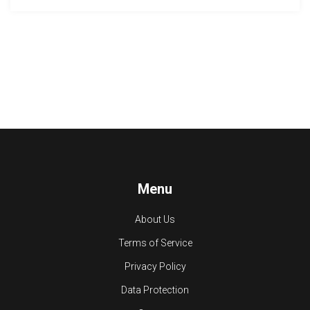
Menu
About Us
Terms of Service
Privacy Policy
Data Protection