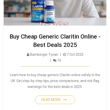
Buy Cheap Generic Claritin Online -
Best Deals 2025
Bamberger Tynan
7 Oct 2025
10
Learn how to buy cheap generic Claritin online safely in the
UK. Get step‑by‑step tips, price comparisons, and red‑flag
warnings for the best deals in 2025.
READ MORE