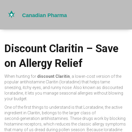
Discount Claritin – Save
on Allergy Relief
When hunting for
discount Claritin
,
a lower‑cost version of the
popular antihistamine Claritin (loratadine) that helps tame
sneezing, itchy eyes, and runny nose
. Also known as
discounted
loratadine
, it
lets you manage seasonal allergies without blowing
your budget
.
One of the first things to understand is that
Loratadine
, the active
ingredient in Claritin, belongs to the larger class of
second‑generation antihistamines
. These drugs work by blocking
histamine receptors, which reduces the classic allergy symptoms
that many of us dread during pollen season. Because loratadine