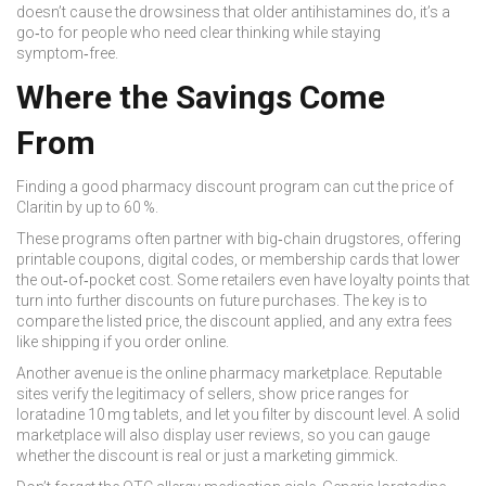
doesn’t cause the drowsiness that older antihistamines do, it’s a
go‑to for people who need clear thinking while staying
symptom‑free.
Where the Savings Come
From
Finding a good
pharmacy discount program
can cut the price of
Claritin by up to 60 %.
These programs often partner with big‑chain drugstores, offering
printable coupons, digital codes, or membership cards that lower
the out‑of‑pocket cost. Some retailers even have loyalty points that
turn into further discounts on future purchases. The key is to
compare the listed price, the discount applied, and any extra fees
like shipping if you order online.
Another avenue is the
online pharmacy marketplace
. Reputable
sites verify the legitimacy of sellers, show price ranges for
loratadine 10 mg tablets, and let you filter by discount level. A solid
marketplace will also display user reviews, so you can gauge
whether the discount is real or just a marketing gimmick.