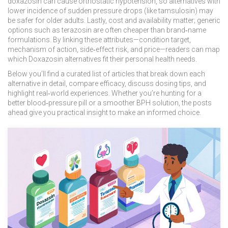
doxazosin can cause orthostatic hypotension, so alternatives with
lower incidence of sudden pressure drops (like tamsulosin) may
be safer for older adults. Lastly, cost and availability matter; generic
options such as terazosin are often cheaper than brand‑name
formulations. By linking these attributes—condition target,
mechanism of action, side‑effect risk, and price—readers can map
which Doxazosin alternatives fit their personal health needs.
Below you’ll find a curated list of articles that break down each
alternative in detail, compare efficacy, discuss dosing tips, and
highlight real‑world experiences. Whether you’re hunting for a
better blood‑pressure pill or a smoother BPH solution, the posts
ahead give you practical insight to make an informed choice.