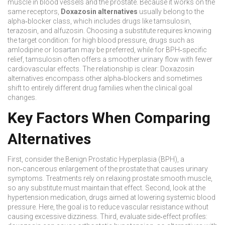
muscle in blood vessels and the prostate. Because it works on the
same receptors,
Doxazosin alternatives
usually belong to the
alpha‑blocker
class
, which includes drugs like tamsulosin,
terazosin, and alfuzosin. Choosing a substitute requires knowing
the target condition: for high blood pressure, drugs such as
amlodipine or losartan may be preferred, while for BPH‑specific
relief, tamsulosin often offers a smoother urinary flow with fewer
cardiovascular effects. The relationship is clear: Doxazosin
alternatives encompass other alpha‑blockers and sometimes
shift to entirely different drug families when the clinical goal
changes.
Key Factors When Comparing
Alternatives
First, consider the
Benign Prostatic Hyperplasia (BPH)
,
a
non‑cancerous enlargement of the prostate that causes urinary
symptoms
. Treatments rely on relaxing prostate smooth muscle,
so any substitute must maintain that effect. Second, look at the
hypertension medication
,
drugs aimed at lowering systemic blood
pressure
. Here, the goal is to reduce vascular resistance without
causing excessive dizziness. Third, evaluate side‑effect profiles: