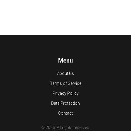
Menu
About Us
Terms of Service
Privacy Policy
Data Protection
Contact
© 2026. All rights reserved.