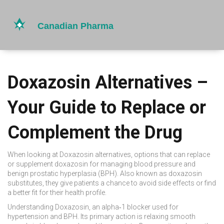
Doxazosin Alternatives –
Your Guide to Replace or
Complement the Drug
When looking at
Doxazosin alternatives
,
options that can replace
or supplement doxazosin for managing blood pressure and
benign prostatic hyperplasia (BPH)
. Also known as
doxazosin
substitutes
, they give patients a chance to avoid side effects or find
a better fit for their health profile.
Understanding
Doxazosin
,
an alpha‑1 blocker used for
hypertension and BPH
. Its primary action is relaxing smooth