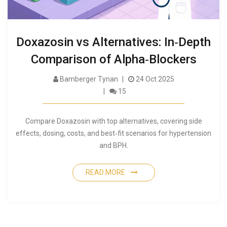
Doxazosin vs Alternatives: In‑Depth
Comparison of Alpha‑Blockers
Bamberger Tynan
24 Oct 2025
15
Compare Doxazosin with top alternatives, covering side
effects, dosing, costs, and best‑fit scenarios for hypertension
and BPH.
READ MORE