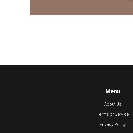
Menu
About Us
Terms of Service
Privacy Policy