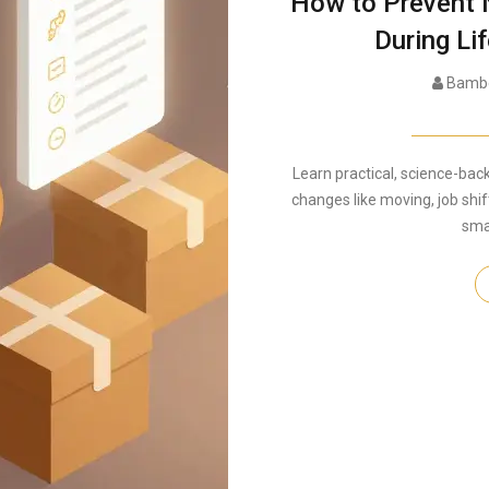
How to Prevent 
During Lif
Bambe
Learn practical, science-bac
changes like moving, job shif
sma