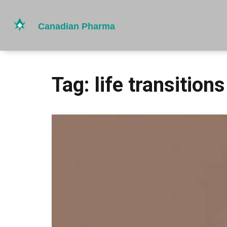
Tag: life transitions