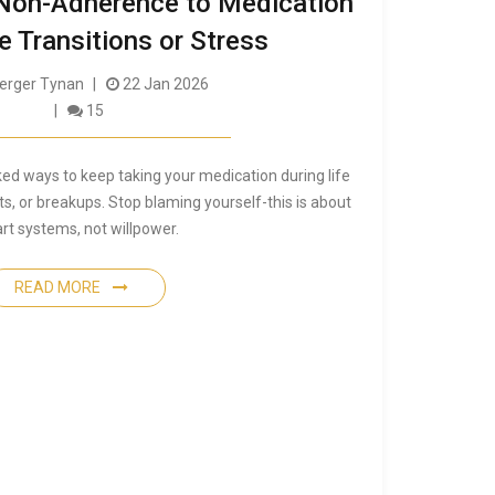
Non-Adherence to Medication
e Transitions or Stress
rger Tynan
22 Jan 2026
15
ked ways to keep taking your medication during life
ts, or breakups. Stop blaming yourself-this is about
rt systems, not willpower.
READ MORE