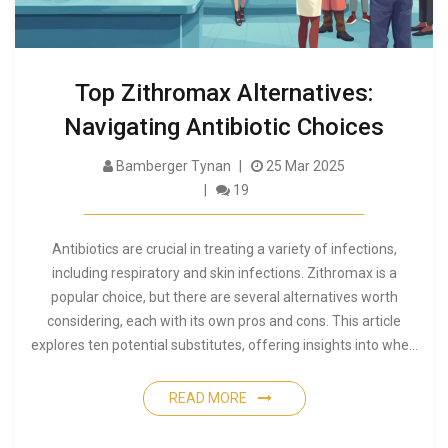
Top Zithromax Alternatives:
Navigating Antibiotic Choices
Bamberger Tynan
25 Mar 2025
19
Antibiotics are crucial in treating a variety of infections,
including respiratory and skin infections. Zithromax is a
popular choice, but there are several alternatives worth
considering, each with its own pros and cons. This article
explores ten potential substitutes, offering insights into when
and why you might choose them over Zithromax. From
Amoxicillin to Doxycycline, discover alternatives that might
READ MORE
better suit your needs.