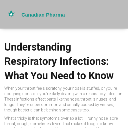
Understanding
Respiratory Infections:
What You Need to Know
When your throat feels scratchy, your nose is stuffed, or you’re
coughing nonstop, you’re likely dealing with a respiratory infection.
These infections affect parts like the nose, throat, sinuses, and
lungs. They’re super common and usually caused by viruses,
though bacteria can be behind some cases too.
What’s tricky is that symptoms overlap a lot — runny nose, sore
throat, cough, sometimes fever. That makes it tough to know