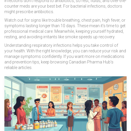
infections don’t respond to antibiotics, so rest, fluids, and over-the-
counter meds are your best bet. For bacterial infections, doctors
might prescribe antibiotics.
Watch out for signs like trouble breathing, chest pain, high fever, or
symptoms lasting longer than 10 days. These mean it’s time to get
professional medical care. Meanwhile, keeping yourself hydrated,
resting, and avoiding irritants like smoke speeds up recovery.
Understanding respiratory infections helps you take control of
your health. With the right knowledge, you can reduce your risk and
manage symptoms confidently. If you want more on medications
and prevention tips, keep browsing Canadian Pharma Hub’s
reliable articles.