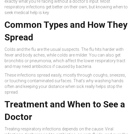
exactly what you’re facing without a doctor’s input. Most
respiratory infections get better on their own, but knowing when to
seek medical help is key.
Common Types and How They
Spread
Colds and the flu are the usual suspects. The flu hits harder with
fever and body aches, while colds are milder. You can also get
bronchitis or pneumonia, which affect the lower respiratory tract
and may need antibiotics if caused by bacteria.
These infections spread easily, mostly through coughs, sneezes,
or touching contaminated surfaces. That’s why washing hands
often and keeping your distance when sick really helps stop the
spread.
Treatment and When to See a
Doctor
Treating respiratory infections depends on the cause. Viral