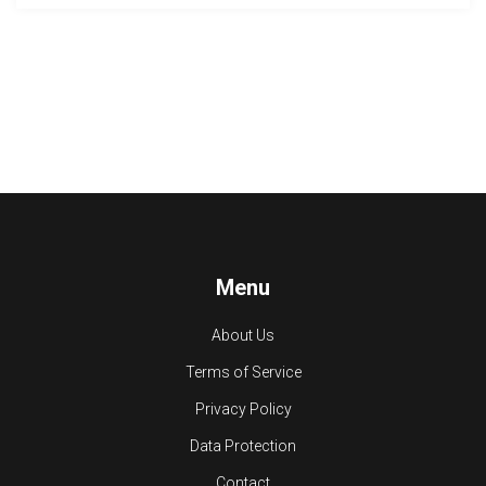
Menu
About Us
Terms of Service
Privacy Policy
Data Protection
Contact