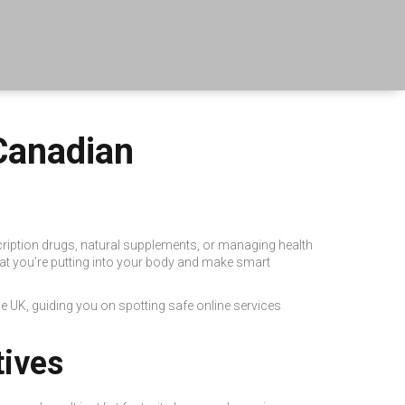
Canadian
cription drugs, natural supplements, or managing health
t you’re putting into your body and make smart
 UK, guiding you on spotting safe online services
tives