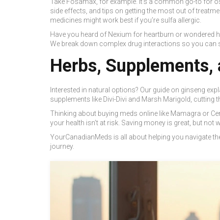
Take Fosamax, for example. It’s a common go-to for ost
side effects, and tips on getting the most out of treatmen
medicines might work best if you’re sulfa allergic.
Have you heard of Nexium for heartburn or wondered h
We break down complex drug interactions so you can sp
Herbs, Supplements, 
Interested in natural options? Our guide on ginseng exp
supplements like Divi-Divi and Marsh Marigold, cutting 
Thinking about buying meds online like Mamagra or Cenfo
your health isn’t at risk. Saving money is great, but not 
YourCanadianMeds is all about helping you navigate the 
journey.