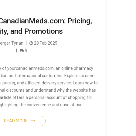
CanadianMeds.com: Pricing,
ity, and Promotions
rger Tynan
28 Feb 2025
9
ew of yourcanadianmeds.com, an online pharmacy
dian and international customers. Explore its user-
 pricing, and efficient delivery service. Learn how to
nal discounts and understand why the website has
 article offers a personal account of shopping for
ighlighting the convenience and ease of use.
READ MORE