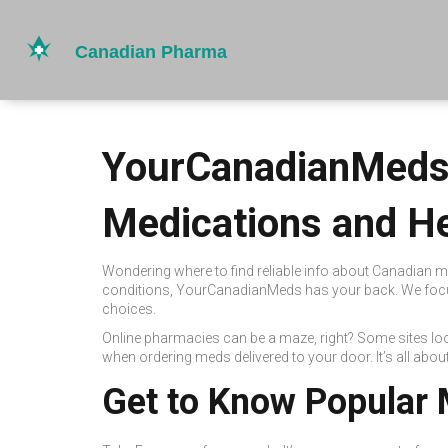
YourCanadianMeds:
Medications and He
Wondering where to find reliable info about Canadian m
conditions, YourCanadianMeds has your back. We focus
choices.
Online pharmacies can be a maze, right? Some sites lo
when ordering meds delivered to your door. It’s all abo
Get to Know Popular 