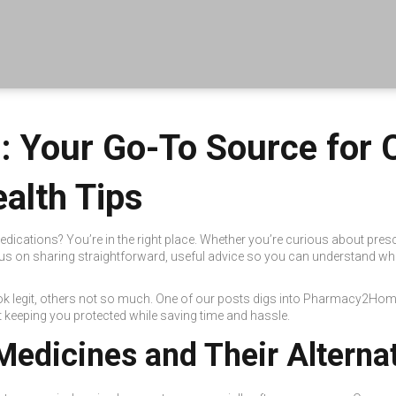
 Your Go-To Source for 
alth Tips
edications? You’re in the right place. Whether you’re curious about pres
 on sharing straightforward, useful advice so you can understand wha
ok legit, others not so much. One of our posts digs into Pharmacy2Home
ut keeping you protected while saving time and hassle.
Medicines and Their Alterna