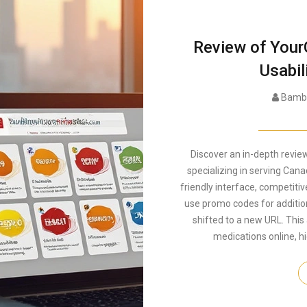
Review of Your
Usabil
Bambe
Discover an in-depth revi
specializing in serving Cana
friendly interface, competitive
use promo codes for additio
shifted to a new URL. This
medications online, h