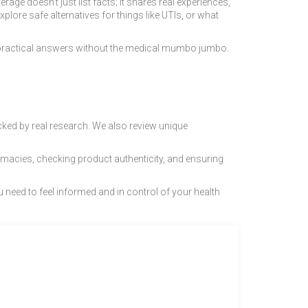
e doesn’t just list facts; it shares real experiences,
xplore safe alternatives for things like UTIs, or what
 practical answers without the medical mumbo jumbo.
cked by real research. We also review unique
rmacies, checking product authenticity, and ensuring
 need to feel informed and in control of your health