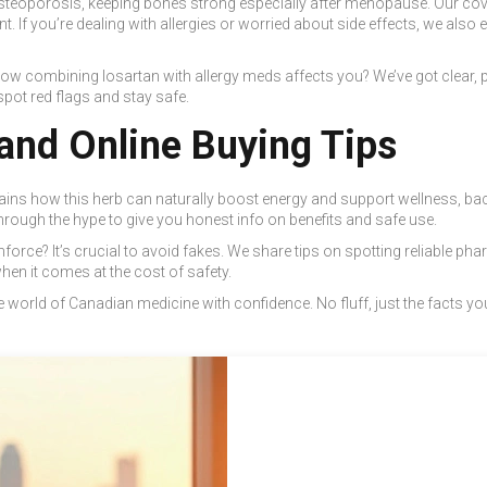
eoporosis, keeping bones strong especially after menopause. Our coverag
t. If you’re dealing with allergies or worried about side effects, we also e
ow combining losartan with allergy meds affects you? We’ve got clear,
ot red flags and stay safe.
and Online Buying Tips
lains how this herb can naturally boost energy and support wellness, ba
through the hype to give you honest info on benefits and safe use.
rce? It’s crucial to avoid fakes. We share tips on spotting reliable pha
when it comes at the cost of safety.
world of Canadian medicine with confidence. No fluff, just the facts you