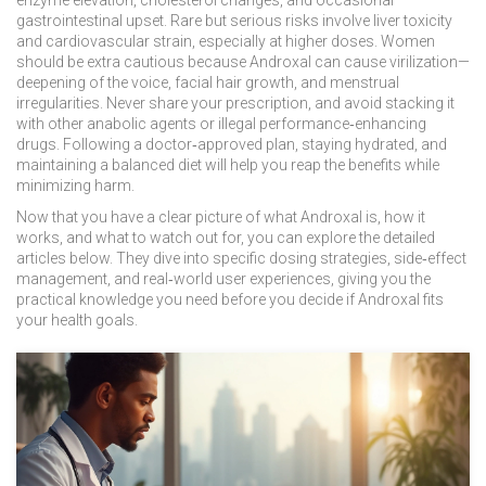
enzyme elevation, cholesterol changes, and occasional
gastrointestinal upset. Rare but serious risks involve liver toxicity
and cardiovascular strain, especially at higher doses. Women
should be extra cautious because Androxal can cause virilization—
deepening of the voice, facial hair growth, and menstrual
irregularities. Never share your prescription, and avoid stacking it
with other anabolic agents or illegal performance‑enhancing
drugs. Following a doctor‑approved plan, staying hydrated, and
maintaining a balanced diet will help you reap the benefits while
minimizing harm.
Now that you have a clear picture of what Androxal is, how it
works, and what to watch out for, you can explore the detailed
articles below. They dive into specific dosing strategies, side‑effect
management, and real‑world user experiences, giving you the
practical knowledge you need before you decide if Androxal fits
your health goals.