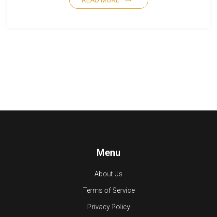
READ MORE
Menu
About Us
Terms of Service
Privacy Policy