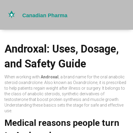
Androxal: Uses, Dosage,
and Safety Guide
When working with
Androxal
,
a brand name for the oral anabolic
steroid oxandrolone
. Also known as
Oxandrolone
, it is prescribed
to help patients regain weight after illness or surgery. It belongs to
the class of
anabolic steroids
,
synthetic derivatives of
testosterone that boost protein synthesis and muscle growth
.
Understanding these basics sets the stage for safe and effective
use.
Medical reasons people turn