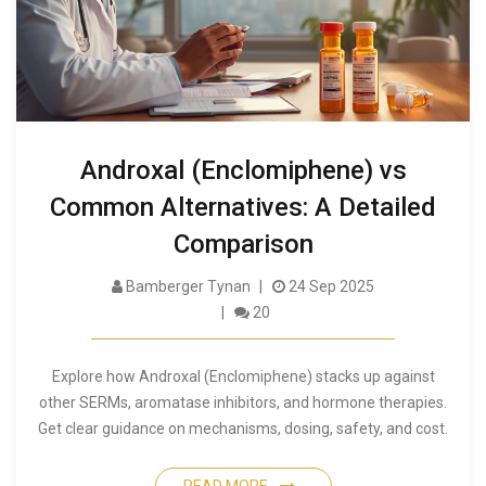
Androxal (Enclomiphene) vs
Common Alternatives: A Detailed
Comparison
Bamberger Tynan
24 Sep 2025
20
Explore how Androxal (Enclomiphene) stacks up against
other SERMs, aromatase inhibitors, and hormone therapies.
Get clear guidance on mechanisms, dosing, safety, and cost.