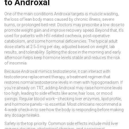
to Androxal
One of the main conditions Androxal targets is
muscle wasting
,
the loss of lean body mass caused by chronic illness, severe
burns, or prolonged bed rest
. Doctors may prescribe a low dose to
promote weight gain and improve recovery speed. Beyond that, it’s
used for patients with HIV‑related cachexia, post‑operative
catabolism, and some hormonal deficiencies. The typical adult
dose starts at 2.5‑5 mg per day, adjusted based on weight, lab
results, and tolerability. Splitting the dose in the morning and early
afternoon helps keep hormone levels stable and reduces the risk
of insomnia.
Because Androxal mimics testosterone, it can interact with
testosterone replacement therapy
,
a treatment regimen that
restores normal testosterone levels in men with hypogonadism
. If
you’re already on TRT, adding Androxal may raise hormone levels
too high, leading to side effects like acne, hair loss, or mood
swings. Regular blood work—checking liver enzymes, lipid profile,
and hormone panels—is essential. Most clinicians recommend a
4‑week check‑in to see how the body is responding before making
any dosage tweaks.
Safety is the top priority. Common side effects include mild liver