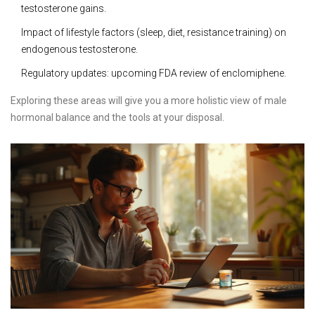
testosterone gains.
Impact of lifestyle factors (sleep, diet, resistance training) on
endogenous testosterone.
Regulatory updates: upcoming FDA review of enclomiphene.
Exploring these areas will give you a more holistic view of male
hormonal balance and the tools at your disposal.