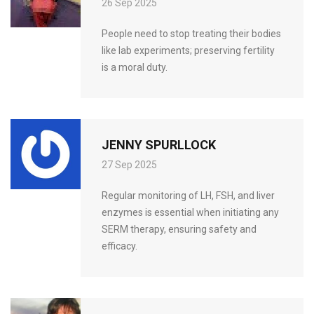
26 Sep 2025
People need to stop treating their bodies
like lab experiments; preserving fertility
is a moral duty.
JENNY SPURLLOCK
27 Sep 2025
Regular monitoring of LH, FSH, and liver
enzymes is essential when initiating any
SERM therapy, ensuring safety and
efficacy.