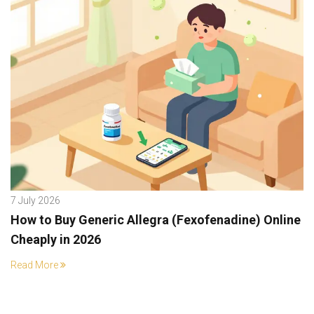
7 July 2026
How to Buy Generic Allegra (Fexofenadine) Online
Cheaply in 2026
Read More