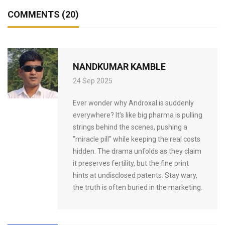
COMMENTS (20)
NANDKUMAR KAMBLE
24 Sep 2025
Ever wonder why Androxal is suddenly
everywhere? It's like big pharma is pulling
strings behind the scenes, pushing a
"miracle pill" while keeping the real costs
hidden. The drama unfolds as they claim
it preserves fertility, but the fine print
hints at undisclosed patents. Stay wary,
the truth is often buried in the marketing.