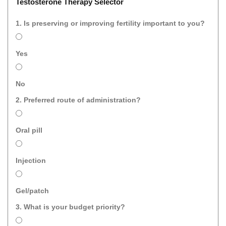
Testosterone Therapy Selector
1. Is preserving or improving fertility important to you?
Yes
No
2. Preferred route of administration?
Oral pill
Injection
Gel/patch
3. What is your budget priority?