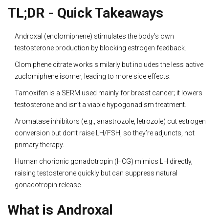
TL;DR - Quick Takeaways
Androxal (enclomiphene) stimulates the body’s own
testosterone production by blocking estrogen feedback.
Clomiphene citrate works similarly but includes the less active
zuclomiphene isomer, leading to more side effects.
Tamoxifen is a SERM used mainly for breast cancer; it lowers
testosterone and isn’t a viable hypogonadism treatment.
Aromatase inhibitors (e.g., anastrozole, letrozole) cut estrogen
conversion but don’t raise LH/FSH, so they’re adjuncts, not
primary therapy.
Human chorionic gonadotropin (HCG) mimics LH directly,
raising testosterone quickly but can suppress natural
gonadotropin release.
What is Androxal