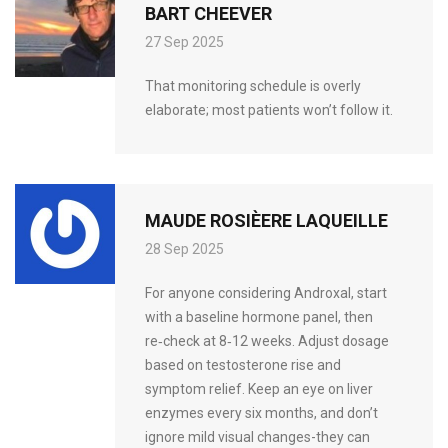
BART CHEEVER
27 Sep 2025
That monitoring schedule is overly
elaborate; most patients won’t follow it.
MAUDE ROSIÈERE LAQUEILLE
28 Sep 2025
For anyone considering Androxal, start
with a baseline hormone panel, then
re‑check at 8‑12 weeks. Adjust dosage
based on testosterone rise and
symptom relief. Keep an eye on liver
enzymes every six months, and don’t
ignore mild visual changes-they can