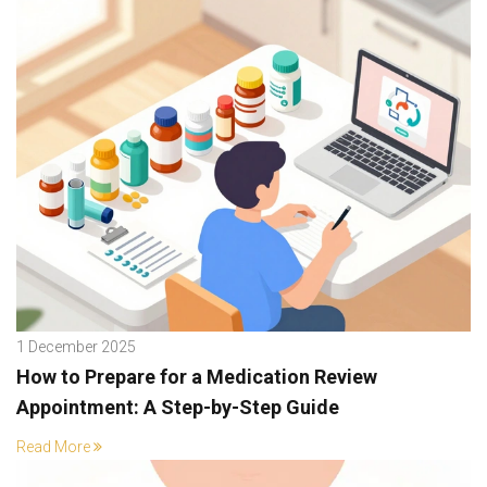
1 December 2025
How to Prepare for a Medication Review
Appointment: A Step-by-Step Guide
Read More