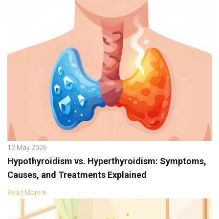
12 May 2026
Hypothyroidism vs. Hyperthyroidism: Symptoms,
Causes, and Treatments Explained
Read More