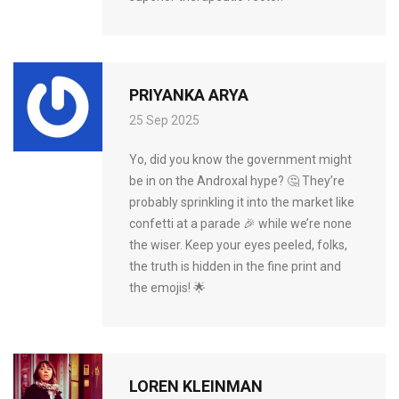
PRIYANKA ARYA
25 Sep 2025
Yo, did you know the government might
be in on the Androxal hype? 🤔 They’re
probably sprinkling it into the market like
confetti at a parade 🎉 while we’re none
the wiser. Keep your eyes peeled, folks,
the truth is hidden in the fine print and
the emojis! 🌟
LOREN KLEINMAN