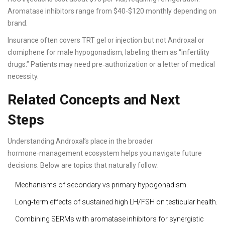
Aromatase inhibitors range from $40‑$120 monthly depending on
brand.
Insurance often covers TRT gel or injection but not Androxal or
clomiphene for male hypogonadism, labeling them as “infertility
drugs.” Patients may need pre‑authorization or a letter of medical
necessity.
Related Concepts and Next
Steps
Understanding Androxal’s place in the broader
hormone‑management ecosystem helps you navigate future
decisions. Below are topics that naturally follow:
Mechanisms of secondary vs primary hypogonadism.
Long‑term effects of sustained high LH/FSH on testicular health.
Combining SERMs with aromatase inhibitors for synergistic