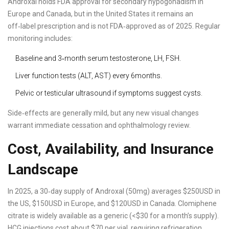
Androxal holds FDA approval for secondary hypogonadism in
Europe and Canada, but in the United States it remains an
off‑label prescription and is not FDA‑approved as of 2025. Regular
monitoring includes:
Baseline and 3‑month serum testosterone, LH, FSH.
Liver function tests (ALT, AST) every 6months.
Pelvic or testicular ultrasound if symptoms suggest cysts.
Side‑effects are generally mild, but any new visual changes
warrant immediate cessation and ophthalmology review.
Cost, Availability, and Insurance
Landscape
In 2025, a 30‑day supply of Androxal (50mg) averages $250USD in
the US, $150USD in Europe, and $120USD in Canada. Clomiphene
citrate is widely available as a generic (<$30 for a month’s supply).
HCG injections cost about $70 per vial, requiring refrigeration.