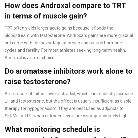
How does Androxal compare to TRT
in terms of muscle gain?
TRT often yields larger acute gains because it floods the
bloodstream with testosterone. Androxal’s gains are more gradual
but come with the advantage of preserving natural hormone
cycles and fertility. For most athletes seeking long‑term health,
Androxal is a safer choice.
Do aromatase inhibitors work alone to
raise testosterone?
Aromatase inhibitors lower estradiol, which can modestly increase
LH and testosterone, but the effect is usually insufficient as a sole
therapy for hypogonadism. They are best used as adjuncts to
SERMs or TRT when estrogen levels are disproportionately high.
What monitoring schedule is