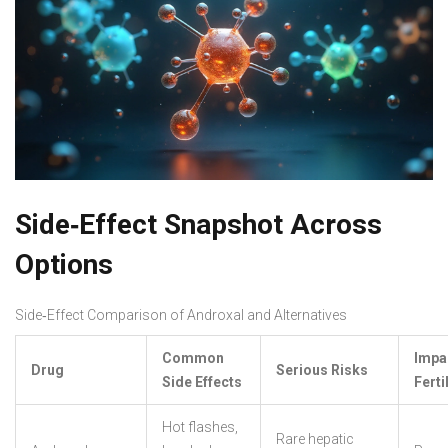
Side‑Effect Snapshot Across
Options
Side‑Effect Comparison of Androxal and Alternatives
Common
Impa
Drug
Serious Risks
Side Effects
Fertil
Hot flashes,
Rare hepatic