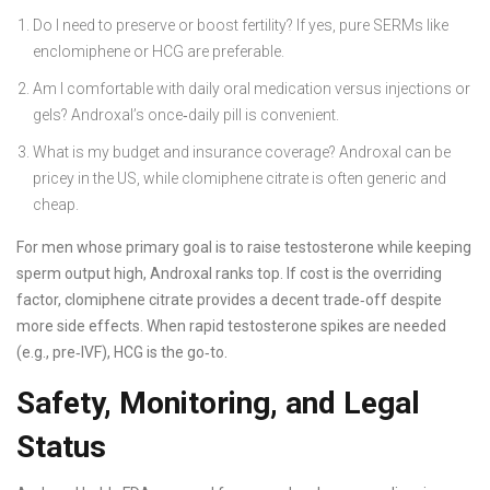
Do I need to preserve or boost fertility? If yes, pure SERMs like
enclomiphene or HCG are preferable.
Am I comfortable with daily oral medication versus injections or
gels? Androxal’s once‑daily pill is convenient.
What is my budget and insurance coverage? Androxal can be
pricey in the US, while clomiphene citrate is often generic and
cheap.
For men whose primary goal is to raise testosterone while keeping
sperm output high, Androxal ranks top. If cost is the overriding
factor, clomiphene citrate provides a decent trade‑off despite
more side effects. When rapid testosterone spikes are needed
(e.g., pre‑IVF), HCG is the go‑to.
Safety, Monitoring, and Legal
Status