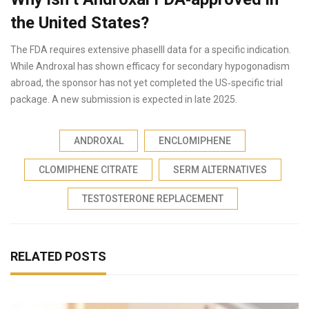
the United States?
The FDA requires extensive phaseIII data for a specific indication.
While Androxal has shown efficacy for secondary hypogonadism
abroad, the sponsor has not yet completed the US‑specific trial
package. A new submission is expected in late 2025.
ANDROXAL
ENCLOMIPHENE
CLOMIPHENE CITRATE
SERM ALTERNATIVES
TESTOSTERONE REPLACEMENT
RELATED POSTS