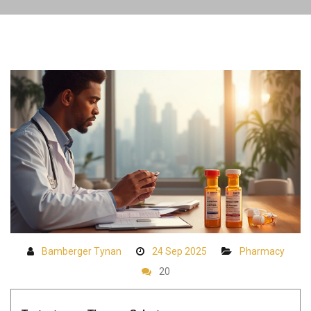
Bamberger Tynan
24 Sep 2025
Pharmacy
20