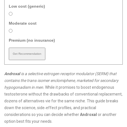
Low cost (generic)
Moderate cost
Premium (no insurance)
Get Recommendation
Androxal
is a
selective estrogen receptor modulator (SERM) that
contains the trans‑isomer enclomiphene, marketed for secondary
hypogonadism in men
.
While it promises to boost endogenous
testosterone without the drawbacks of conventional replacement,
dozens of alternatives vie for the same niche. This guide breaks
down the science, side‑effect profiles, and practical
considerations so you can decide whether
Androxal
or another
option best fits your needs.