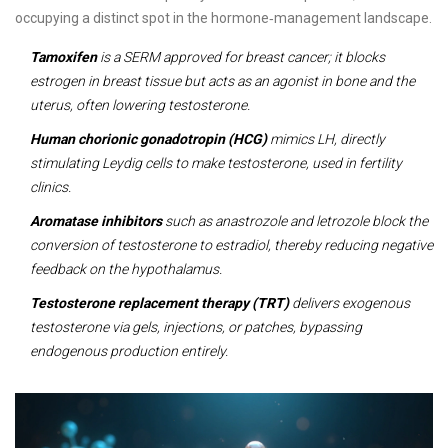
occupying a distinct spot in the hormone‑management landscape.
Tamoxifen
is a SERM approved for breast cancer; it blocks
estrogen in breast tissue but acts as an agonist in bone and the
uterus, often lowering testosterone.
Human chorionic gonadotropin (HCG)
mimics LH, directly
stimulating Leydig cells to make testosterone, used in fertility
clinics.
Aromatase inhibitors
such as anastrozole and letrozole block the
conversion of testosterone to estradiol, thereby reducing negative
feedback on the hypothalamus.
Testosterone replacement therapy (TRT)
delivers exogenous
testosterone via gels, injections, or patches, bypassing
endogenous production entirely.