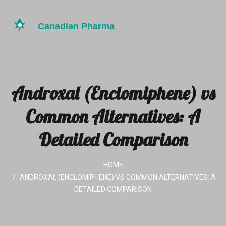
Androxal (Enclomiphene) vs
Common Alternatives: A
Detailed Comparison
HOME
ANDROXAL (ENCLOMIPHENE) VS COMMON ALTERNATIVES: A
DETAILED COMPARISON