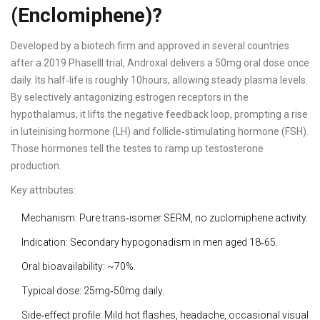
(Enclomiphene)?
Developed by a biotech firm and approved in several countries
after a 2019 PhaseIII trial, Androxal delivers a 50mg oral dose once
daily. Its half‑life is roughly 10hours, allowing steady plasma levels.
By selectively antagonizing estrogen receptors in the
hypothalamus, it lifts the negative feedback loop, prompting a rise
in luteinising hormone (LH) and follicle‑stimulating hormone (FSH).
Those hormones tell the testes to ramp up testosterone
production.
Key attributes:
Mechanism: Pure trans‑isomer SERM, no zuclomiphene activity.
Indication: Secondary hypogonadism in men aged 18‑65.
Oral bioavailability: ~70%.
Typical dose: 25mg‑50mg daily.
Side‑effect profile: Mild hot flashes, headache, occasional visual