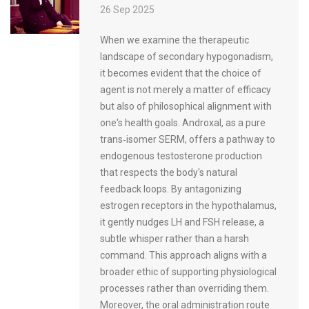
26 Sep 2025
When we examine the therapeutic
landscape of secondary hypogonadism,
it becomes evident that the choice of
agent is not merely a matter of efficacy
but also of philosophical alignment with
one's health goals. Androxal, as a pure
trans‑isomer SERM, offers a pathway to
endogenous testosterone production
that respects the body's natural
feedback loops. By antagonizing
estrogen receptors in the hypothalamus,
it gently nudges LH and FSH release, a
subtle whisper rather than a harsh
command. This approach aligns with a
broader ethic of supporting physiological
processes rather than overriding them.
Moreover, the oral administration route