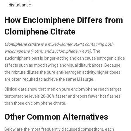
disturbance.
How Enclomiphene Differs from
Clomiphene Citrate
Clomiphene citrate
is a mixed‑isomer SERM containing both
enclomiphene (≈60%) and zuclomiphene (≈40%).
The
zuclomiphene part is longer‑acting and can cause estrogenic side
effects such as mood swings and visual disturbances. Because
the mixture dilutes the pure anti‑estrogen activity, higher doses
are often required to achieve the same LH surge.
Clinical data show that men on pure enclomiphene reach target
testosterone levels 20‑30% faster and report fewer hot flashes
than those on clomiphene citrate.
Other Common Alternatives
Below are the most frequently discussed competitors, each