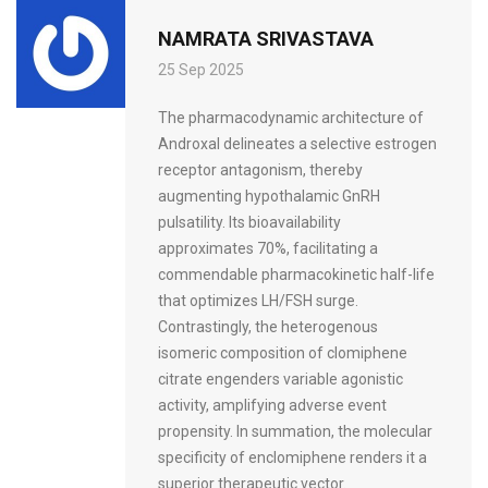
NAMRATA SRIVASTAVA
25 Sep 2025
The pharmacodynamic architecture of
Androxal delineates a selective estrogen
receptor antagonism, thereby
augmenting hypothalamic GnRH
pulsatility. Its bioavailability
approximates 70%, facilitating a
commendable pharmacokinetic half-life
that optimizes LH/FSH surge.
Contrastingly, the heterogenous
isomeric composition of clomiphene
citrate engenders variable agonistic
activity, amplifying adverse event
propensity. In summation, the molecular
specificity of enclomiphene renders it a
superior therapeutic vector.