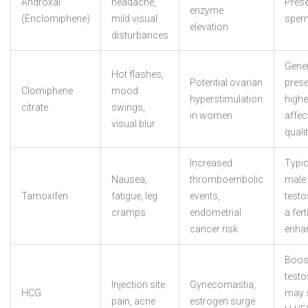
Androxal
headache,
Pres
enzyme
(Enclomiphene)
mild visual
sper
elevation
disturbances
Gener
Hot flashes,
Potential ovarian
preser
Clomiphene
mood
hyperstimulation
high
citrate
swings,
in women
affec
visual blur
quali
Increased
Typic
Nausea,
thromboembolic
male
Tamoxifen
fatigue, leg
events,
testo
cramps
endometrial
a ferti
cancer risk
enha
Boos
testo
Injection site
Gynecomastia,
HCG
may 
pain, acne
estrogen surge