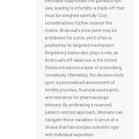
inevitably suppresses the gonadotropic
axis, leading to infertility-a trade‑off that
must be weighed carefully. Cost
considerations further nuance this
matrix; Androxal’s price point may be
prohibitive for some, yet it often is
justified by its targeted mechanism.
Regulatory status also plays a role, as
Androxal’s off‑label use in the United
States introduces a layer of prescribing
complexity. Ultimately, the decision rests
upon a personalized assessment of
fertility priorities, financial constraints,
and tolerance for pharmacologic
intricacy. By embracing a nuanced,
patient‑centred approach, clinicians can
navigate these variables to arrive at a
choice that harmonizes scientific rigor
with individual aspiration.