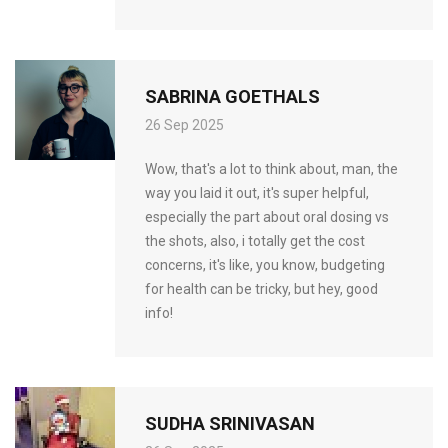
SABRINA GOETHALS
26 Sep 2025
Wow, that's a lot to think about, man, the
way you laid it out, it's super helpful,
especially the part about oral dosing vs
the shots, also, i totally get the cost
concerns, it's like, you know, budgeting
for health can be tricky, but hey, good
info!
SUDHA SRINIVASAN