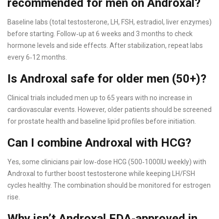
recommended for men on Androxal?
Baseline labs (total testosterone, LH, FSH, estradiol, liver enzymes)
before starting. Follow‑up at 6 weeks and 3 months to check
hormone levels and side effects. After stabilization, repeat labs
every 6‑12 months.
Is Androxal safe for older men (50+)?
Clinical trials included men up to 65 years with no increase in
cardiovascular events. However, older patients should be screened
for prostate health and baseline lipid profiles before initiation.
Can I combine Androxal with HCG?
Yes, some clinicians pair low‑dose HCG (500‑1000IU weekly) with
Androxal to further boost testosterone while keeping LH/FSH
cycles healthy. The combination should be monitored for estrogen
rise.
Why isn’t Androxal FDA‑approved in