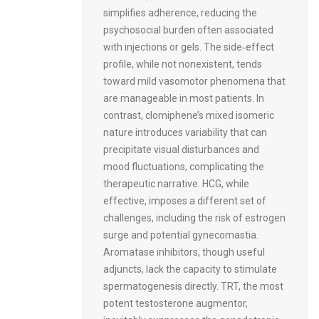
simplifies adherence, reducing the
psychosocial burden often associated
with injections or gels. The side‑effect
profile, while not nonexistent, tends
toward mild vasomotor phenomena that
are manageable in most patients. In
contrast, clomiphene’s mixed isomeric
nature introduces variability that can
precipitate visual disturbances and
mood fluctuations, complicating the
therapeutic narrative. HCG, while
effective, imposes a different set of
challenges, including the risk of estrogen
surge and potential gynecomastia.
Aromatase inhibitors, though useful
adjuncts, lack the capacity to stimulate
spermatogenesis directly. TRT, the most
potent testosterone augmentor,