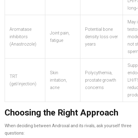
LH/FS
long
May 
Aromatase
Potential bone
testo
Joint pain,
inhibitors
density loss over
mode
fatigue
(Anastrozole)
years
not s
sper
Supp
Skin
Polycythemia,
endo
TRT
irritation,
prostate growth
LH/F
(gel/injection)
acne
concerns
redu
prod
Choosing the Right Approach
When deciding between Androxal and its rivals, ask yourself three
questions: