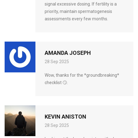
signal excessive dosing. If fertility is a
priority, maintain spermatogenesis
assessments every few months.
AMANDA JOSEPH
28 Sep 2025
Wow, thanks for the *groundbreaking*
checklist 🙄.
KEVIN ANISTON
28 Sep 2025