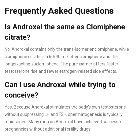
Frequently Asked Questions
Is Androxal the same as Clomiphene
citrate?
No. Androxal contains only the trans‑isomer enclomiphene, while
clomiphene citrate is a 60/40 mix of enclomiphene and the
longer‑acting zuclomiphene. The pure isomer offers faster
testosterone rise and fewer estrogen‑related side effects.
Can I use Androxal while trying to
conceive?
Yes. Because Androxal stimulates the body’s own testosterone
without suppressing LH and FSH, spermatogenesis is typically
maintained. Many men on Androxal have achieved successful
pregnancies without additional fertility drugs.