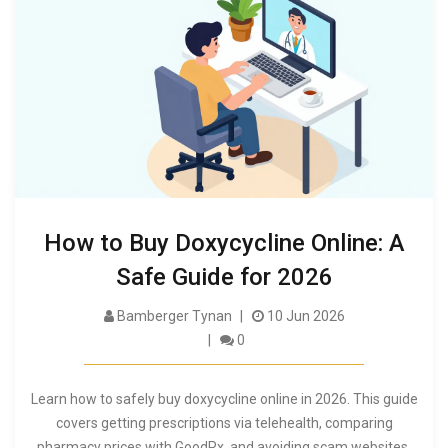
How to Buy Doxycycline Online: A
Safe Guide for 2026
Bamberger Tynan
10 Jun 2026
0
Learn how to safely buy doxycycline online in 2026. This guide
covers getting prescriptions via telehealth, comparing
pharmacy prices with GoodRx, and avoiding scam websites.