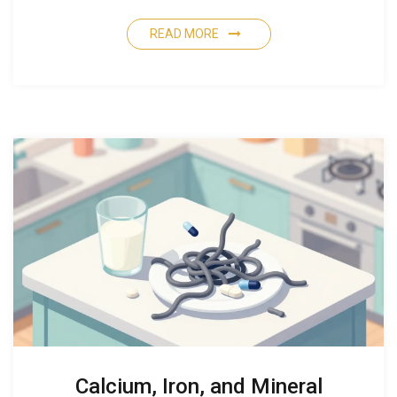
READ MORE
Calcium, Iron, and Mineral