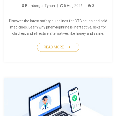
Bamberger Tynan
5 Aug 2026
3
Discover the latest safety guidelines for OTC cough and cold
medicines. Learn why phenylephrine is ineffective, risks for
children, and effective alternatives like honey and saline.
READ MORE