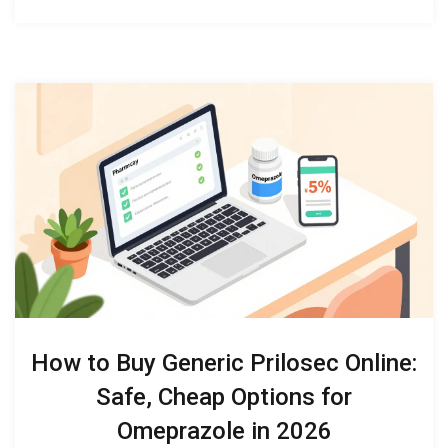
How to Buy Generic Prilosec Online:
Safe, Cheap Options for
Omeprazole in 2026