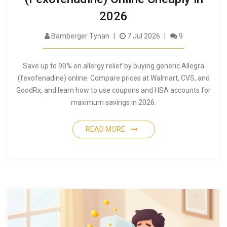
2026
Bamberger Tynan
7 Jul 2026
9
Save up to 90% on allergy relief by buying generic Allegra
(fexofenadine) online. Compare prices at Walmart, CVS, and
GoodRx, and learn how to use coupons and HSA accounts for
maximum savings in 2026.
READ MORE