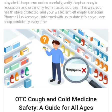
stay alert. Use promo codes carefully, verify the pharmacy’s
reputation, and order only from trusted sources. This way, your
health stays protected, and your wallet isn’t left empty. Canadian
Pharma Hub keeps you informed with up-to-date info so you can
shop confidently every time.
OTC Cough and Cold Medicine
Safety: A Guide for All Ages