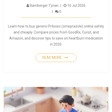
Bamberger Tynan
16 Jul 2026
0
Learn how to buy generic Prilosec (omeprazole) online safely
and cheaply. Compare prices from GoodRx, Curist, and
Amazon, and discover tips to save on heartburn medication
in 2026.
READ MORE