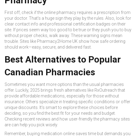
Pharmacy
First off, check if the online pharmacy requires a prescription from
your doctor. That's a huge sign they play by the rules. Also, look for
clear contact info and professional certification badges on their
site. If prices seem way too good to be true or they push you to buy
without proper checks, walk away. These warning signs mean
trouble. Sites like Pharmacy2Home UK show how safe ordering
should work—easy, secure, and delivered fast.
Best Alternatives to Popular
Canadian Pharmacies
Sometimes you want more options than the usual pharmacies
offer. Luckily, 2025 brings fresh alternatives like RxOutreach that
provide affordable medications, especially for those without
insurance. Others specialize in treating specific conditions or offer
unique discounts. It's smart to explore these choices before
deciding, so you find the best fit for your needs and budget.
Checking recent reviews and how user-friendly the pharmacy sites
are can help you pick wisely.
Remember, buying medication online saves time but demands you