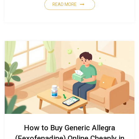
READ MORE
How to Buy Generic Allegra
(Fexofenadine) Online Cheaply in