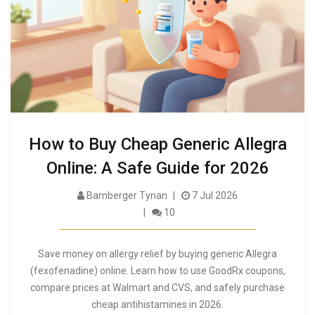
How to Buy Cheap Generic Allegra
Online: A Safe Guide for 2026
Bamberger Tynan
7 Jul 2026
10
Save money on allergy relief by buying generic Allegra
(fexofenadine) online. Learn how to use GoodRx coupons,
compare prices at Walmart and CVS, and safely purchase
cheap antihistamines in 2026.