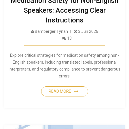
Medication Safety for Non-English
Speakers: Accessing Clear
Instructions
Bamberger Tynan
3 Jun 2026
13
Explore critical strategies for medication safety among non-
English speakers, including translated labels, professional
interpreters, and regulatory compliance to prevent dangerous
errors.
READ MORE