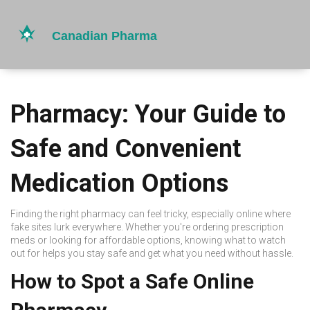
Pharmacy: Your Guide to
Safe and Convenient
Medication Options
Finding the right pharmacy can feel tricky, especially online where
fake sites lurk everywhere. Whether you're ordering prescription
meds or looking for affordable options, knowing what to watch
out for helps you stay safe and get what you need without hassle.
How to Spot a Safe Online