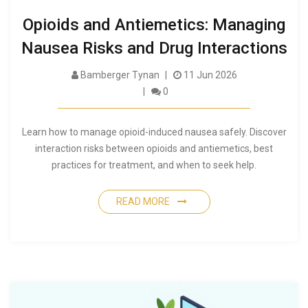
Opioids and Antiemetics: Managing
Nausea Risks and Drug Interactions
Bamberger Tynan
11 Jun 2026
0
Learn how to manage opioid-induced nausea safely. Discover
interaction risks between opioids and antiemetics, best
practices for treatment, and when to seek help.
READ MORE