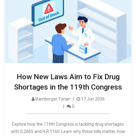
How New Laws Aim to Fix Drug
Shortages in the 119th Congress
Bamberger Tynan
17 Jun 2026
0
Explore how the 119th Congress is tackling drug shortages
with S.2665 and H.R.1160. Learn why these bills matter, how