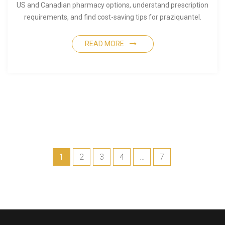
US and Canadian pharmacy options, understand prescription
requirements, and find cost-saving tips for praziquantel.
READ MORE
1
2
3
4
…
7