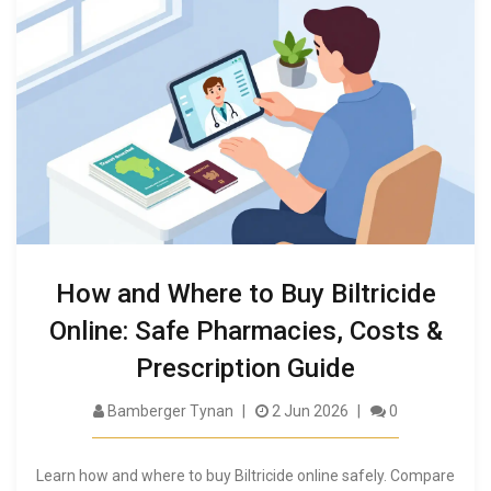
How and Where to Buy Biltricide
Online: Safe Pharmacies, Costs &
Prescription Guide
Bamberger Tynan
2 Jun 2026
0
Learn how and where to buy Biltricide online safely. Compare