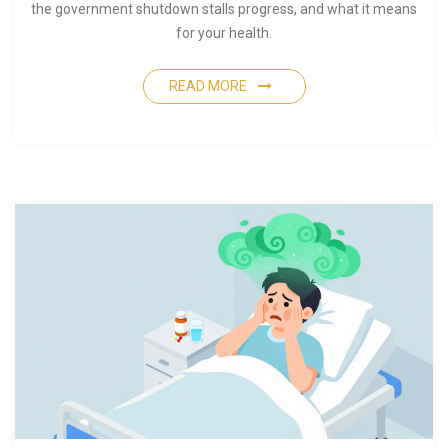
the government shutdown stalls progress, and what it means
for your health.
READ MORE