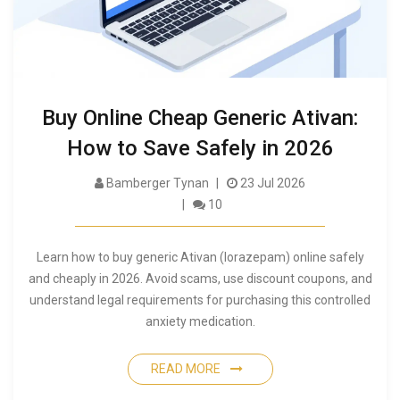
Buy Online Cheap Generic Ativan:
How to Save Safely in 2026
Bamberger Tynan
23 Jul 2026
10
Learn how to buy generic Ativan (lorazepam) online safely
and cheaply in 2026. Avoid scams, use discount coupons, and
understand legal requirements for purchasing this controlled
anxiety medication.
READ MORE