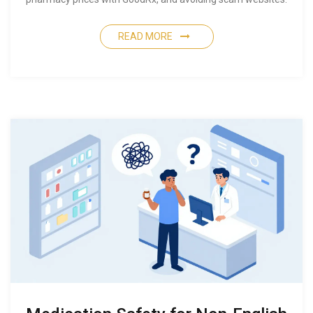
READ MORE