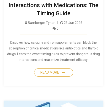
Interactions with Medications: The
Timing Guide
Bamberger Tynan
25 Jun 2026
0
Discover how calcium and iron supplements can block the
absorption of critical medications like antibiotics and thyroid
drugs. Learn the exact timing rules to prevent dangerous drug
interactions and maximize treatment efficacy.
READ MORE