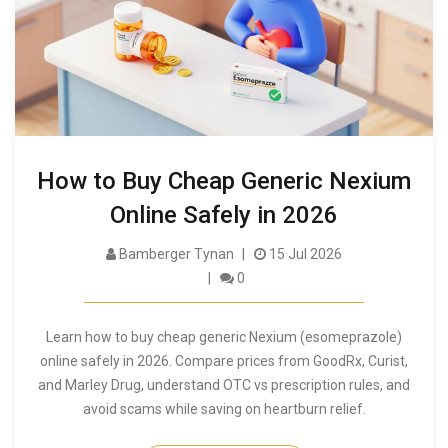
How to Buy Cheap Generic Nexium
Online Safely in 2026
Bamberger Tynan
15 Jul 2026
0
Learn how to buy cheap generic Nexium (esomeprazole)
online safely in 2026. Compare prices from GoodRx, Curist,
and Marley Drug, understand OTC vs prescription rules, and
avoid scams while saving on heartburn relief.