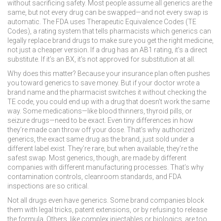
without sacrificing safety.
Most people assume all generics are the
same, but not every drug can be swapped—and not every swap is
automatic. The FDA uses
Therapeutic Equivalence Codes (TE
Codes)
,
a rating system that tells pharmacists which generics can
legally replace brand drugs
to make sure you get the right medicine,
not just a cheaper version. If a drug has an AB1 rating, it’s a direct
substitute. If it’s an BX, it’s not approved for substitution at all.
Why does this matter? Because your insurance plan often pushes
you toward generics to save money. But if your doctor wrote a
brand name and the pharmacist switches it without checking the
TE code, you could end up with a drug that doesn’t work the same
way. Some medications—like blood thinners, thyroid pills, or
seizure drugs—need to be exact. Even tiny differences in how
they’re made can throw off your dose. That’s why
authorized
generics
,
the exact same drug as the brand, just sold under a
different label
exist. They’re rare, but when available, they’re the
safest swap. Most generics, though, are made by different
companies with different manufacturing processes. That’s why
contamination controls, cleanroom standards, and FDA
inspections are so critical.
Not all drugs even have generics. Some brand companies block
them with legal tricks, patent extensions, or by refusing to release
the formula. Others, like complex injectables or biologics, are too