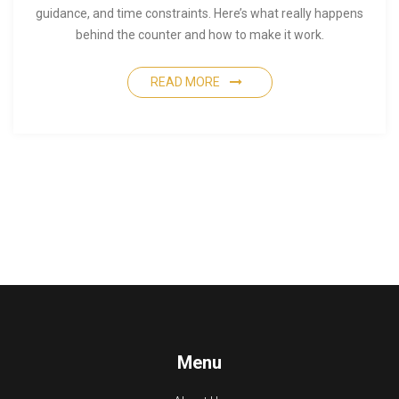
guidance, and time constraints. Here’s what really happens
behind the counter and how to make it work.
READ MORE
Menu