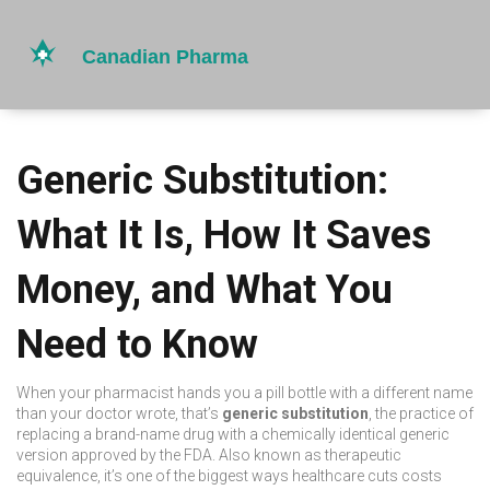
Generic Substitution:
What It Is, How It Saves
Money, and What You
Need to Know
When your pharmacist hands you a pill bottle with a different name
than your doctor wrote, that’s
generic substitution
,
the practice of
replacing a brand-name drug with a chemically identical generic
version approved by the FDA
. Also known as
therapeutic
equivalence
, it’s one of the biggest ways healthcare cuts costs