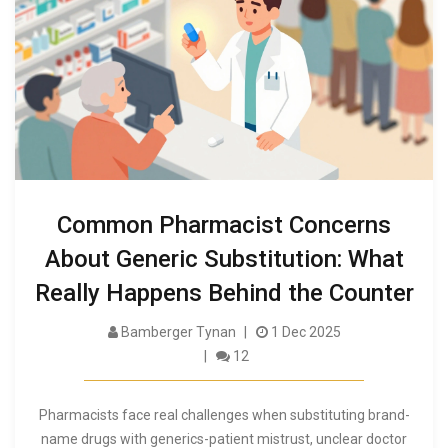
Common Pharmacist Concerns
About Generic Substitution: What
Really Happens Behind the Counter
Bamberger Tynan
1 Dec 2025
12
Pharmacists face real challenges when substituting brand-
name drugs with generics-patient mistrust, unclear doctor