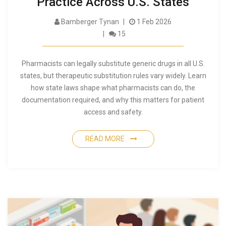
Practice Across U.S. States
Bamberger Tynan
1 Feb 2026
15
Pharmacists can legally substitute generic drugs in all U.S.
states, but therapeutic substitution rules vary widely. Learn
how state laws shape what pharmacists can do, the
documentation required, and why this matters for patient
access and safety.
READ MORE