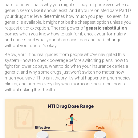
hard to copy. That’s why you might still pay full price even when a
generic seems like it should exist. And if you’re on Medicare Part D,
your drug’s tier level determines how much you pay—so even if a
generic is available, it might not be the cheapest option unless you
request a tier exception. The real power of
generic substitution
comes when you know how to ask for it, check your formulary,
and understand what your pharmacist can and can’t change
without your doctor’s okay.
Below, you’ll find real guides from people who’ve navigated this
system—how to check coverage before switching plans, how to
fight for lower copays, what to do when your insurance denies a
generic, and why some drugs just won’t switch no matter how
much you save. This isn’t theory. It’s what happens in pharmacies,
clinics, and homes every day when someone tries to cut costs
without risking their health.