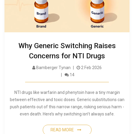
Why Generic Switching Raises
Concerns for NTI Drugs
Bamberger Tynan
2 Feb 2026
14
NTI drugs like warfarin and phenytoin have a tiny margin
between effective and toxic doses. Generic substitutions can
push patients out of this narrow range, risking serious harm -
even death. Here’s why switching isn’t always safe.
READ MORE