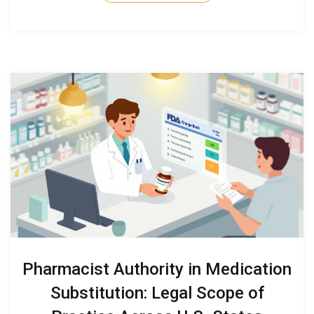
Pharmacist Authority in Medication
Substitution: Legal Scope of