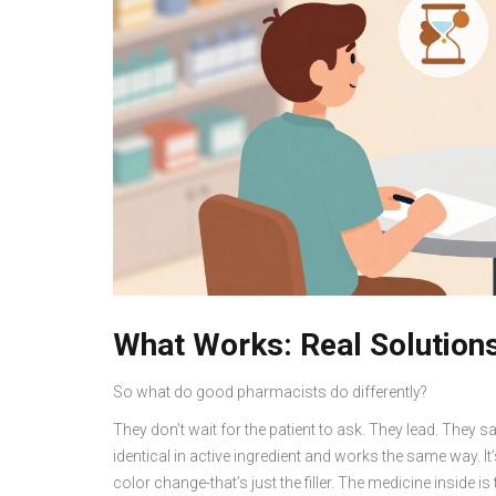
What Works: Real Solutions
So what do good pharmacists do differently?
They don’t wait for the patient to ask. They lead. They sa
identical in active ingredient and works the same way.
color change-that’s just the filler. The medicine inside i