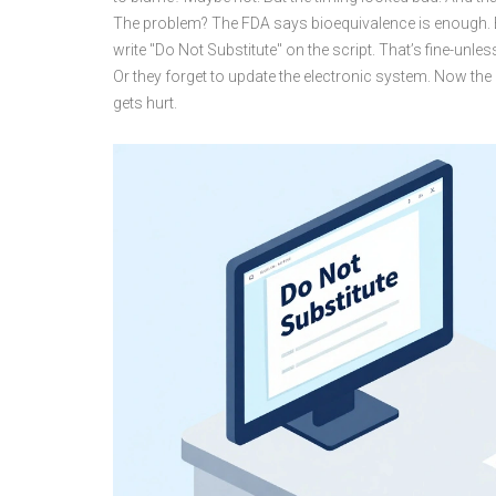
The problem? The FDA says bioequivalence is enough. Bu
write "Do Not Substitute" on the script. That’s fine-unless 
Or they forget to update the electronic system. Now t
gets hurt.