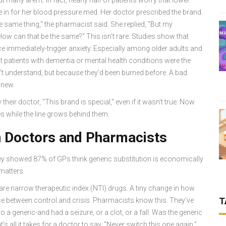
 in for her blood pressure med. Her doctor prescribed the brand.
he same thing," the pharmacist said. She replied, "But my
How can that be the same?" This isn’t rare. Studies show that
tice immediately-trigger anxiety. Especially among older adults and
t patients with dementia or mental health conditions were the
dn’t understand, but because they’d been burned before. A bad
 new.
their doctor, "This brand is special," even if it wasn’t true. Now
s while the line grows behind them.
n Doctors and Pharmacists
ey showed 87% of GPs think generic substitution is economically
 matters.
 are narrow therapeutic index (NTI) drugs. A tiny change in how
T
e between control and crisis. Pharmacists know this. They’ve
 a generic-and had a seizure, or a clot, or a fall. Was the generic
s all it takes for a doctor to say, "Never switch this one again."