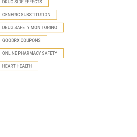
DRUG SIDE EFFECTS
GENERIC SUBSTITUTION
DRUG SAFETY MONITORING
GOODRX COUPONS
ONLINE PHARMACY SAFETY
HEART HEALTH