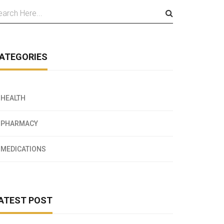
ATEGORIES
HEALTH
PHARMACY
MEDICATIONS
ATEST POST