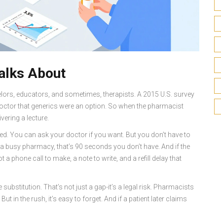
alks About
elors, educators, and sometimes, therapists. A 2015 U.S. survey
doctor that generics were an option. So when the pharmacist
ivering a lecture.
ved. You can ask your doctor if you want. But you don’t have to
 in a busy pharmacy, that’s 90 seconds you don’t have. And if the
 a phone call to make, a note to write, and a refill delay that
substitution. That’s not just a gap-it’s a legal risk. Pharmacists
ut in the rush, it’s easy to forget. And if a patient later claims