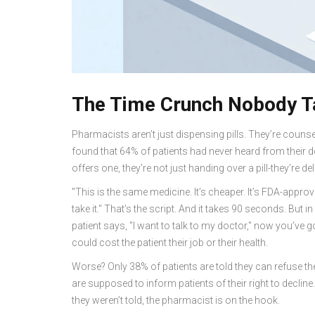
The Time Crunch Nobody T
Pharmacists aren’t just dispensing pills. They’re couns
found that 64% of patients had never heard from their 
offers one, they’re not just handing over a pill-they’re del
"This is the same medicine. It’s cheaper. It’s FDA-appro
take it." That’s the script. And it takes 90 seconds. But
patient says, "I want to talk to my doctor," now you’ve got
could cost the patient their job or their health.
Worse? Only 38% of patients are told they can refuse the 
are supposed to inform patients of their right to decline. B
they weren’t told, the pharmacist is on the hook.