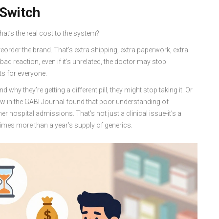
 Switch
at’s the real cost to the system?
eorder the brand. That’s extra shipping, extra paperwork, extra
ad reaction, even if it’s unrelated, the doctor may stop
ts for everyone.
 why they’re getting a different pill, they might stop taking it. Or
eview in the GABI Journal found that poor understanding of
r hospital admissions. That’s not just a clinical issue-it’s a
times more than a year’s supply of generics.