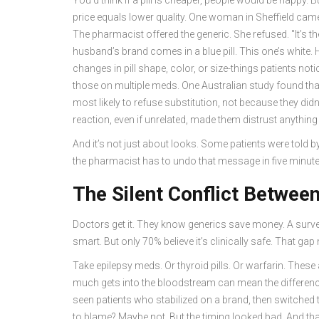
price equals lower quality. One woman in Sheffield came
The pharmacist offered the generic. She refused. "It’s t
husband’s brand comes in a blue pill. This one’s white. 
changes in pill shape, color, or size-things patients no
those on multiple meds. One Australian study found tha
most likely to refuse substitution, not because they di
reaction, even if unrelated, made them distrust anything
And it’s not just about looks. Some patients were told by 
the pharmacist has to undo that message in five minute
The Silent Conflict Betwee
Doctors get it. They know generics save money. A surv
smart. But only 70% believe it’s clinically safe. That gap
Take epilepsy meds. Or thyroid pills. Or warfarin. These
much gets into the bloodstream can mean the differenc
seen patients who stabilized on a brand, then switched to
to blame? Maybe not. But the timing looked bad. And that’