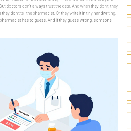
t doctors don’t always trust the data. And when they don’t, they
they don’t tell the pharmacist. Or they write it in tiny handwriting.
he pharmacist has to guess. And if they guess wrong, someone