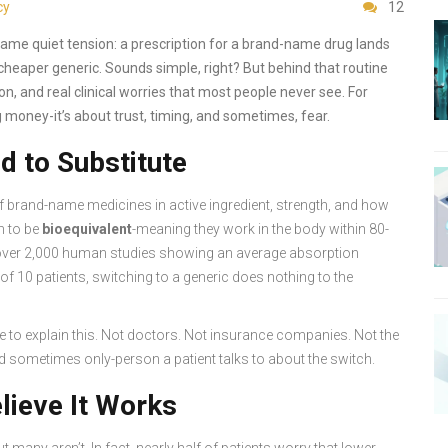
cy
12
ame quiet tension: a prescription for a brand-name drug lands
 cheaper generic. Sounds simple, right? But behind that routine
on, and real clinical worries that most people never see. For
g money-it’s about trust, timing, and sometimes, fear.
 to Substitute
f brand-name medicines in active ingredient, strength, and how
m to be
bioequivalent
-meaning they work in the body within 80-
by over 2,000 human studies showing an average absorption
t of 10 patients, switching to a generic does nothing to the
e to explain this. Not doctors. Not insurance companies. Not the
d sometimes only-person a patient talks to about the switch.
lieve It Works
ut many aren’t. In fact, nearly half of patients worry that lower