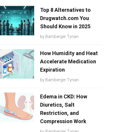
Top 8 Alternatives to
Drugwatch.com You
Should Know in 2025
by
Bamberger Tynan
How Humidity and Heat
Accelerate Medication
Expiration
by
Bamberger Tynan
Edema in CKD: How
Diuretics, Salt
Restriction, and
Compression Work
by
Bamberger Tynan