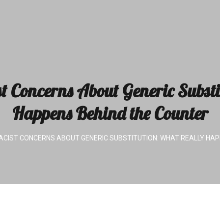
Concerns About Generic Substi
Happens Behind the Counter
IST CONCERNS ABOUT GENERIC SUBSTITUTION: WHAT REALLY HAP