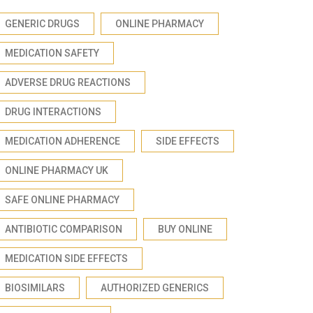
GENERIC DRUGS
ONLINE PHARMACY
MEDICATION SAFETY
ADVERSE DRUG REACTIONS
DRUG INTERACTIONS
MEDICATION ADHERENCE
SIDE EFFECTS
ONLINE PHARMACY UK
SAFE ONLINE PHARMACY
ANTIBIOTIC COMPARISON
BUY ONLINE
MEDICATION SIDE EFFECTS
BIOSIMILARS
AUTHORIZED GENERICS