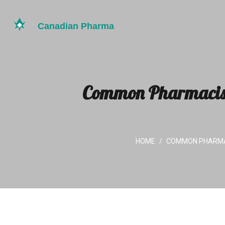
Common Pharmacist 
HOME
COMMON PHARMAC