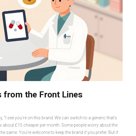
 from the Front Lines
y, "I see you’re on this brand. We can switch to a generic that’s
 It’s about £15 cheaper per month. Some people worry about the
s the same. You’re welcome to keep the brand if you prefer. But if