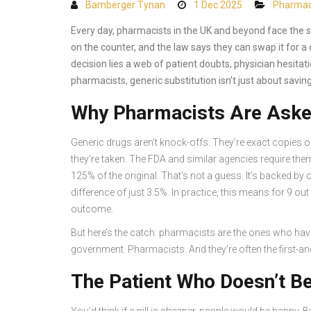
Bamberger Tynan
1 Dec 2025
Pharma
Every day, pharmacists in the UK and beyond face the s
on the counter, and the law says they can swap it for a
decision lies a web of patient doubts, physician hesitati
pharmacists, generic substitution isn’t just about savin
Why Pharmacists Are Asked
Generic drugs aren’t knock-offs. They’re exact copies o
they’re taken. The FDA and similar agencies require the
125% of the original. That’s not a guess. It’s backed 
difference of just 3.5%. In practice, this means for 9 ou
outcome.
But here’s the catch: pharmacists are the ones who hav
government. Pharmacists. And they’re often the first-an
The Patient Who Doesn’t Be
You’d think if a pill is cheaper, people would be happy. B