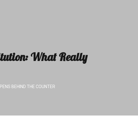
tution: What Really
PENS BEHIND THE COUNTER