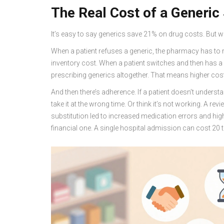
The Real Cost of a Generic
It’s easy to say generics save 21% on drug costs. But wh
When a patient refuses a generic, the pharmacy has to r
inventory cost. When a patient switches and then has a b
prescribing generics altogether. That means higher cos
And then there’s adherence. If a patient doesn’t understand
take it at the wrong time. Or think it’s not working. A r
substitution led to increased medication errors and highe
financial one. A single hospital admission can cost 20 