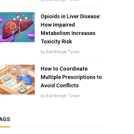
Opioids in Liver Disease:
How Impaired
Metabolism Increases
Toxicity Risk
by
Bamberger Tynan
How to Coordinate
Multiple Prescriptions to
Avoid Conflicts
by
Bamberger Tynan
AGS