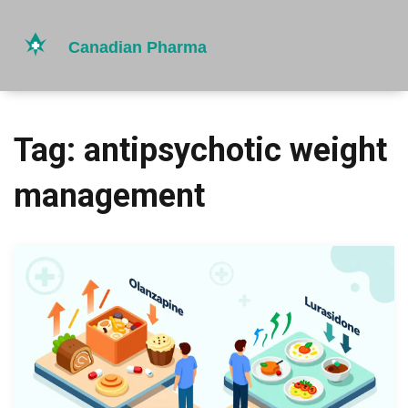
Tag: antipsychotic weight
management