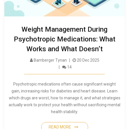
Weight Management During
Psychotropic Medications: What
Works and What Doesn’t
Bamberger Tynan
20 Dec 2025
14
Psychotropic medications often cause significant weight
gain, increasing risks for diabetes and heart disease. Learn
which drugs are worst, how to manage it, and what strategies
actually work to protect your health without sacrificing mental
health stability.
READ MORE