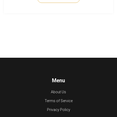
Menu
About Us
Terms of Service
Privacy Policy