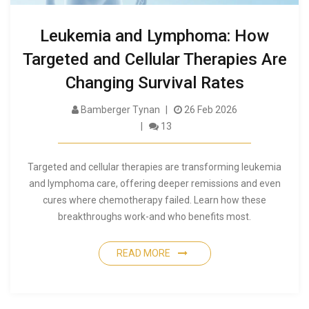
Leukemia and Lymphoma: How
Targeted and Cellular Therapies Are
Changing Survival Rates
Bamberger Tynan
26 Feb 2026
13
Targeted and cellular therapies are transforming leukemia
and lymphoma care, offering deeper remissions and even
cures where chemotherapy failed. Learn how these
breakthroughs work-and who benefits most.
READ MORE