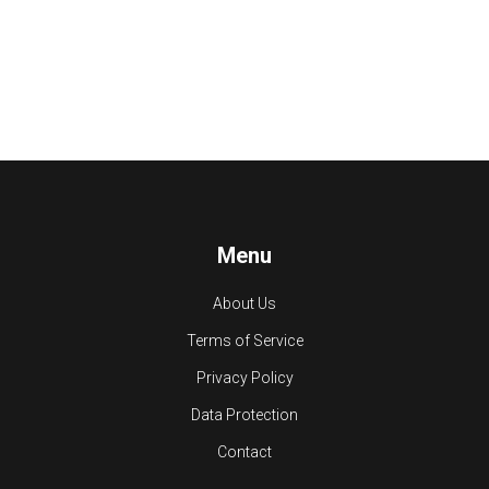
Menu
About Us
Terms of Service
Privacy Policy
Data Protection
Contact