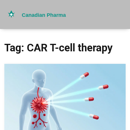
Tag: CAR T-cell therapy