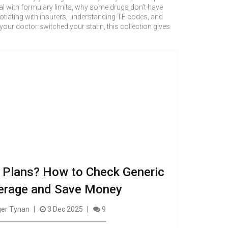
l with formulary limits, why some drugs don’t have
gotiating with insurers, understanding TE codes, and
your doctor switched your statin, this collection gives
 Plans? How to Check Generic
erage and Save Money
er Tynan
3 Dec 2025
9