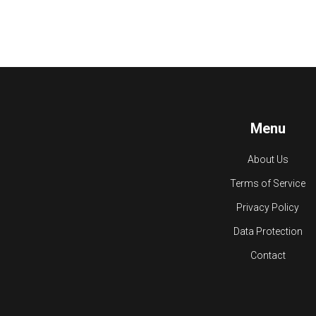
Menu
About Us
Terms of Service
Privacy Policy
Data Protection
Contact