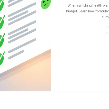
When switching health plan
budget. Learn how formulari
surp