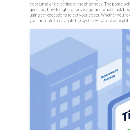
cost jump or get denied at the pharmacy. The posts be
generics, how to fight for coverage, and what black box
using tier exceptions to cut your costs. Whether you’re 
you the tools to navigate the system—not just accept it.