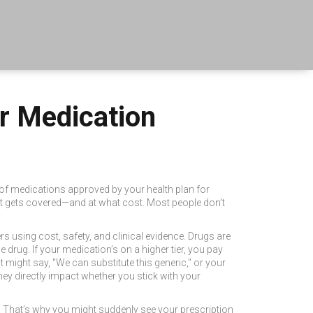
ur Medication
t of medications approved by your health plan for
sant gets covered—and at what cost.
Most people don’t
s using cost, safety, and clinical evidence. Drugs are
 drug. If your medication’s on a higher tier, you pay
 might say, "We can substitute this generic," or your
hey directly impact whether you stick with your
 That’s why you might suddenly see your prescription