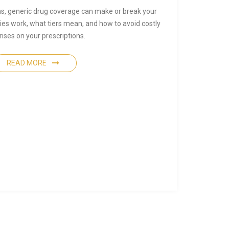
s, generic drug coverage can make or break your
es work, what tiers mean, and how to avoid costly
rises on your prescriptions.
READ MORE