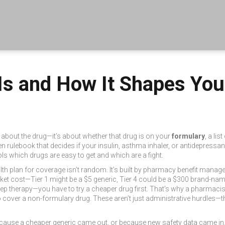
 Is and How It Shapes Yo
t about the drug—it’s about whether that drug is on your
formulary
,
a lis
dden rulebook that decides if your insulin, asthma inhaler, or antidepres
ols which drugs are easy to get and which are a fight.
lth plan for coverage
isn’t random. It’s built by pharmacy benefit manager
cket cost
—Tier 1 might be a $5 generic, Tier 4 could be a $300 brand-name
ep therapy—you have to try a cheaper drug first. That’s why a pharmacist
o cover a non-formulary drug
. These aren’t just administrative hurdles—t
ause a cheaper generic came out, or because new safety data came in.