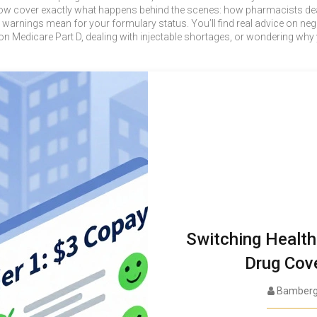
low cover exactly what happens behind the scenes: how pharmacists dea
 warnings mean for your formulary status. You’ll find real advice on ne
on Medicare Part D, dealing with injectable shortages, or wondering why 
Switching Health
Drug Cov
Bamberg