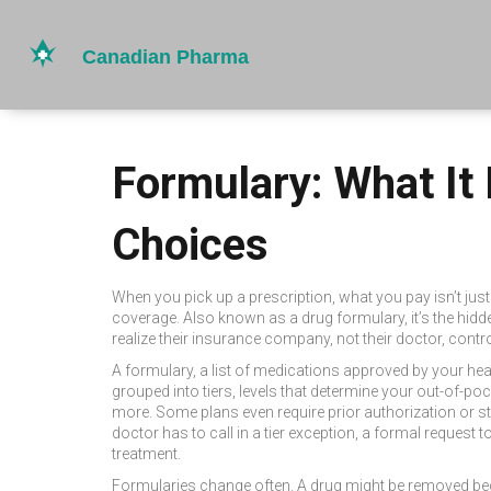
Formulary: What It
Choices
When you pick up a prescription, what you pay isn’t jus
coverage
. Also known as a
drug formulary
, it’s the hi
realize their insurance company, not their doctor, contr
A
formulary
,
a list of medications approved by your hea
grouped into
tiers
,
levels that determine your out-of-po
more. Some plans even require prior authorization or st
doctor has to call in a
tier exception
,
a formal request t
treatment.
Formularies change often. A drug might be removed bec