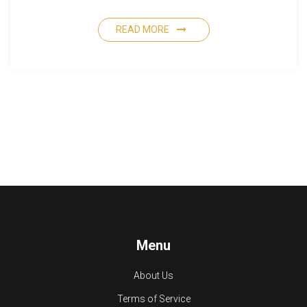
READ MORE
Menu
About Us
Terms of Service