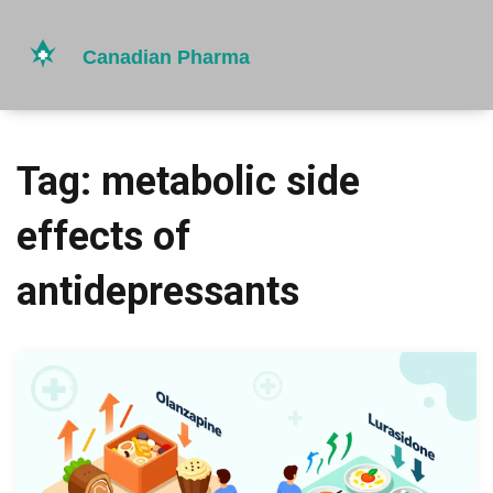
Tag: metabolic side
effects of
antidepressants