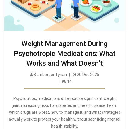
Weight Management During
Psychotropic Medications: What
Works and What Doesn’t
Bamberger Tynan
20 Dec 2025
14
Psychotropic medications often cause significant weight
gain, increasing risks for diabetes and heart disease. Learn
which drugs are worst, how to manage it, and what strategies
actually work to protect your health without sacrificing mental
health stability.