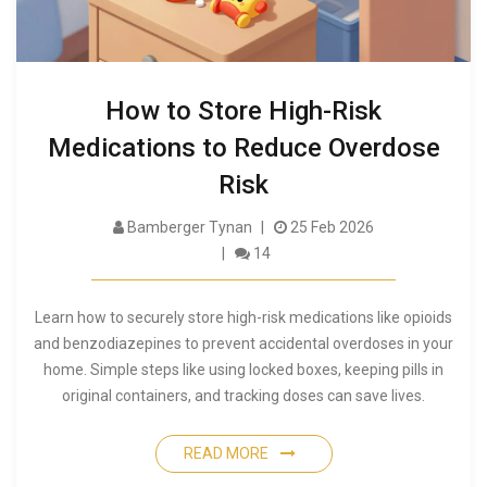
How to Store High-Risk
Medications to Reduce Overdose
Risk
Bamberger Tynan
25 Feb 2026
14
Learn how to securely store high-risk medications like opioids
and benzodiazepines to prevent accidental overdoses in your
home. Simple steps like using locked boxes, keeping pills in
original containers, and tracking doses can save lives.
READ MORE