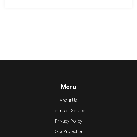
Menu
About Us
Terms of Service
Privacy Policy
Data Protection