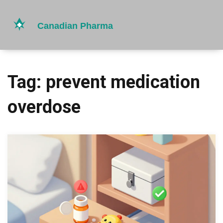
Tag: prevent medication
overdose