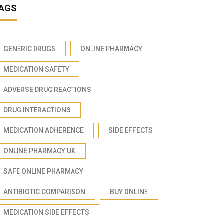
AGS
GENERIC DRUGS
ONLINE PHARMACY
MEDICATION SAFETY
ADVERSE DRUG REACTIONS
DRUG INTERACTIONS
MEDICATION ADHERENCE
SIDE EFFECTS
ONLINE PHARMACY UK
SAFE ONLINE PHARMACY
ANTIBIOTIC COMPARISON
BUY ONLINE
MEDICATION SIDE EFFECTS