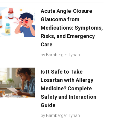
Acute Angle-Closure
Glaucoma from
Medications: Symptoms,
Risks, and Emergency
Care
by
Bamberger Tynan
Is It Safe to Take
Losartan with Allergy
Medicine? Complete
Safety and Interaction
Guide
by
Bamberger Tynan