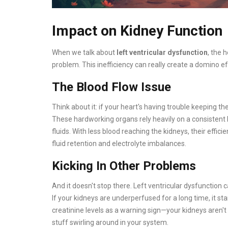
Impact on Kidney Function
When we talk about
left ventricular dysfunction
, the 
problem. This inefficiency can really create a domino ef
The Blood Flow Issue
Think about it: if your heart's having trouble keeping th
These hardworking organs rely heavily on a consistent b
fluids. With less blood reaching the kidneys, their effic
fluid retention and electrolyte imbalances.
Kicking In Other Problems
And it doesn't stop there. Left ventricular dysfunction 
If your kidneys are underperfused for a long time, it st
creatinine levels as a warning sign—your kidneys aren't 
stuff swirling around in your system.