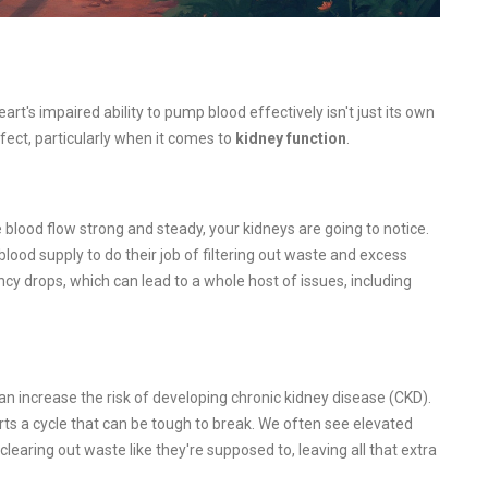
heart's impaired ability to pump blood effectively isn't just its own
fect, particularly when it comes to
kidney function
.
e blood flow strong and steady, your kidneys are going to notice.
lood supply to do their job of filtering out waste and excess
iency drops, which can lead to a whole host of issues, including
can increase the risk of developing chronic kidney disease (CKD).
arts a cycle that can be tough to break. We often see elevated
clearing out waste like they're supposed to, leaving all that extra