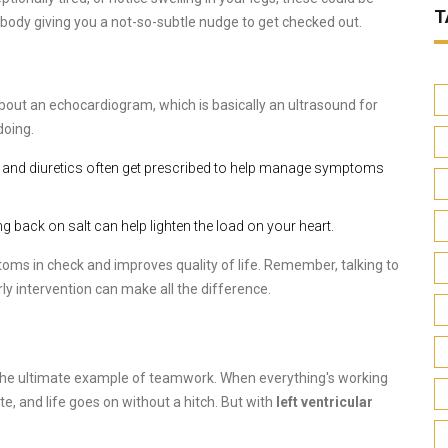
T
our body giving you a not-so-subtle nudge to get checked out.
 about an echocardiogram, which is basically an ultrasound for
doing.
s, and diuretics often get prescribed to help manage symptoms
ing back on salt can help lighten the load on your heart.
ms in check and improves quality of life. Remember, talking to
ly intervention can make all the difference.
e the ultimate example of teamwork. When everything's working
e, and life goes on without a hitch. But with
left ventricular