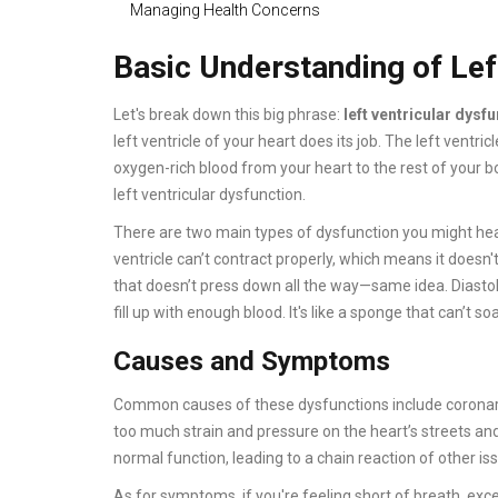
Managing Health Concerns
Basic Understanding of Lef
Let's break down this big phrase:
left ventricular dysf
left ventricle of your heart does its job. The left ventri
oxygen-rich blood from your heart to the rest of your bo
left ventricular dysfunction.
There are two main types of dysfunction you might hear a
ventricle can’t contract properly, which means it does
that doesn’t press down all the way—same idea. Diastoli
fill up with enough blood. It's like a sponge that can’t s
Causes and Symptoms
Common causes of these dysfunctions include coronary ar
too much strain and pressure on the heart’s streets an
normal function, leading to a chain reaction of other is
As for symptoms, if you're feeling short of breath, excep