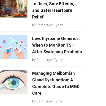
to Uses, Side Effects,
and Safer Heartburn
Relief
by
Bamberger Tynan
Levothyroxine Generics:
When to Monitor TSH
After Switching Products
by
Bamberger Tynan
Managing Meibomian
Gland Dysfunction: A
Complete Guide to MGD
Care
by
Bamberger Tynan