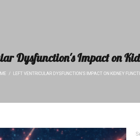
ular Dysfunction's Impact on Ki
OME
LEFT VENTRICULAR DYSFUNCTION'S IMPACT ON KIDNEY FUNCT