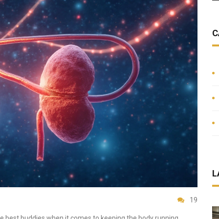
C
L
19
re best buddies when it comes to keeping the body running