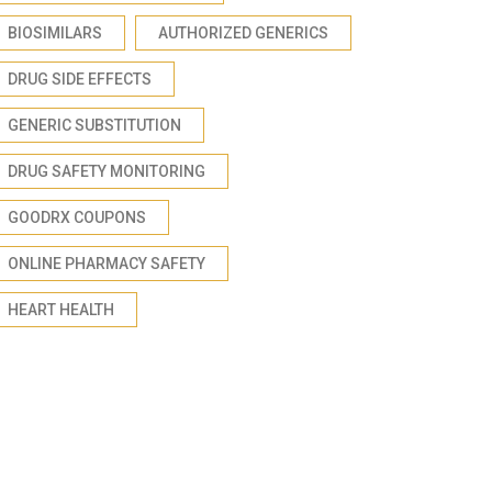
BIOSIMILARS
AUTHORIZED GENERICS
DRUG SIDE EFFECTS
GENERIC SUBSTITUTION
DRUG SAFETY MONITORING
GOODRX COUPONS
ONLINE PHARMACY SAFETY
HEART HEALTH