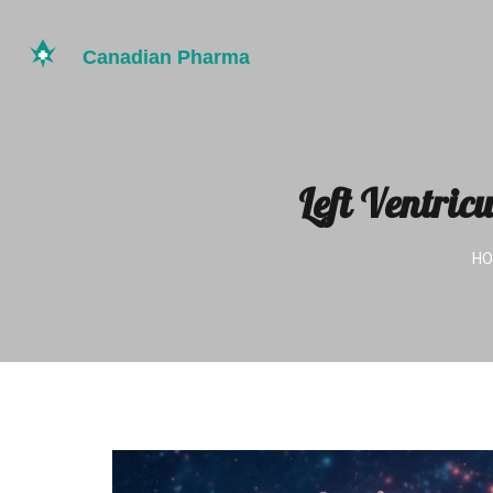
Left Ventric
H