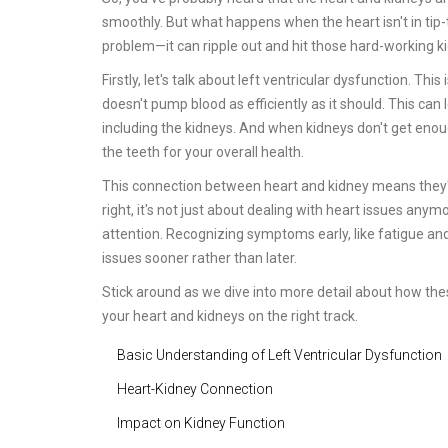
smoothly. But what happens when the heart isn't in tip-top
problem—it can ripple out and hit those hard-working k
Firstly, let's talk about left ventricular dysfunction. Thi
doesn't pump blood as efficiently as it should. This can
including the kidneys. And when kidneys don't get enough 
the teeth for your overall health.
This connection between heart and kidney means they've g
right, it's not just about dealing with heart issues anym
attention. Recognizing symptoms early, like fatigue and 
issues sooner rather than later.
Stick around as we dive into more detail about how th
your heart and kidneys on the right track.
Basic Understanding of Left Ventricular Dysfunction
Heart-Kidney Connection
Impact on Kidney Function