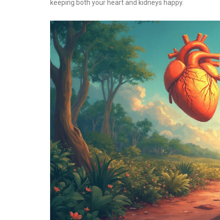
keeping both your heart and kidneys happy.