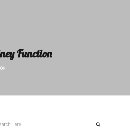
dney Function
ION