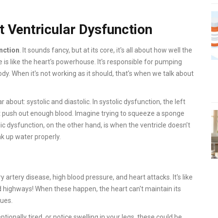
t Ventricular Dysfunction
unction
. It sounds fancy, but at its core, it's all about how well the
cle is like the heart's powerhouse. It's responsible for pumping
dy. When it's not working as it should, that's when we talk about
bout: systolic and diastolic. In systolic dysfunction, the left
n't push out enough blood. Imagine trying to squeeze a sponge
c dysfunction, on the other hand, is when the ventricle doesn’t
oak up water properly.
tery disease, high blood pressure, and heart attacks. It's like
d highways! When these happen, the heart can't maintain its
sues.
tionally tired, or notice swelling in your legs, these could be