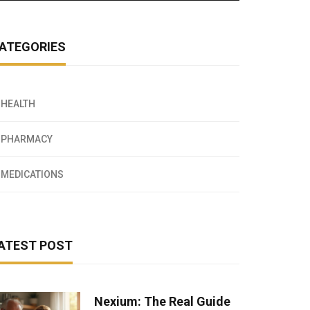
ATEGORIES
HEALTH
PHARMACY
MEDICATIONS
ATEST POST
Nexium: The Real Guide