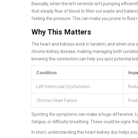
Basically, when the left ventricle isn't pumping efficientl
that steady flow of blood to filter out waste and balance 
feeling the pressure. This can make you prone to fluid r
Why This Matters
The heart and kidneys work in tandem, and when one str
chronic kidney disease, making managing both condition
knowing this connection can help you spot potential ki
Condition
Impa
Left Ventricular Dysfunction
Redu
Chronic Heart Failure
Fluid
Spotting the symptoms can make a huge difference. Look
fatigue, or difficulty breathing. These could be signs t
In short, understanding this heart-kidney duo helps you