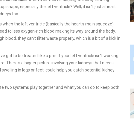
 shape, especially the left ventricle? Well, it isn't just a heart
idneys too.
s is when the left ventricle (basically the heart's main squeeze)
 lead to less oxygen-rich blood making its way around the body,
blood, they can't filter waste properly, which is a bit of a kick in
ot to be treated like a pair. If your left ventricle isn't working
ore. There's a bigger picture involving your kidneys that needs
swelling in legs or feet, could help you catch potential kidney
ese two systems play together and what you can do to keep both