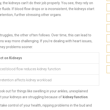
y, the kidneys can't do their job properly. You see, they rely on
fluids. If blood flow drops or is inconsistent, the kidneys start
etention, further stressing other organs.
uggles, the other often follows. Over time, this can lead to
s way more challenging. If you're dealing with heart issues,
dney problems sooner.
ct on Kidneys
ced blood flow reduces kidney function
 retention affects kidney workload
 out for things like swelling in your ankles, unexplained
hat your kidneys are struggling because of
kidney function
.
 take control of your health, nipping problems in the bud and