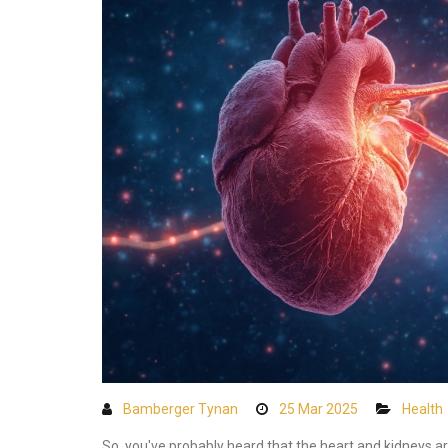
Bamberger Tynan
25 Mar 2025
Health
So, you've probably heard that the heart and kidneys a