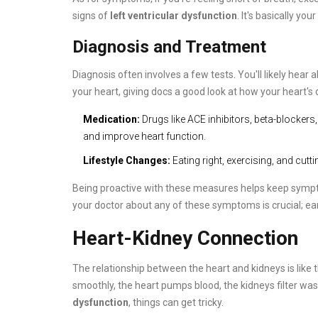
signs of
left ventricular dysfunction
. It's basically y
Diagnosis and Treatment
Diagnosis often involves a few tests. You'll likely hear
your heart, giving docs a good look at how your heart's 
Medication:
Drugs like ACE inhibitors, beta-blocker
and improve heart function.
Lifestyle Changes:
Eating right, exercising, and cutt
Being proactive with these measures helps keep sympto
your doctor about any of these symptoms is crucial; ear
Heart-Kidney Connection
The relationship between the heart and kidneys is lik
smoothly, the heart pumps blood, the kidneys filter wast
dysfunction
, things can get tricky.