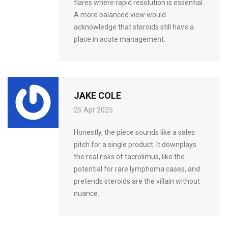
flares where rapid resolution is essential.
A more balanced view would
acknowledge that steroids still have a
place in acute management.
JAKE COLE
25 Apr 2025
Honestly, the piece sounds like a sales
pitch for a single product. It downplays
the real risks of tacrolimus, like the
potential for rare lymphoma cases, and
pretends steroids are the villain without
nuance.