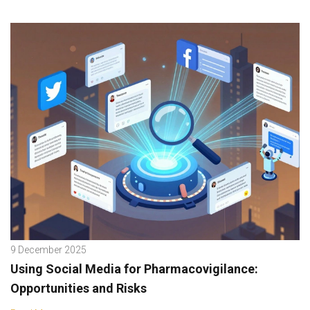
9 December 2025
Using Social Media for Pharmacovigilance:
Opportunities and Risks