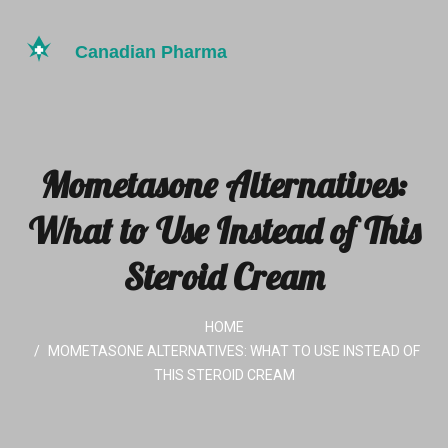
Mometasone Alternatives:
What to Use Instead of This
Steroid Cream
HOME
MOMETASONE ALTERNATIVES: WHAT TO USE INSTEAD OF
THIS STEROID CREAM