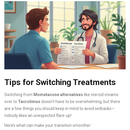
Tips for Switching Treatments
Switching from
Mometasone alternatives
like steroid creams
over to
Tacrolimus
doesn't have to be overwhelming, but there
are a few things you should keep in mind to avoid setbacks—
nobody likes an unexpected flare-up!
Here’s what can make your transition smoother: