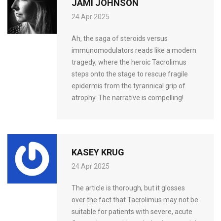
JAMI JOHNSON
24 Apr 2025
Ah, the saga of steroids versus
immunomodulators reads like a modern
tragedy, where the heroic Tacrolimus
steps onto the stage to rescue fragile
epidermis from the tyrannical grip of
atrophy. The narrative is compelling!
KASEY KRUG
24 Apr 2025
The article is thorough, but it glosses
over the fact that Tacrolimus may not be
suitable for patients with severe, acute