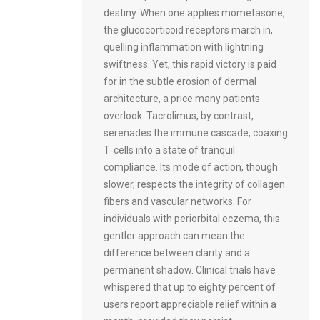
destiny. When one applies mometasone,
the glucocorticoid receptors march in,
quelling inflammation with lightning
swiftness. Yet, this rapid victory is paid
for in the subtle erosion of dermal
architecture, a price many patients
overlook. Tacrolimus, by contrast,
serenades the immune cascade, coaxing
T‑cells into a state of tranquil
compliance. Its mode of action, though
slower, respects the integrity of collagen
fibers and vascular networks. For
individuals with periorbital eczema, this
gentler approach can mean the
difference between clarity and a
permanent shadow. Clinical trials have
whispered that up to eighty percent of
users report appreciable relief within a