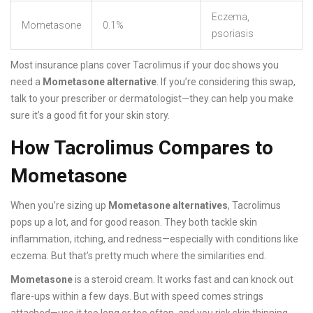
Eczema,
Mometasone
0.1%
psoriasis
Most insurance plans cover Tacrolimus if your doc shows you
need a
Mometasone alternative
. If you’re considering this swap,
talk to your prescriber or dermatologist—they can help you make
sure it’s a good fit for your skin story.
How Tacrolimus Compares to
Mometasone
When you’re sizing up
Mometasone alternatives
, Tacrolimus
pops up a lot, and for good reason. They both tackle skin
inflammation, itching, and redness—especially with conditions like
eczema. But that’s pretty much where the similarities end.
Mometasone
is a steroid cream. It works fast and can knock out
flare-ups within a few days. But with speed comes strings