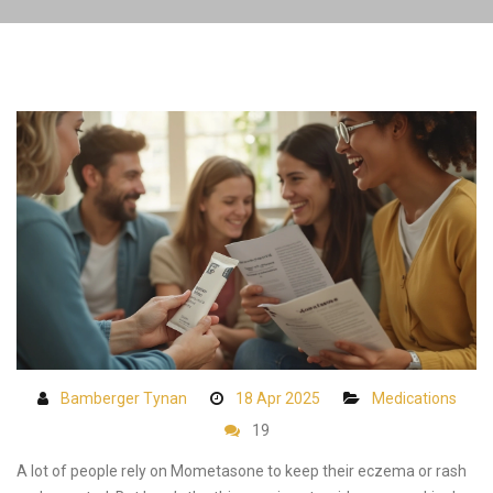
Bamberger Tynan
18 Apr 2025
Medications
19
A lot of people rely on Mometasone to keep their eczema or rash