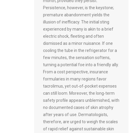
month, provided they persist.
Persistence, however, is the keystone;
premature abandonment yields the
illusion of inefficacy. The initial sting
experienced by many is akin to a brief
electric shock, fleeting and often
dismissed as a minor nuisance. If one
cooling the tube in the refrigerator for a
few minutes, the sensation softens,
turning a potential foe into a friendly ally.
From a cost perspective, insurance
formularies in many regions favor
tacrolimus, yet out‑of‑pocket expenses
can still loom. Moreover, the long‑term
safety profile appears unblemished, with
no documented cases of skin atrophy
after years of use. Dermatologists,
therefore, are urged to weigh the scales
of rapid relief against sustainable skin