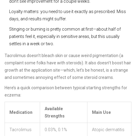
don’t see improvement for a couple weeks.
Loyalty matters: you need to use it exactly as prescribed. Miss
days, and results might suffer.
Stinging or burning is pretty common at first—about half of
patients feel it, especially in sensitive areas, but this usually
settles in a week or two.
Tacrolimus doesn’t bleach skin or cause weird pigmentation (a
complaint some folks have with steroids). It also doesn’t boost hair
growth at the application site—which, let’s be honest, is a strange
and sometimes annoying effect of some steroid creams.
Here’s a quick comparison between typical starting strengths for
eczema:
Available
Medication
Main Use
Strengths
Tacrolimus
0.03%, 0.1%
Atopic dermatitis