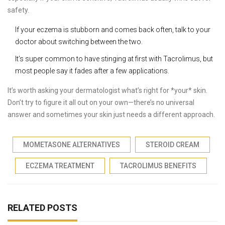
safety.
If your eczema is stubborn and comes back often, talk to your
doctor about switching between the two.
It’s super common to have stinging at first with Tacrolimus, but
most people say it fades after a few applications.
It’s worth asking your dermatologist what’s right for *your* skin.
Don’t try to figure it all out on your own—there’s no universal
answer and sometimes your skin just needs a different approach.
MOMETASONE ALTERNATIVES
STEROID CREAM
ECZEMA TREATMENT
TACROLIMUS BENEFITS
RELATED POSTS