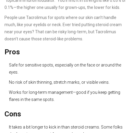
"topical immunomodulator." You’ll find it in strengths like 0.03% or
0.1%—the higher one usually for grown-ups, the lower for kids.
People use Tacrolimus for spots where our skin can’t handle
much, like your eyelids or neck. Ever tried putting steroid cream
near your eyes? That can be risky long-term, but Tacrolimus
doesn’t cause those steroid-like problems.
Pros
Safe for sensitive spots, especially on the face or around the
eyes.
No risk of skin thinning, stretch marks, or visible veins.
Works for long-term management—good if you keep getting
flares in the same spots.
Cons
It takes a bit longer to kick in than steroid creams. Some folks