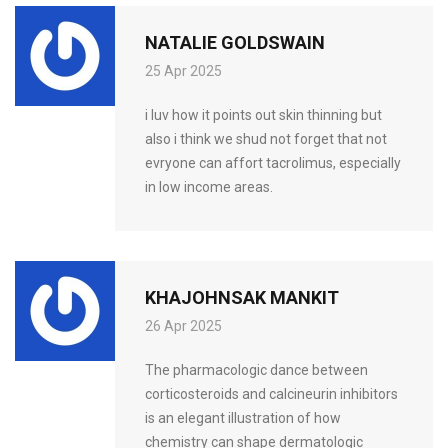
NATALIE GOLDSWAIN
25 Apr 2025
i luv how it points out skin thinning but
also i think we shud not forget that not
evryone can affort tacrolimus, especially
in low income areas.
KHAJOHNSAK MANKIT
26 Apr 2025
The pharmacologic dance between
corticosteroids and calcineurin inhibitors
is an elegant illustration of how
chemistry can shape dermatologic