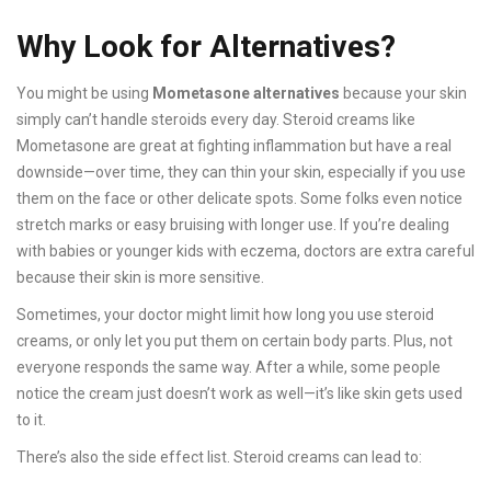
Why Look for Alternatives?
You might be using
Mometasone alternatives
because your skin
simply can’t handle steroids every day. Steroid creams like
Mometasone are great at fighting inflammation but have a real
downside—over time, they can thin your skin, especially if you use
them on the face or other delicate spots. Some folks even notice
stretch marks or easy bruising with longer use. If you’re dealing
with babies or younger kids with eczema, doctors are extra careful
because their skin is more sensitive.
Sometimes, your doctor might limit how long you use steroid
creams, or only let you put them on certain body parts. Plus, not
everyone responds the same way. After a while, some people
notice the cream just doesn’t work as well—it’s like skin gets used
to it.
There’s also the side effect list. Steroid creams can lead to: