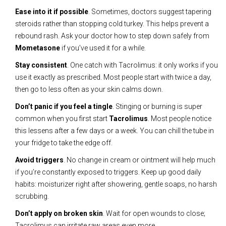
Ease into it if possible
. Sometimes, doctors suggest tapering
steroids rather than stopping cold turkey. This helps prevent a
rebound rash. Ask your doctor how to step down safely from
Mometasone
if you’ve used it for a while.
Stay consistent
. One catch with Tacrolimus: it only works if you
use it exactly as prescribed. Most people start with twice a day,
then go to less often as your skin calms down.
Don’t panic if you feel a tingle
. Stinging or burning is super
common when you first start
Tacrolimus
. Most people notice
this lessens after a few days or a week. You can chill the tube in
your fridge to take the edge off.
Avoid triggers
. No change in cream or ointment will help much
if you’re constantly exposed to triggers. Keep up good daily
habits: moisturizer right after showering, gentle soaps, no harsh
scrubbing.
Don’t apply on broken skin
. Wait for open wounds to close;
Tacrolimus can irritate raw areas even more.