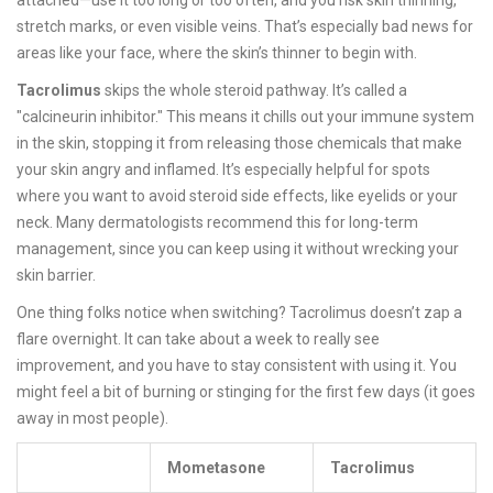
attached—use it too long or too often, and you risk skin thinning,
stretch marks, or even visible veins. That’s especially bad news for
areas like your face, where the skin’s thinner to begin with.
Tacrolimus
skips the whole steroid pathway. It’s called a
"calcineurin inhibitor." This means it chills out your immune system
in the skin, stopping it from releasing those chemicals that make
your skin angry and inflamed. It’s especially helpful for spots
where you want to avoid steroid side effects, like eyelids or your
neck. Many dermatologists recommend this for long-term
management, since you can keep using it without wrecking your
skin barrier.
One thing folks notice when switching? Tacrolimus doesn’t zap a
flare overnight. It can take about a week to really see
improvement, and you have to stay consistent with using it. You
might feel a bit of burning or stinging for the first few days (it goes
away in most people).
Mometasone
Tacrolimus