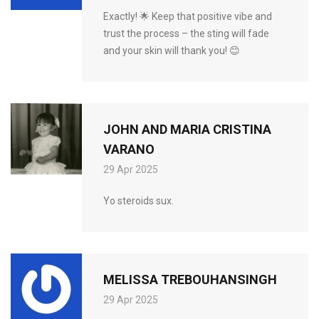
Exactly! 🌟 Keep that positive vibe and
trust the process – the sting will fade
and your skin will thank you! 😊
JOHN AND MARIA CRISTINA
VARANO
29 Apr 2025
Yo steroids sux.
MELISSA TREBOUHANSINGH
29 Apr 2025