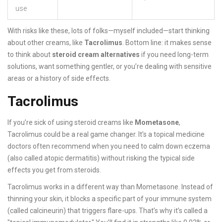
use
With risks like these, lots of folks—myself included—start thinking
about other creams, like
Tacrolimus
. Bottom line: it makes sense
to think about
steroid cream alternatives
if you need long-term
solutions, want something gentler, or you’re dealing with sensitive
areas or a history of side effects.
Tacrolimus
If you’re sick of using steroid creams like
Mometasone
,
Tacrolimus could be a real game changer. It’s a topical medicine
doctors often recommend when you need to calm down eczema
(also called atopic dermatitis) without risking the typical side
effects you get from steroids.
Tacrolimus works in a different way than Mometasone. Instead of
thinning your skin, it blocks a specific part of your immune system
(called calcineurin) that triggers flare-ups. That’s why it’s called a