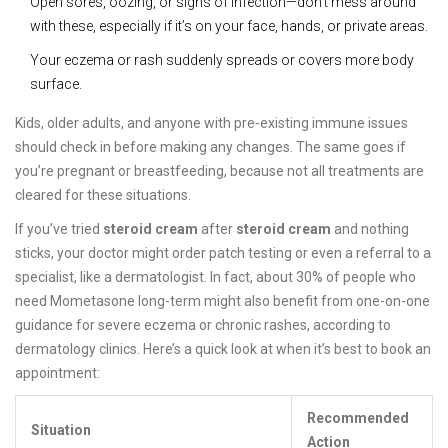
Open sores, oozing, or signs of infection—don’t mess around
with these, especially if it’s on your face, hands, or private areas.
Your eczema or rash suddenly spreads or covers more body
surface.
Kids, older adults, and anyone with pre-existing immune issues
should check in before making any changes. The same goes if
you’re pregnant or breastfeeding, because not all treatments are
cleared for these situations.
If you’ve tried
steroid cream
after
steroid cream
and nothing
sticks, your doctor might order patch testing or even a referral to a
specialist, like a dermatologist. In fact, about 30% of people who
need Mometasone long-term might also benefit from one-on-one
guidance for severe eczema or chronic rashes, according to
dermatology clinics. Here’s a quick look at when it’s best to book an
appointment:
Recommended
Situation
Action