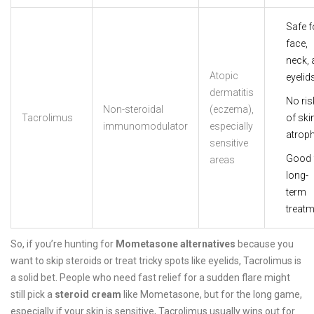
Safe f
face,
neck, 
Atopic
eyelid
dermatitis
No ris
Non-steroidal
(eczema),
Tacrolimus
of ski
immunomodulator
especially
atrop
sensitive
Good 
areas
long-
term
treatm
So, if you’re hunting for
Mometasone alternatives
because you
want to skip steroids or treat tricky spots like eyelids, Tacrolimus is
a solid bet. People who need fast relief for a sudden flare might
still pick a
steroid cream
like Mometasone, but for the long game,
especially if your skin is sensitive, Tacrolimus usually wins out for