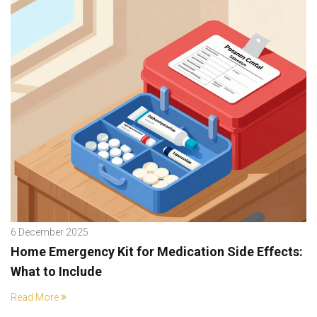
6 December 2025
Home Emergency Kit for Medication Side Effects:
What to Include
Read More