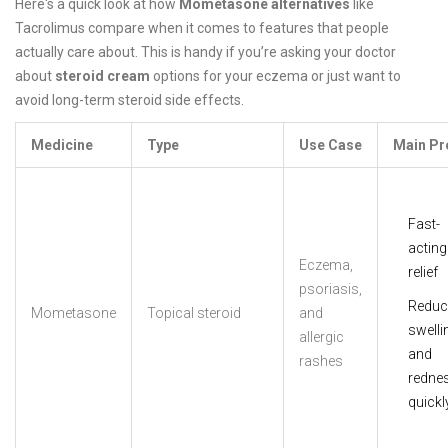
Here's a quick look at how
Mometasone alternatives
like
Tacrolimus compare when it comes to features that people
actually care about. This is handy if you’re asking your doctor
about
steroid cream
options for your eczema or just want to
avoid long-term steroid side effects.
Medicine
Type
Use Case
Main Pr
Fast-
acting
Eczema,
relief
psoriasis,
Reduc
Mometasone
Topical steroid
and
swelli
allergic
and
rashes
redne
quickl