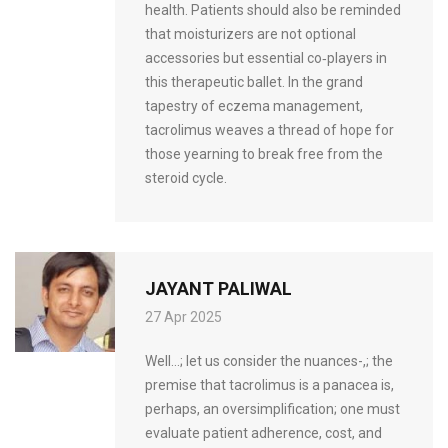
health. Patients should also be reminded
that moisturizers are not optional
accessories but essential co‑players in
this therapeutic ballet. In the grand
tapestry of eczema management,
tacrolimus weaves a thread of hope for
those yearning to break free from the
steroid cycle.
JAYANT PALIWAL
27 Apr 2025
Well…; let us consider the nuances-,; the
premise that tacrolimus is a panacea is,
perhaps, an oversimplification; one must
evaluate patient adherence, cost, and