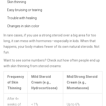
Skin thinning
Easy bruising or tearing
Trouble with healing
Changes in skin color
In rare cases, if you use a strong steroid over a big area for too
long, it can mess with hormones—especially in kids. When that
happens, your body makes fewer of its own natural steroids. Not
fun.
Want to see some numbers? Check out how often people end up
with skin thinning from steroid creams:
Frequency
Mild Steroid
Mid/Strong Steroid
of Skin
Cream (e.g.,
Cream (e.g.,
Thinning
Hydrocortisone)
Mometasone)
After 4+
weeks of
< 1%
Up to 6%