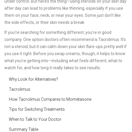
under control. But here’s the thing—using steroids on your skin day
after day can lead to problems like thinning, especially if you use
them on your face, neck, or near your eyes. Some just don’t like
the side effects, or their skin needs a break.
If you’re searching for something different, you’re in good
company. One option doctors often recommend is Tacrolimus. It’s
not a steroid, but it can calm down your skin flare-ups pretty well if
you use it right. Before you swap creams, though, it helps to know
what you’re getting into—including what feels different, what to
watch for, and how long it really takes to see results.
Why Look for Alternatives?
Tacrolimus
How Tacrolimus Compares to Mometasone
Tips for Switching Treatments
When to Talk to Your Doctor
Summary Table