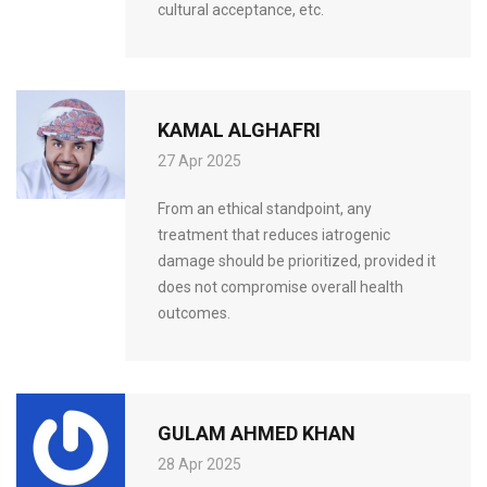
cultural acceptance, etc.
KAMAL ALGHAFRI
27 Apr 2025
From an ethical standpoint, any
treatment that reduces iatrogenic
damage should be prioritized, provided it
does not compromise overall health
outcomes.
GULAM AHMED KHAN
28 Apr 2025