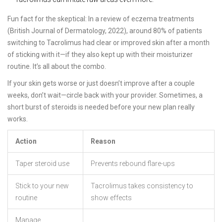
Fun fact for the skeptical: In a review of eczema treatments
(British Journal of Dermatology, 2022), around 80% of patients
switching to Tacrolimus had clear or improved skin after a month
of sticking with it—if they also kept up with their moisturizer
routine. It’s all about the combo.
If your skin gets worse or just doesn’t improve after a couple
weeks, don’t wait—circle back with your provider. Sometimes, a
short burst of steroids is needed before your new plan really
works.
Action
Reason
Taper steroid use
Prevents rebound flare-ups
Stick to your new
Tacrolimus takes consistency to
routine
show effects
Manage