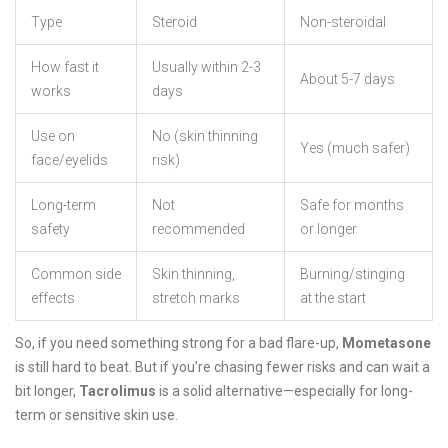
Type
Steroid
Non-steroidal
How fast it
Usually within 2-3
About 5-7 days
works
days
Use on
No (skin thinning
Yes (much safer)
face/eyelids
risk)
Long-term
Not
Safe for months
safety
recommended
or longer
Common side
Skin thinning,
Burning/stinging
effects
stretch marks
at the start
So, if you need something strong for a bad flare-up,
Mometasone
is still hard to beat. But if you’re chasing fewer risks and can wait a
bit longer,
Tacrolimus
is a solid alternative—especially for long-
term or sensitive skin use.