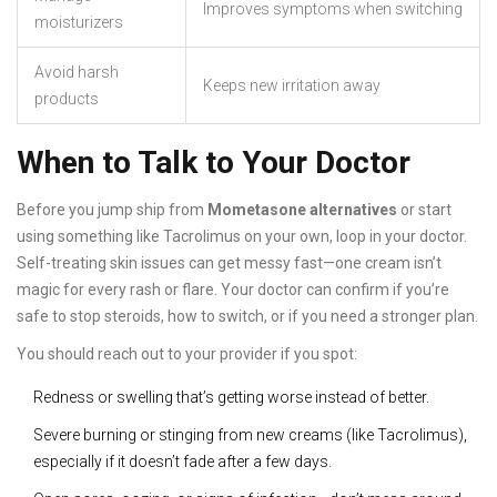
Improves symptoms when switching
moisturizers
Avoid harsh
Keeps new irritation away
products
When to Talk to Your Doctor
Before you jump ship from
Mometasone alternatives
or start
using something like Tacrolimus on your own, loop in your doctor.
Self-treating skin issues can get messy fast—one cream isn’t
magic for every rash or flare. Your doctor can confirm if you’re
safe to stop steroids, how to switch, or if you need a stronger plan.
You should reach out to your provider if you spot:
Redness or swelling that’s getting worse instead of better.
Severe burning or stinging from new creams (like Tacrolimus),
especially if it doesn’t fade after a few days.