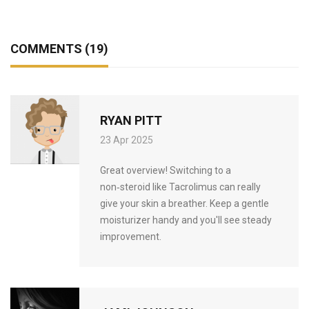
COMMENTS (19)
RYAN PITT
23 Apr 2025
Great overview! Switching to a
non‑steroid like Tacrolimus can really
give your skin a breather. Keep a gentle
moisturizer handy and you'll see steady
improvement.