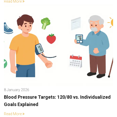
Read More
8 January 2026
Blood Pressure Targets: 120/80 vs. Individualized
Goals Explained
Read More