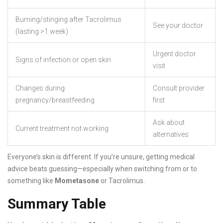
Burning/stinging after Tacrolimus
See your doctor
(lasting >1 week)
Urgent doctor
Signs of infection or open skin
visit
Changes during
Consult provider
pregnancy/breastfeeding
first
Ask about
Current treatment not working
alternatives
Everyone’s skin is different. If you’re unsure, getting medical
advice beats guessing—especially when switching from or to
something like
Mometasone
or Tacrolimus.
Summary Table