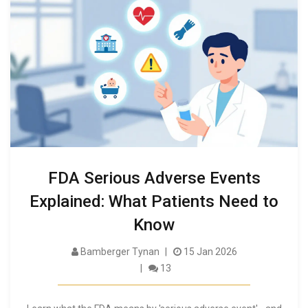
FDA Serious Adverse Events
Explained: What Patients Need to
Know
Bamberger Tynan
15 Jan 2026
13