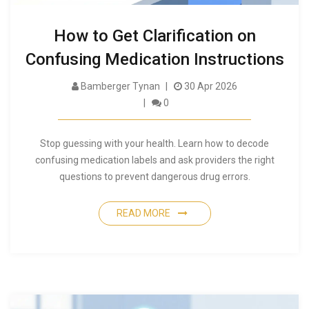
How to Get Clarification on
Confusing Medication Instructions
Bamberger Tynan
30 Apr 2026
0
Stop guessing with your health. Learn how to decode
confusing medication labels and ask providers the right
questions to prevent dangerous drug errors.
READ MORE