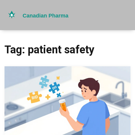
Tag: patient safety