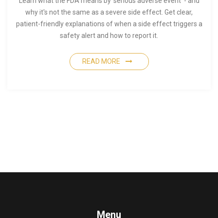
Learn what the FDA means by 'serious adverse event' - and
why it's not the same as a severe side effect. Get clear,
patient-friendly explanations of when a side effect triggers a
safety alert and how to report it.
READ MORE
Menu