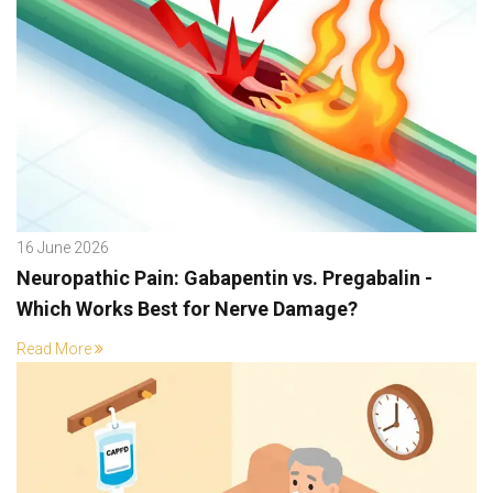
16 June 2026
Neuropathic Pain: Gabapentin vs. Pregabalin -
Which Works Best for Nerve Damage?
Read More