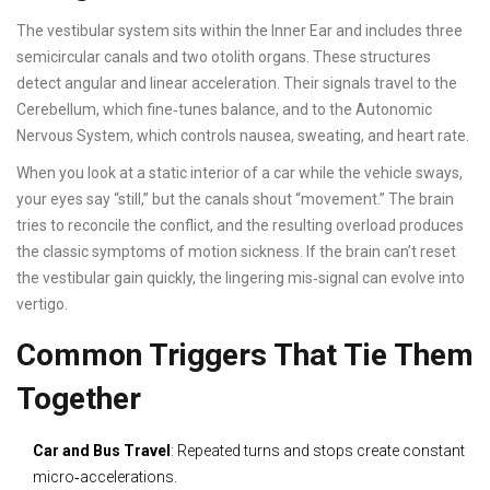
The vestibular system sits within the
Inner Ear
and includes three
semicircular canals and two otolith organs. These structures
detect angular and linear acceleration. Their signals travel to the
Cerebellum
, which fine‑tunes balance, and to the
Autonomic
Nervous System
, which controls nausea, sweating, and heart rate.
When you look at a static interior of a car while the vehicle sways,
your eyes say “still,” but the canals shout “movement.” The brain
tries to reconcile the conflict, and the resulting overload produces
the classic symptoms of motion sickness. If the brain can’t reset
the vestibular gain quickly, the lingering mis‑signal can evolve into
vertigo.
Common Triggers That Tie Them
Together
Car and Bus Travel
: Repeated turns and stops create constant
micro‑accelerations.