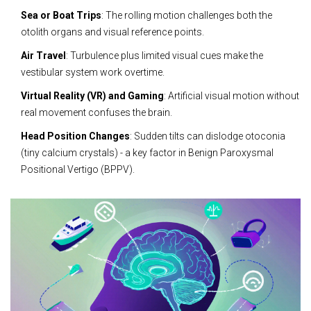
Sea or Boat Trips
: The rolling motion challenges both the
otolith organs and visual reference points.
Air Travel
: Turbulence plus limited visual cues make the
vestibular system work overtime.
Virtual Reality (VR) and Gaming
: Artificial visual motion without
real movement confuses the brain.
Head Position Changes
: Sudden tilts can dislodge otoconia
(tiny calcium crystals) - a key factor in Benign Paroxysmal
Positional Vertigo (BPPV).