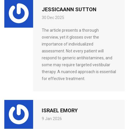
JESSICAANN SUTTON
30 Dec 2025
The article presents a thorough
overview, yet it glosses over the
importance of individualized
assessment. Not every patient will
respond to generic antihistamines, and
some may require targeted vestibular
therapy. A nuanced approach is essential
for effective treatment.
ISRAEL EMORY
9 Jan 2026