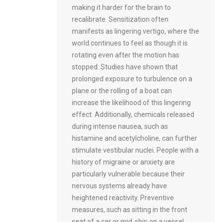
making it harder for the brain to
recalibrate. Sensitization often
manifests as lingering vertigo, where the
world continues to feel as though it is
rotating even after the motion has
stopped. Studies have shown that
prolonged exposure to turbulence on a
plane or the rolling of a boat can
increase the likelihood of this lingering
effect. Additionally, chemicals released
during intense nausea, such as
histamine and acetylcholine, can further
stimulate vestibular nuclei. People with a
history of migraine or anxiety are
particularly vulnerable because their
nervous systems already have
heightened reactivity. Preventive
measures, such as sitting in the front
seat of a car or mid‑ship on a vessel,