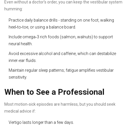
Even without a doctor’s order, you can keep the vestibular system
humming:
Practice daily balance drills - standing on one foot, walking
heel‑to‑toe, or using a balance board.
Include omega‑3 rich foods (salmon, walnuts) to support
neural health.
Avoid excessive alcohol and caffeine, which can destabilize
inner‑ear fluids.
Maintain regular sleep patterns; fatigue amplifies vestibular
sensitivity.
When to See a Professional
Most motion‑sick episodes are harmless, but you should seek
medical advice if:
Vertigo lasts longer than a few days.