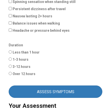
Spinning sensation when standing still
Persistent dizziness after travel
Nausea lasting 2+ hours
Balance issues when walking
Headache or pressure behind eyes
Duration
Less than 1 hour
1-3 hours
3-12 hours
Over 12 hours
ASSESS SYMPTOMS
Your Assessment