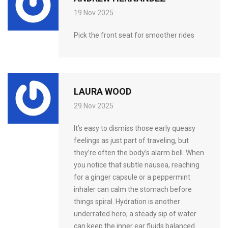
19 Nov 2025
Pick the front seat for smoother rides
LAURA WOOD
29 Nov 2025
It’s easy to dismiss those early queasy
feelings as just part of traveling, but
they’re often the body’s alarm bell. When
you notice that subtle nausea, reaching
for a ginger capsule or a peppermint
inhaler can calm the stomach before
things spiral. Hydration is another
underrated hero; a steady sip of water
can keep the inner ear fluids balanced.