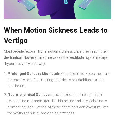
When Motion Sickness Leads to
Vertigo
Most people recover from motion sickness once they reach their
destination. However, in some cases the vestibular system stays
“hyper‑active.” Here’s why:
Prolonged Sensory Mismatch
: Extended travel keeps the brain
in a state of conflict, making it harder to re‑establish normal
equilibrium.
Neuro‑chemical Spillover
: The autonomic nervous system
releases neurotransmitters like histamine and acetylcholine to
combat nausea. Excess of these chemicals can overstimulate
the vestibular nuclei, prolonging dizziness.