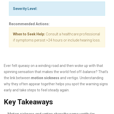
Severity Level:
Recommended Actions:
When to Seek Help:
Consult a healthcare professional
if symptoms persist >24 hours or include hearing loss.
Ever felt queasy on a winding road and then woke up with that
spinning sensation that makes the world feel off‑balance? That’s
the link between
motion sickness
and vertigo. Understanding
why they often appear together helps you spot the warning signs
early and take steps to feel steady again.
Key Takeaways