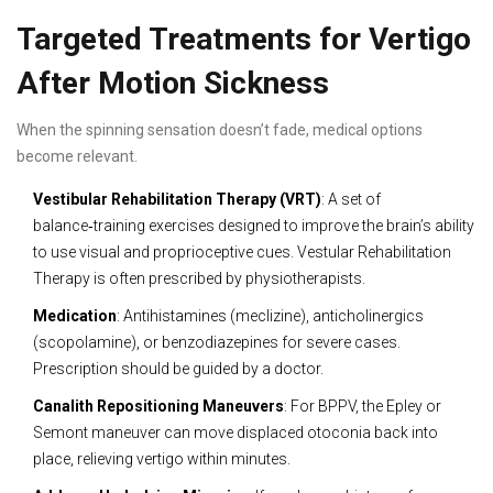
Targeted Treatments for Vertigo
After Motion Sickness
When the spinning sensation doesn’t fade, medical options
become relevant.
Vestibular Rehabilitation Therapy (VRT)
: A set of
balance‑training exercises designed to improve the brain’s ability
to use visual and proprioceptive cues.
Vestular Rehabilitation
Therapy
is often prescribed by physiotherapists.
Medication
: Antihistamines (meclizine), anticholinergics
(scopolamine), or benzodiazepines for severe cases.
Prescription should be guided by a doctor.
Canalith Repositioning Maneuvers
: For BPPV, the Epley or
Semont maneuver can move displaced otoconia back into
place, relieving vertigo within minutes.