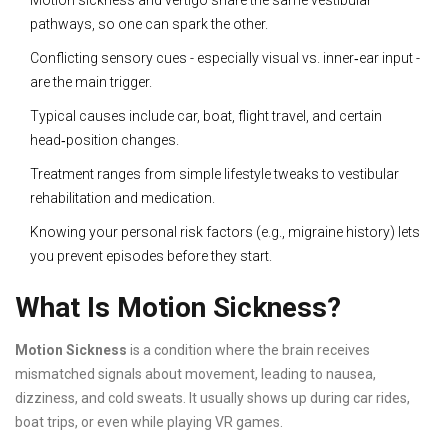
Motion sickness and vertigo share the same vestibular
pathways, so one can spark the other.
Conflicting sensory cues - especially visual vs. inner‑ear input -
are the main trigger.
Typical causes include car, boat, flight travel, and certain
head‑position changes.
Treatment ranges from simple lifestyle tweaks to vestibular
rehabilitation and medication.
Knowing your personal risk factors (e.g., migraine history) lets
you prevent episodes before they start.
What Is Motion Sickness?
Motion Sickness
is a condition where the brain receives
mismatched signals about movement, leading to nausea,
dizziness, and cold sweats. It usually shows up during car rides,
boat trips, or even while playing VR games.