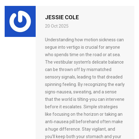
JESSIE COLE
20 Oct 2025
Understanding how motion sickness can
segue into vertigo is crucial for anyone
who spends time on the road or at sea.
The vestibular system’s delicate balance
can be thrown off by mismatched
sensory signals, leading to that dreaded
spinning feeling. By recognizing the early
signs-nausea, sweating, and a sense
that the world is tilting-you can intervene
before it escalates. Simple strategies
like focusing on the horizon or taking an
anti‑nausea pill beforehand often make
a huge difference. Stay vigilant, and
you’ll keep both your stomach and your