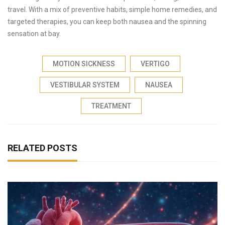
travel. With a mix of preventive habits, simple home remedies, and
targeted therapies, you can keep both nausea and the spinning
sensation at bay.
MOTION SICKNESS
VERTIGO
VESTIBULAR SYSTEM
NAUSEA
TREATMENT
RELATED POSTS