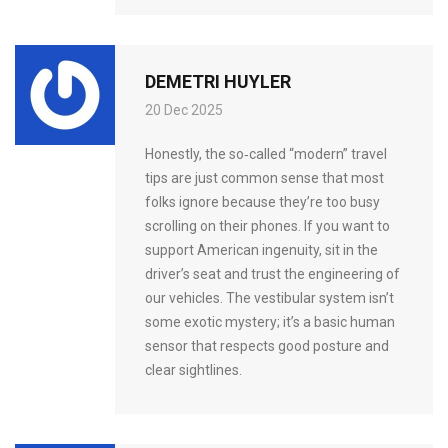
DEMETRI HUYLER
20 Dec 2025
Honestly, the so‑called “modern” travel
tips are just common sense that most
folks ignore because they’re too busy
scrolling on their phones. If you want to
support American ingenuity, sit in the
driver’s seat and trust the engineering of
our vehicles. The vestibular system isn’t
some exotic mystery; it’s a basic human
sensor that respects good posture and
clear sightlines.