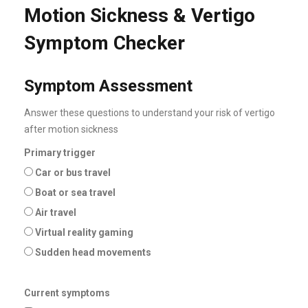
Motion Sickness & Vertigo
Symptom Checker
Symptom Assessment
Answer these questions to understand your risk of vertigo
after motion sickness
Primary trigger
Car or bus travel
Boat or sea travel
Air travel
Virtual reality gaming
Sudden head movements
Current symptoms