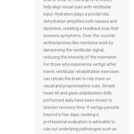
help align visual cues with vestibular
input. Hydration plays a pivotal role;
dehydration amplifies both nausea and
dizziness, creating a feedback loop that
worsens symptoms. Over‑the‑counter
antihistamines like meclizine work by
dampening the vestibular signal,
reducing the intensity of the mismatch.
For those who experience vertigo after
travel, vestibular rehabilitation exercises
can retrain the brain to rely more on
visual and proprioceptive cues. Simple
head‑tilt and gaze‑stabilization drills
performed daily have been shown to
shorten recovery time. If vertigo persists
beyond a few days, seeking a
professional evaluation is advisable to
rule out underlying pathologies such as