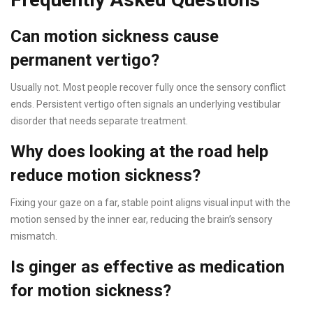
Can motion sickness cause
permanent vertigo?
Usually not. Most people recover fully once the sensory conflict
ends. Persistent vertigo often signals an underlying vestibular
disorder that needs separate treatment.
Why does looking at the road help
reduce motion sickness?
Fixing your gaze on a far, stable point aligns visual input with the
motion sensed by the inner ear, reducing the brain’s sensory
mismatch.
Is ginger as effective as medication
for motion sickness?