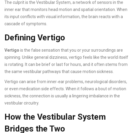
The culprit is the
Vestibular System
, a network of sensors in the
inner ear that monitors head motion and spatial orientation. When
its input conflicts with visual information, the brain reacts with a
cascade of symptoms.
Defining Vertigo
Vertigo
is the false sensation that you or your surroundings are
spinning. Unlike general dizziness, vertigo feels like the world itself
is rotating. It can be brief or last for hours, and it often stems from
the same vestibular pathways that cause motion sickness.
Vertigo can arise from inner‑ear problems, neurological disorders,
or even medication side effects. When it follows a bout of motion
sickness, the connection is usually a lingering imbalance in the
vestibular circuitry.
How the Vestibular System
Bridges the Two