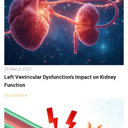
25 March 2025
Left Ventricular Dysfunction's Impact on Kidney
Function
Read More