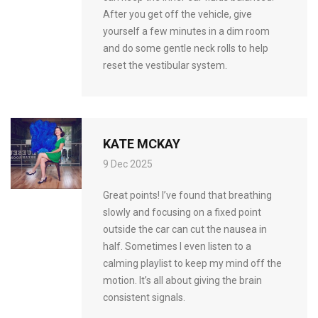
After you get off the vehicle, give
yourself a few minutes in a dim room
and do some gentle neck rolls to help
reset the vestibular system.
KATE MCKAY
9 Dec 2025
Great points! I’ve found that breathing
slowly and focusing on a fixed point
outside the car can cut the nausea in
half. Sometimes I even listen to a
calming playlist to keep my mind off the
motion. It’s all about giving the brain
consistent signals.