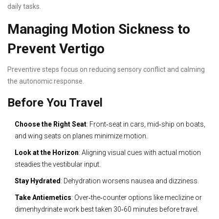
daily tasks.
Managing Motion Sickness to
Prevent Vertigo
Preventive steps focus on reducing sensory conflict and calming
the autonomic response.
Before You Travel
Choose the Right Seat
: Front‑seat in cars, mid‑ship on boats,
and wing seats on planes minimize motion.
Look at the Horizon
: Aligning visual cues with actual motion
steadies the vestibular input.
Stay Hydrated
: Dehydration worsens nausea and dizziness.
Take Antiemetics
: Over‑the‑counter options like meclizine or
dimenhydrinate work best taken 30‑60 minutes before travel.