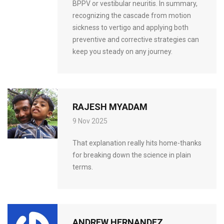
BPPV or vestibular neuritis. In summary,
recognizing the cascade from motion
sickness to vertigo and applying both
preventive and corrective strategies can
keep you steady on any journey.
RAJESH MYADAM
9 Nov 2025
That explanation really hits home-thanks
for breaking down the science in plain
terms.
ANDREW HERNANDEZ