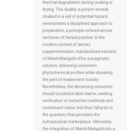
thermal degradation during cooking or
drying. This duality-a potent remedy
cloaked in a veil of potential hazard-
necessitates a disciplined approach to
preparation, a principle echoed across
centuries of herbal practice. In the
modern context of dietary
supplementation, standardized extracts
of Marsh Marigold offer a pragmatic
solution, delivering consistent
phytochemical profiles while obviating
the peril of inadvertent toxicity.
Nonetheless, the discerning consumer
should scrutinize label claims, seeking
verification of extraction methods and
constituent ratios, lest they fall prey to
the quackery that pervades the
nutraceutical marketplace. Ultimately,
the integration of Marsh Marigold into a