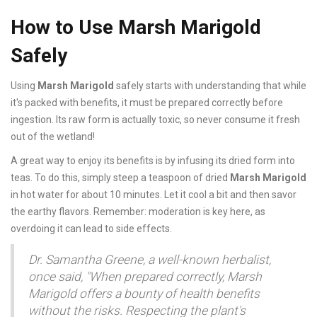
How to Use Marsh Marigold
Safely
Using
Marsh Marigold
safely starts with understanding that while
it's packed with benefits, it must be prepared correctly before
ingestion. Its raw form is actually toxic, so never consume it fresh
out of the wetland!
A great way to enjoy its benefits is by infusing its dried form into
teas. To do this, simply steep a teaspoon of dried
Marsh Marigold
in hot water for about 10 minutes. Let it cool a bit and then savor
the earthy flavors. Remember: moderation is key here, as
overdoing it can lead to side effects.
Dr. Samantha Greene, a well-known herbalist,
once said, "When prepared correctly, Marsh
Marigold offers a bounty of health benefits
without the risks. Respecting the plant's