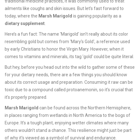
traditional medicine practices, it was commonly used to treat
ailments like coughs and skin issues. But let's fast forward to
today, where the
Marsh Marigold
is gaining popularity as a
dietary supplement
.
Here’s a fun fact: The name 'Marigold' isn't really about its color
resembling gold but comes from 'Mary's Gold', a reference used
by early Christians to honor the Virgin Mary. However, when it
comes to vitamins and minerals, its tag 'gold' could be quite literal.
But hey, before you head out into the wild to gather some of these
for your dietary needs, there are a few things you should know
about its correct usage and preparation. Consuming it raw can be
toxic due to a compound called protoanemonin, so it's crucial that
it's properly prepared.
Marsh Marigold
can be found across the Northern Hemisphere,
in places ranging from wetlands in North America to the bogs of
Europe. It’s a tough plant, enjoying wetter climates where many
others wouldn't stand a chance. This resilience might just be part
of why it's viewed as a symbol of survival and endurance.