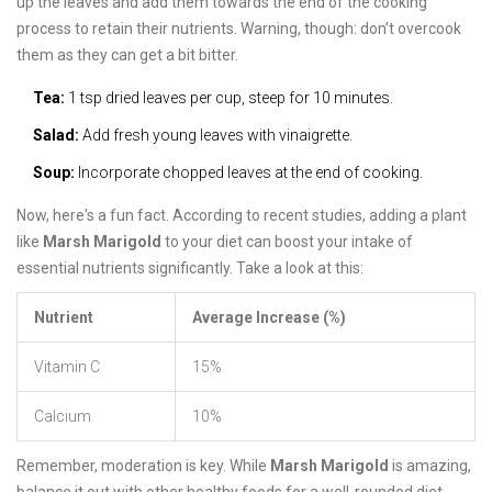
up the leaves and add them towards the end of the cooking
process to retain their nutrients. Warning, though: don’t overcook
them as they can get a bit bitter.
Tea:
1 tsp dried leaves per cup, steep for 10 minutes.
Salad:
Add fresh young leaves with vinaigrette.
Soup:
Incorporate chopped leaves at the end of cooking.
Now, here's a fun fact. According to recent studies, adding a plant
like
Marsh Marigold
to your diet can boost your intake of
essential nutrients significantly. Take a look at this:
Nutrient
Average Increase (%)
Vitamin C
15%
Calcium
10%
Remember, moderation is key. While
Marsh Marigold
is amazing,