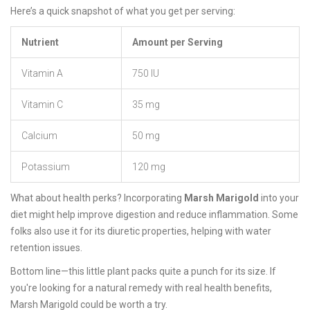
Here’s a quick snapshot of what you get per serving:
Nutrient
Amount per Serving
Vitamin A
750 IU
Vitamin C
35 mg
Calcium
50 mg
Potassium
120 mg
What about health perks? Incorporating
Marsh Marigold
into your
diet might help improve digestion and reduce inflammation. Some
folks also use it for its diuretic properties, helping with water
retention issues.
Bottom line—this little plant packs quite a punch for its size. If
you're looking for a natural remedy with real health benefits,
Marsh Marigold could be worth a try.