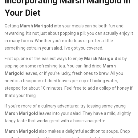
Incorporating Marsh Marigold in
Your Diet
Getting
Marsh Marigold
into your meals can be both fun and
rewarding. It's not just about popping a pill; you can actually enjoy it
in many forms. Whether you're into teas or prefer a little
something extra in your salad, I've got you covered.
First up, one of the easiest ways to enjoy
Marsh Marigold
is by
sipping on some refreshing tea. You can find dried
Marsh
Marigold
leaves, or if you're lucky, fresh ones to brew. All you
need is a teaspoon of dried leaves per cup of boiling water,
steeped for about 10 minutes. Feel free to add a dollop of honey if
that's your thing.
If you're more of a culinary adventurer, try tossing some young
Marsh Marigold
leaves into your salad. They have a mild, slightly
tangy taste that works great with a basic vinaigrette.
Marsh Marigold
also makes a delightful addition to soups. Chop