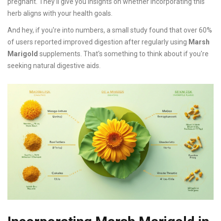
pregnant. They'll give you insights on whether incorporating this
herb aligns with your health goals.
And hey, if you're into numbers, a small study found that over 60%
of users reported improved digestion after regularly using
Marsh
Marigold
supplements. That's something to think about if you're
seeking natural digestive aids.