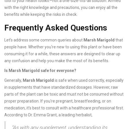
tool to your health toolkit—not a one-size-fits-all solution. Armed
with the right knowledge and precautions, you can enjoy all the
benefits while keeping the risks in check.
Frequently Asked Questions
Let's address some common queries about
Marsh Marigold
that
people have. Whether you're new to using this plant or have been
consuming it for a while, these answers are designed to clear up
any confusion and help you make the most of its benefits.
Is Marsh Marigold safe for everyone?
Generally,
Marsh Marigold
is safe when used correctly, especially
in supplements that have standardized dosages. However, raw
parts of the plant can be toxic and must not be consumed without
proper preparation. If you're pregnant, breastfeeding, or on
medication, it's best to consult with a healthcare professional first.
According to Dr. Emma Grant, a leading herbalist,
“As with any supplement, understanding its