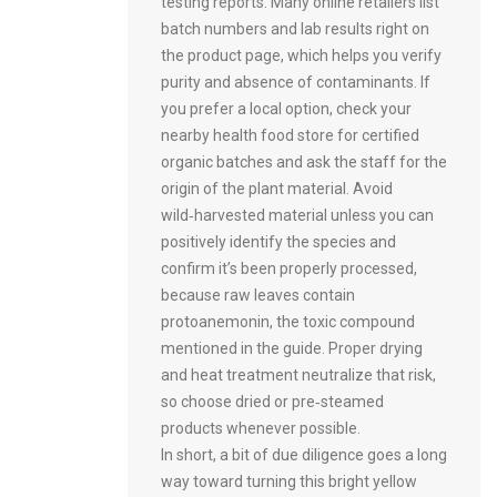
testing reports. Many online retailers list
batch numbers and lab results right on
the product page, which helps you verify
purity and absence of contaminants. If
you prefer a local option, check your
nearby health food store for certified
organic batches and ask the staff for the
origin of the plant material. Avoid
wild‑harvested material unless you can
positively identify the species and
confirm it’s been properly processed,
because raw leaves contain
protoanemonin, the toxic compound
mentioned in the guide. Proper drying
and heat treatment neutralize that risk,
so choose dried or pre‑steamed
products whenever possible.
In short, a bit of due diligence goes a long
way toward turning this bright yellow