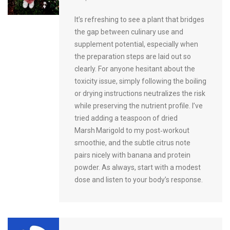
It’s refreshing to see a plant that bridges
the gap between culinary use and
supplement potential, especially when
the preparation steps are laid out so
clearly. For anyone hesitant about the
toxicity issue, simply following the boiling
or drying instructions neutralizes the risk
while preserving the nutrient profile. I’ve
tried adding a teaspoon of dried
Marsh Marigold to my post‑workout
smoothie, and the subtle citrus note
pairs nicely with banana and protein
powder. As always, start with a modest
dose and listen to your body’s response.