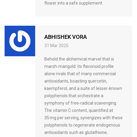
flower into a safe supplement.
ABHISHEK VORA
31 Mar 2025
Behold the alchemical marvel that is
marsh‑marigold: its flavonoid profile
alone rivals that of many commercial
antioxidants, boasting quercetin,
kaempferol, and a suite of lesser‑known
polyphenols that orchestrate a
symphony of free‑radical scavenging.
The vitamin C content, quantified at
35 mg per serving, synergizes with these
polyphenols to regenerate endogenous
antioxidants such as glutathione,