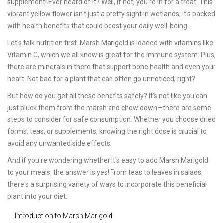
supplement! Ever heard of it? Well, if not, you're in for a treat. This
vibrant yellow flower isn't just a pretty sight in wetlands; it's packed
with health benefits that could boost your daily well-being.
Let's talk nutrition first. Marsh Marigold is loaded with vitamins like
Vitamin C, which we all know is great for the immune system. Plus,
there are minerals in there that support bone health and even your
heart. Not bad for a plant that can often go unnoticed, right?
But how do you get all these benefits safely? It’s not like you can
just pluck them from the marsh and chow down—there are some
steps to consider for safe consumption. Whether you choose dried
forms, teas, or supplements, knowing the right dose is crucial to
avoid any unwanted side effects.
And if you're wondering whether it's easy to add Marsh Marigold
to your meals, the answer is yes! From teas to leaves in salads,
there's a surprising variety of ways to incorporate this beneficial
plant into your diet.
Introduction to Marsh Marigold