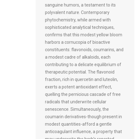
sanguine humors, a testament to its
polyvalent nature. Contemporary
phytochemistry, while armed with
sophisticated analytical techniques,
confirms that this modest yellow bloom
harbors a cornucopia of bioactive
constituents: flavonoids, coumarins, and
a modest cadre of alkaloids, each
contributing to a delicate equilibrium of
therapeutic potential. The flavonoid
fraction, rich in quercetin and luteolin,
exerts a potent antioxidant effect,
quelling the pernicious cascade of free
radicals that underwrite cellular
senescence. Simultaneously, the
coumarin derivatives-though present in
modest quantities-afford a gentle
anticoagulant influence, a property that
may underwrite the herb’s reported