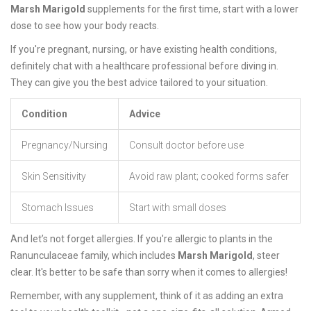
Marsh Marigold
supplements for the first time, start with a lower
dose to see how your body reacts.
If you're pregnant, nursing, or have existing health conditions,
definitely chat with a healthcare professional before diving in.
They can give you the best advice tailored to your situation.
Condition
Advice
Pregnancy/Nursing
Consult doctor before use
Skin Sensitivity
Avoid raw plant; cooked forms safer
Stomach Issues
Start with small doses
And let’s not forget allergies. If you're allergic to plants in the
Ranunculaceae family, which includes
Marsh Marigold
, steer
clear. It's better to be safe than sorry when it comes to allergies!
Remember, with any supplement, think of it as adding an extra