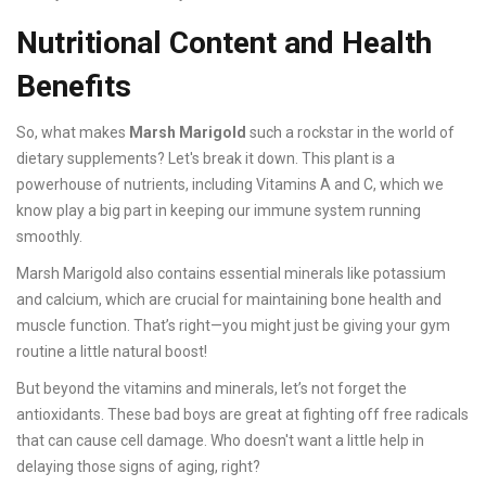
Nutritional Content and Health
Benefits
So, what makes
Marsh Marigold
such a rockstar in the world of
dietary supplements? Let's break it down. This plant is a
powerhouse of nutrients, including Vitamins A and C, which we
know play a big part in keeping our immune system running
smoothly.
Marsh Marigold also contains essential minerals like potassium
and calcium, which are crucial for maintaining bone health and
muscle function. That’s right—you might just be giving your gym
routine a little natural boost!
But beyond the vitamins and minerals, let’s not forget the
antioxidants. These bad boys are great at fighting off free radicals
that can cause cell damage. Who doesn't want a little help in
delaying those signs of aging, right?