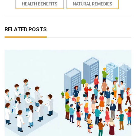
HEALTH BENEFITS
NATURAL REMEDIES
RELATED POSTS