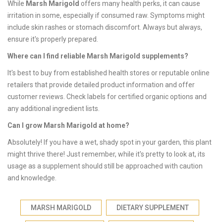
While
Marsh Marigold
offers many health perks, it can cause
irritation in some, especially if consumed raw. Symptoms might
include skin rashes or stomach discomfort. Always but always,
ensure it's properly prepared.
Where can I find reliable Marsh Marigold supplements?
It's best to buy from established health stores or reputable online
retailers that provide detailed product information and offer
customer reviews. Check labels for certified organic options and
any additional ingredient lists.
Can I grow Marsh Marigold at home?
Absolutely! If you have a wet, shady spot in your garden, this plant
might thrive there! Just remember, while it's pretty to look at, its
usage as a supplement should still be approached with caution
and knowledge.
MARSH MARIGOLD
DIETARY SUPPLEMENT