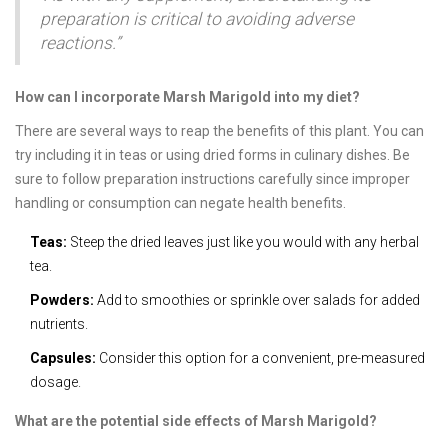
preparation is critical to avoiding adverse
reactions.”
How can I incorporate Marsh Marigold into my diet?
There are several ways to reap the benefits of this plant. You can
try including it in teas or using dried forms in culinary dishes. Be
sure to follow preparation instructions carefully since improper
handling or consumption can negate health benefits.
Teas:
Steep the dried leaves just like you would with any herbal
tea.
Powders:
Add to smoothies or sprinkle over salads for added
nutrients.
Capsules:
Consider this option for a convenient, pre-measured
dosage.
What are the potential side effects of Marsh Marigold?