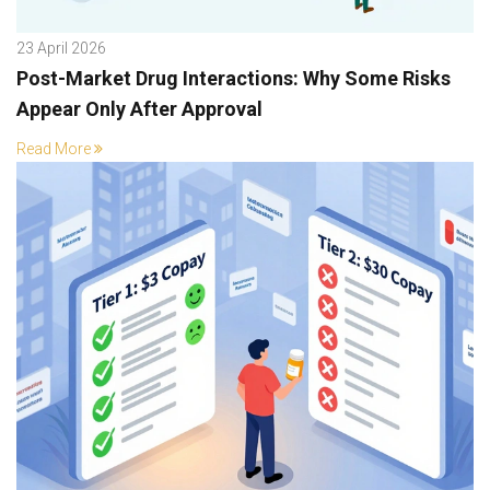
23 April 2026
Post-Market Drug Interactions: Why Some Risks
Appear Only After Approval
Read More