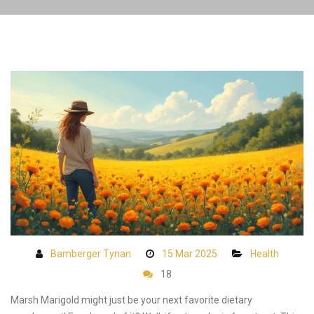
Bamberger Tynan
15 Mar 2025
Health
18
Marsh Marigold might just be your next favorite dietary