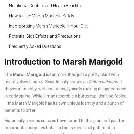
Nutritional Content and Health Benefits
How to Use Marsh Marigold Safely
Incorporating Marsh Marigold in Your Diet
Potential Side Effects and Precautions
Frequently Asked Questions
Introduction to Marsh Marigold
The
Marsh Marigold
is far more than just a pretty plant with
bright yellow blooms. Scientifically known as
Caltha palustris
, it
thrives in marshy, wetland areas, typically making its appearance
in early spring. While it may resemble a buttercup, don't be fooled
—the Marsh Marigold has its own unique identity and a bunch of
benefits to offer.
Historically, various cultures have turned to this plant not just for
ornamental purposes but also for its medicinal potential. In