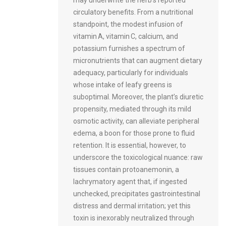
circulatory benefits. From a nutritional
standpoint, the modest infusion of
vitamin A, vitamin C, calcium, and
potassium furnishes a spectrum of
micronutrients that can augment dietary
adequacy, particularly for individuals
whose intake of leafy greens is
suboptimal. Moreover, the plant’s diuretic
propensity, mediated through its mild
osmotic activity, can alleviate peripheral
edema, a boon for those prone to fluid
retention. It is essential, however, to
underscore the toxicological nuance: raw
tissues contain protoanemonin, a
lachrymatory agent that, if ingested
unchecked, precipitates gastrointestinal
distress and dermal irritation; yet this
toxin is inexorably neutralized through