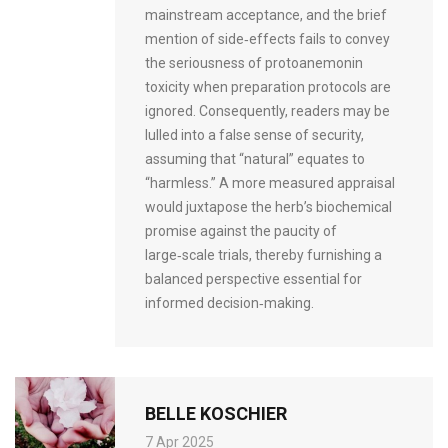
mainstream acceptance, and the brief
mention of side‑effects fails to convey
the seriousness of protoanemonin
toxicity when preparation protocols are
ignored. Consequently, readers may be
lulled into a false sense of security,
assuming that “natural” equates to
“harmless.” A more measured appraisal
would juxtapose the herb’s biochemical
promise against the paucity of
large‑scale trials, thereby furnishing a
balanced perspective essential for
informed decision‑making.
BELLE KOSCHIER
7 Apr 2025