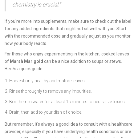
chemistry is crucial."
If you're more into supplements, make sure to check out the label
for any added ingredients that might not sit well with you. Start
with the recommended dose and gradually adjust as you monitor
how your body reacts.
For those who enjoy experimenting in the kitchen, cooked leaves
of
Marsh Marigold
can be a nice addition to soups or stews.
Here’s a quick guide:
Harvest only healthy and mature leaves.
Rinse thoroughly to remove any impurities.
Boil them in water for at least 15 minutes to neutralize toxins.
Drain, then add to your dish of choice.
But remember, it's always a good idea to consult with a healthcare
provider, especially if you have underlying health conditions or are