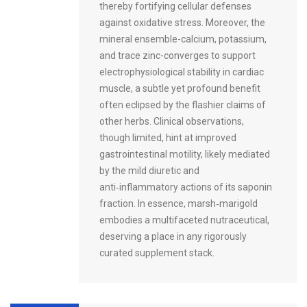
thereby fortifying cellular defenses
against oxidative stress. Moreover, the
mineral ensemble-calcium, potassium,
and trace zinc-converges to support
electrophysiological stability in cardiac
muscle, a subtle yet profound benefit
often eclipsed by the flashier claims of
other herbs. Clinical observations,
though limited, hint at improved
gastrointestinal motility, likely mediated
by the mild diuretic and
anti‑inflammatory actions of its saponin
fraction. In essence, marsh‑marigold
embodies a multifaceted nutraceutical,
deserving a place in any rigorously
curated supplement stack.