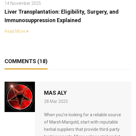
14 November 2025
Liver Transplantation: Eligibility, Surgery, and
Immunosuppression Explained
Read More
COMMENTS (18)
MAS ALY
28 Mar 2025
When you’re looking for a reliable source
of Marsh Marigold, start with reputable
herbal suppliers that provide third‑party