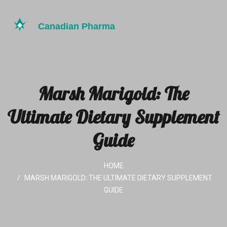
Marsh Marigold: The
Ultimate Dietary Supplement
Guide
HOME
MARSH MARIGOLD: THE ULTIMATE DIETARY SUPPLEMENT
GUIDE