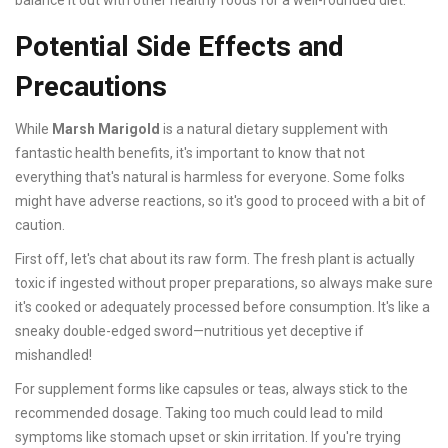
balance it out with other healthy foods for a well-rounded diet.
Potential Side Effects and
Precautions
While
Marsh Marigold
is a natural dietary supplement with
fantastic health benefits, it's important to know that not
everything that's natural is harmless for everyone. Some folks
might have adverse reactions, so it's good to proceed with a bit of
caution.
First off, let's chat about its raw form. The fresh plant is actually
toxic if ingested without proper preparations, so always make sure
it's cooked or adequately processed before consumption. It's like a
sneaky double-edged sword—nutritious yet deceptive if
mishandled!
For supplement forms like capsules or teas, always stick to the
recommended dosage. Taking too much could lead to mild
symptoms like stomach upset or skin irritation. If you're trying