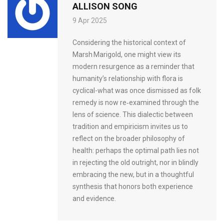
ALLISON SONG
9 Apr 2025
Considering the historical context of
Marsh Marigold, one might view its
modern resurgence as a reminder that
humanity’s relationship with flora is
cyclical-what was once dismissed as folk
remedy is now re‑examined through the
lens of science. This dialectic between
tradition and empiricism invites us to
reflect on the broader philosophy of
health: perhaps the optimal path lies not
in rejecting the old outright, nor in blindly
embracing the new, but in a thoughtful
synthesis that honors both experience
and evidence.