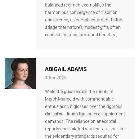
balanced regimen exemplifies the
harmonious convergence of tradition
and science, a vegetal testament to the
adage that nature’s modest gifts often
conceal the most profound benefits.
ABIGAIL ADAMS
4 Apr 2025
While the guide extols the merits of
Marsh Marigold with commendable
enthusiasm, it glosses over the rigorous
clinical validation that such a supplement
demands. The reliance on anecdotal
reports and isolated studies falls short of
the evidentiary standards required for