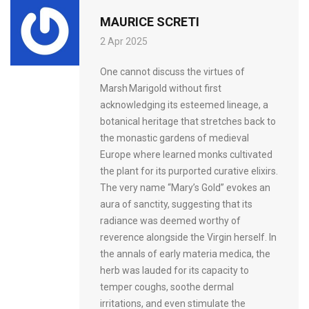
MAURICE SCRETI
2 Apr 2025
One cannot discuss the virtues of
Marsh Marigold without first
acknowledging its esteemed lineage, a
botanical heritage that stretches back to
the monastic gardens of medieval
Europe where learned monks cultivated
the plant for its purported curative elixirs.
The very name “Mary’s Gold” evokes an
aura of sanctity, suggesting that its
radiance was deemed worthy of
reverence alongside the Virgin herself. In
the annals of early materia medica, the
herb was lauded for its capacity to
temper coughs, soothe dermal
irritations, and even stimulate the