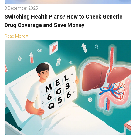
3 December 2025
Switching Health Plans? How to Check Generic
Drug Coverage and Save Money
Read More