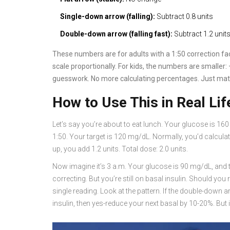
Single-down arrow (falling):
Subtract 0.8 units
Double-down arrow (falling fast):
Subtract 1.2 unit
These numbers are for adults with a 1:50 correction fact
scale proportionally. For kids, the numbers are smaller: 
guesswork. No more calculating percentages. Just mat
How to Use This in Real Lif
Let’s say you’re about to eat lunch. Your glucose is 16
1:50. Your target is 120 mg/dL. Normally, you’d calculat
up, you add 1.2 units. Total dose: 2.0 units.
Now imagine it’s 3 a.m. Your glucose is 90 mg/dL, and 
correcting. But you’re still on basal insulin. Should yo
single reading. Look at the pattern. If the double-down
insulin, then yes-reduce your next basal by 10-20%. But if i