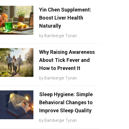
Yin Chen Supplement:
Boost Liver Health
Naturally
by
Bamberger Tynan
Why Raising Awareness
About Tick Fever and
How to Prevent It
by
Bamberger Tynan
Sleep Hygiene: Simple
Behavioral Changes to
Improve Sleep Quality
by
Bamberger Tynan