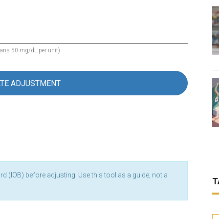
eans 50 mg/dL per unit)
ATE ADJUSTMENT
 (IOB) before adjusting. Use this tool as a guide, not a
T