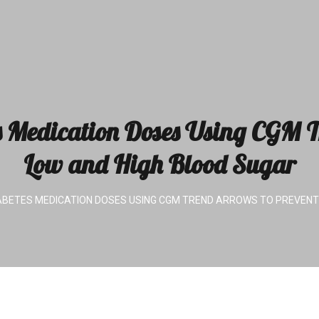
s Medication Doses Using CGM T
Low and High Blood Sugar
ABETES MEDICATION DOSES USING CGM TREND ARROWS TO PREVENT