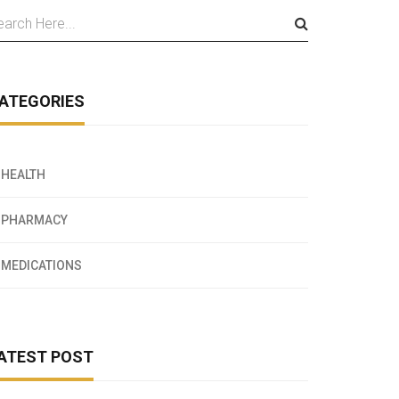
ATEGORIES
HEALTH
PHARMACY
MEDICATIONS
ATEST POST