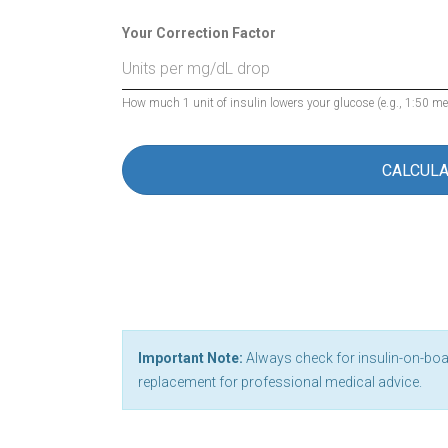
Your Correction Factor
How much 1 unit of insulin lowers your glucose (e.g., 1:50 m
CALCUL
Important Note:
Always check for insulin-on-board
replacement for professional medical advice.