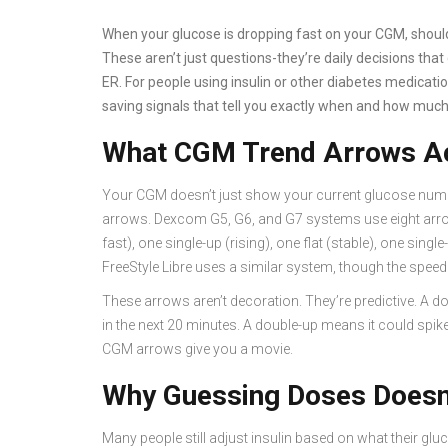
When your glucose is dropping fast on your CGM, should 
These aren’t just questions-they’re daily decisions tha
ER. For people using insulin or other diabetes medicati
saving signals that tell you exactly when and how much
What CGM Trend Arrows Ac
Your CGM doesn’t just show your current glucose number
arrows. Dexcom G5, G6, and G7 systems use eight arro
fast), one single-up (rising), one flat (stable), one sing
FreeStyle Libre uses a similar system, though the speed t
These arrows aren’t decoration. They’re predictive. 
in the next 20 minutes. A double-up means it could spike 
CGM arrows give you a movie.
Why Guessing Doses Doesn
Many people still adjust insulin based on what their gluc