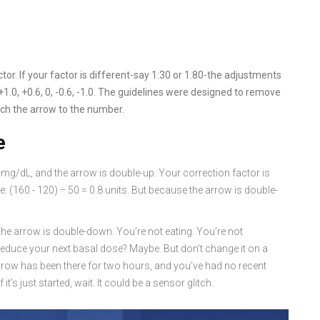
s
or. If your factor is different-say 1:30 or 1:80-the adjustments
+1.0, +0.6, 0, -0.6, -1.0. The guidelines were designed to remove
ch the arrow to the number.
e
0 mg/dL, and the arrow is double-up. Your correction factor is
e: (160 - 120) ÷ 50 = 0.8 units. But because the arrow is double-
the arrow is double-down. You’re not eating. You’re not
u reduce your next basal dose? Maybe. But don’t change it on a
 arrow has been there for two hours, and you’ve had no recent
t’s just started, wait. It could be a sensor glitch.