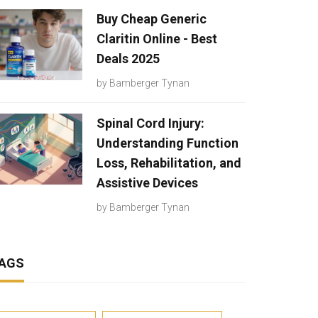
Buy Cheap Generic
Claritin Online - Best
Deals 2025
by
Bamberger Tynan
Spinal Cord Injury:
Understanding Function
Loss, Rehabilitation, and
Assistive Devices
by
Bamberger Tynan
AGS