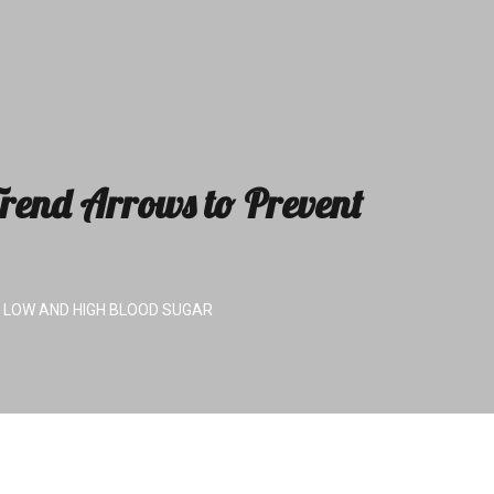
rend Arrows to Prevent
 LOW AND HIGH BLOOD SUGAR