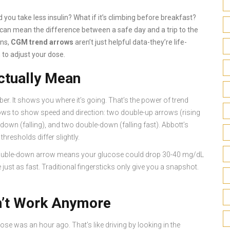
you take less insulin? What if it’s climbing before breakfast?
t can mean the difference between a safe day and a trip to the
ons,
CGM trend arrows
aren’t just helpful data-they’re life-
 to adjust your dose.
tually Mean
. It shows you where it’s going. That’s the power of trend
ws to show speed and direction: two double-up arrows (rising
le-down (falling), and two double-down (falling fast). Abbott’s
hresholds differ slightly.
A double-down arrow means your glucose could drop 30-40 mg/dL
just as fast. Traditional fingersticks only give you a snapshot.
’t Work Anymore
ose was an hour ago. That’s like driving by looking in the