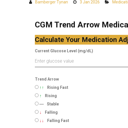
Bamberger Tynan
3 Jan 2026
Medicat
CGM Trend Arrow Medicat
Calculate Your Medication Ad
Current Glucose Level (mg/dL)
Trend Arrow
↑↑
Rising Fast
↑
Rising
―
Stable
↓
Falling
↓↓
Falling Fast