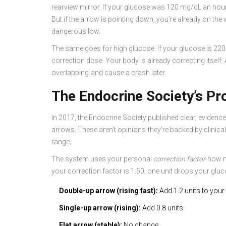
rearview mirror. If your glucose was 120 mg/dL an hour
But if the arrow is pointing down, you’re already on th
dangerous low.
The same goes for high glucose. If your glucose is 220 m
correction dose. Your body is already correcting itself.
overlapping-and cause a crash later.
The Endocrine Society’s P
In 2017, the Endocrine Society published clear, evidenc
arrows. These aren’t opinions-they’re backed by clinica
range.
The system uses your personal
correction factor
-how m
your correction factor is 1:50, one unit drops your glu
Double-up arrow (rising fast):
Add 1.2 units to your
Single-up arrow (rising):
Add 0.8 units
Flat arrow (stable):
No change