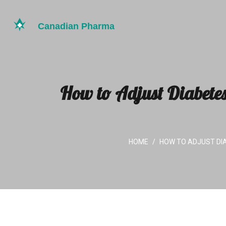
How to Adjust Diabete
HOME
HOW TO ADJUST DI