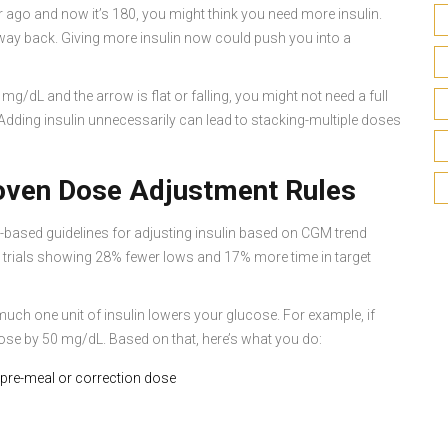
 ago and now it’s 180, you might think you need more insulin.
e way back. Giving more insulin now could push you into a
g/dL and the arrow is flat or falling, you might not need a full
 Adding insulin unnecessarily can lead to stacking-multiple doses
roven Dose Adjustment Rules
e-based guidelines for adjusting insulin based on CGM trend
l trials showing 28% fewer lows and 17% more time in target
uch one unit of insulin lowers your glucose. For example, if
cose by 50 mg/dL. Based on that, here’s what you do:
 pre-meal or correction dose