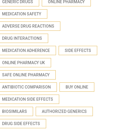
GENERIC DRUGS
ONLINE PHARMACY
MEDICATION SAFETY
ADVERSE DRUG REACTIONS
DRUG INTERACTIONS
MEDICATION ADHERENCE
SIDE EFFECTS
ONLINE PHARMACY UK
SAFE ONLINE PHARMACY
ANTIBIOTIC COMPARISON
BUY ONLINE
MEDICATION SIDE EFFECTS
BIOSIMILARS
AUTHORIZED GENERICS
DRUG SIDE EFFECTS