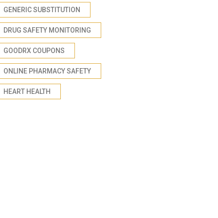
GENERIC SUBSTITUTION
DRUG SAFETY MONITORING
GOODRX COUPONS
ONLINE PHARMACY SAFETY
HEART HEALTH