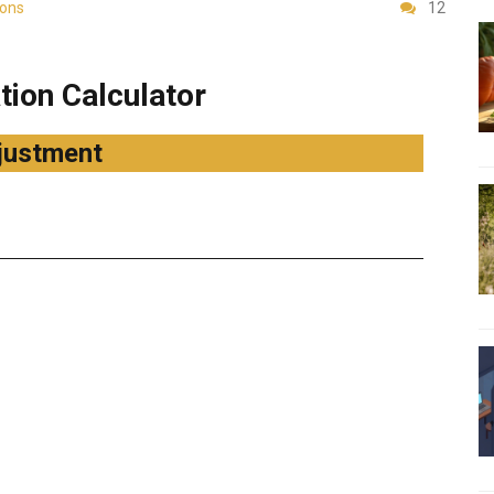
ions
12
ion Calculator
justment