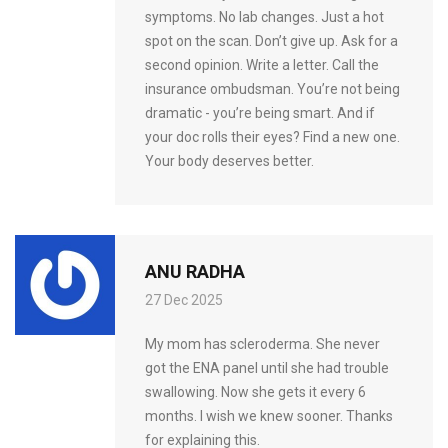
symptoms. No lab changes. Just a hot
spot on the scan. Don’t give up. Ask for a
second opinion. Write a letter. Call the
insurance ombudsman. You’re not being
dramatic - you’re being smart. And if
your doc rolls their eyes? Find a new one.
Your body deserves better.
ANU RADHA
27 Dec 2025
My mom has scleroderma. She never
got the ENA panel until she had trouble
swallowing. Now she gets it every 6
months. I wish we knew sooner. Thanks
for explaining this.