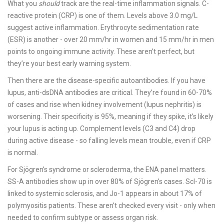
What you
should
track are the real-time inflammation signals. C-
reactive protein (CRP) is one of them. Levels above 3.0 mg/L
suggest active inflammation. Erythrocyte sedimentation rate
(ESR) is another - over 20 mm/hr in women and 15 mm/hr in men
points to ongoing immune activity. These aren’t perfect, but
they’re your best early warning system.
Then there are the disease-specific autoantibodies. If you have
lupus, anti-dsDNA antibodies are critical. They’re found in 60-70%
of cases and rise when kidney involvement (lupus nephritis) is
worsening. Their specificity is 95%, meaning if they spike, it’s likely
your lupus is acting up. Complement levels (C3 and C4) drop
during active disease - so falling levels mean trouble, even if CRP
is normal.
For Sjögren’s syndrome or scleroderma, the ENA panel matters.
SS-A antibodies show up in over 80% of Sjögren’s cases. Scl-70 is
linked to systemic sclerosis, and Jo-1 appears in about 17% of
polymyositis patients. These aren’t checked every visit - only when
needed to confirm subtype or assess organ risk.