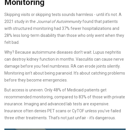
Monitoring
Skipping visits or skipping tests sounds harmless - until it’s not. A
2021 study in the
Journal of Autoimmunity
found that patients
with structured monitoring had 37% fewer hospitalizations and
28% less long-term disability than those who only went when they
felt bad.
Why? Because autoimmune diseases don’t wait. Lupus nephritis
can destroy kidney function in months. Vasculitis can cause nerve
damage before you feel numbness. RA can erode joints silently.
Monitoring isn’t about being paranoid. It’s about catching problems
before they become emergencies.
But access is uneven. Only 48% of Medicaid patients get
recommended monitoring, compared to 83% of those with private
insurance. Imaging and advanced lab tests are expensive.
Insurance often denies PET scans or CyTOF unless you’ve failed
three other treatments. That’s not just unfair - it’s dangerous.