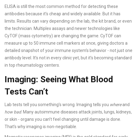
ELISA is still the most common method for detecting these
antibodies because it’s cheap and widely available. But it has
limits. Results can vary depending on the lab, the kit brand, or even
the technician. Multiplex assays and newer technologies like
CyTOF (mass cytometry) are changing the game. CyTOF can
measure up to 50 immune cell markers at once, giving doctors a
detailed snapshot of your immune system’s behavior - not just one
antibody level. It’s not in every clinic yet, but it’s becoming standard
in top rheumatology centers.
Imaging: Seeing What Blood
Tests Can’t
Lab tests tell you something’s wrong. Imaging tells you
where
and
how bad
. Many autoimmune diseases attack joints, lungs, kidneys,
or skin - organs you can’t feel changing until damage is done.
That’s why imaging is non-negotiable.