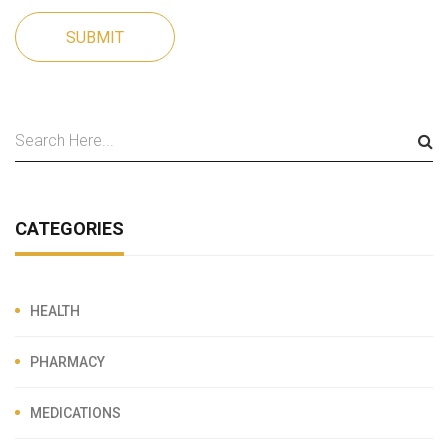
SUBMIT
CATEGORIES
HEALTH
PHARMACY
MEDICATIONS