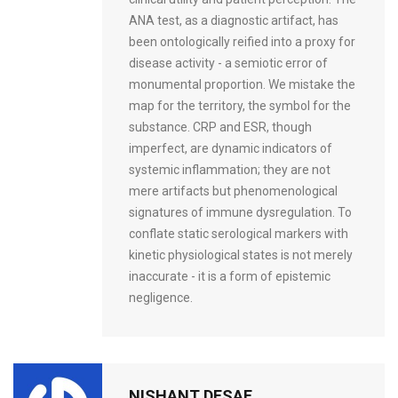
ANA test, as a diagnostic artifact, has
been ontologically reified into a proxy for
disease activity - a semiotic error of
monumental proportion. We mistake the
map for the territory, the symbol for the
substance. CRP and ESR, though
imperfect, are dynamic indicators of
systemic inflammation; they are not
mere artifacts but phenomenological
signatures of immune dysregulation. To
conflate static serological markers with
kinetic physiological states is not merely
inaccurate - it is a form of epistemic
negligence.
NISHANT DESAE