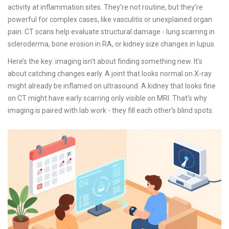
activity at inflammation sites. They’re not routine, but they’re
powerful for complex cases, like vasculitis or unexplained organ
pain. CT scans help evaluate structural damage - lung scarring in
scleroderma, bone erosion in RA, or kidney size changes in lupus.
Here’s the key: imaging isn’t about finding something new. It’s
about catching changes early. A joint that looks normal on X-ray
might already be inflamed on ultrasound. A kidney that looks fine
on CT might have early scarring only visible on MRI. That’s why
imaging is paired with lab work - they fill each other’s blind spots.