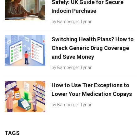
Safely: UK Guide for Secure
Indocin Purchase
by
Bamberger Tynan
Switching Health Plans? How to
Check Generic Drug Coverage
and Save Money
by
Bamberger Tynan
How to Use Tier Exceptions to
Lower Your Medication Copays
by
Bamberger Tynan
TAGS