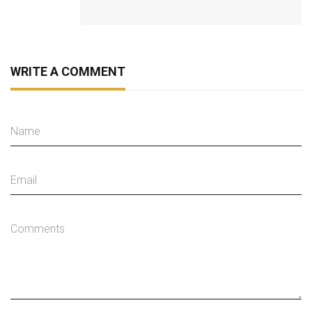
WRITE A COMMENT