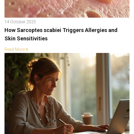
14 October 2025
How Sarcoptes scabiei Triggers Allergies and
Skin Sensitivities
Read More