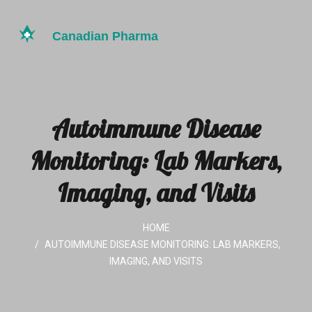
Autoimmune Disease
Monitoring: Lab Markers,
Imaging, and Visits
HOME
AUTOIMMUNE DISEASE MONITORING: LAB MARKERS,
IMAGING, AND VISITS