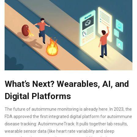
What’s Next? Wearables, AI, and
Digital Platforms
The future of autoimmune monitoring is already here. In 2023, the
FDA approved the first integrated digital platform for autoimmune
disease tracking: AutoimmuneTrack. It pulls together lab results,
wearable sensor data (like heart rate variability and sleep