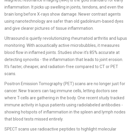
Magnetic resonance imaging (MRI) is the gold standard for early
inflammation. It picks up swelling in joints, tendons, and even the
brain long before X-rays show damage. Newer contrast agents
using nanotechnology are safer than old gadolinium-based dyes
and give clearer pictures of tissue inflammation.
Ultrasound is quietly revolutionizing rheumatoid arthritis and lupus
monitoring. With acoustically active microbubbles, it measures
blood flow in inflamed joints. Studies show it’s 85% accurate at
detecting synovitis - the inflammation that leads to joint erosion.
It’s faster, cheaper, and radiation-free compared to CT or PET
scans.
Positron Emission Tomography (PET) scans are no longer just for
cancer. New tracers can tag immune cells, letting doctors see
where T-cells are gathering in the body. One recent study tracked
immune activity in lupus patients using radiolabeled antibodies -
showing hotspots of inflammation in the spleen and lymph nodes
that blood tests missed entirely.
SPECT scans use radioactive peptides to highlight molecular