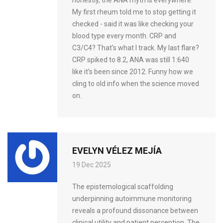
My first rheum told me to stop getting it
checked - said it was like checking your
blood type every month. CRP and
C3/C4? That’s what I track. My last flare?
CRP spiked to 8.2, ANA was still 1:640
like it’s been since 2012. Funny how we
cling to old info when the science moved
on.
EVELYN VÉLEZ MEJÍA
19 Dec 2025
The epistemological scaffolding
underpinning autoimmune monitoring
reveals a profound dissonance between
clinical utility and patient perception. The