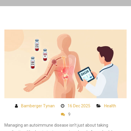
Bamberger Tynan
16 Dec 2025
Health
9
Managing an autoimmune disease isn’t just about taking