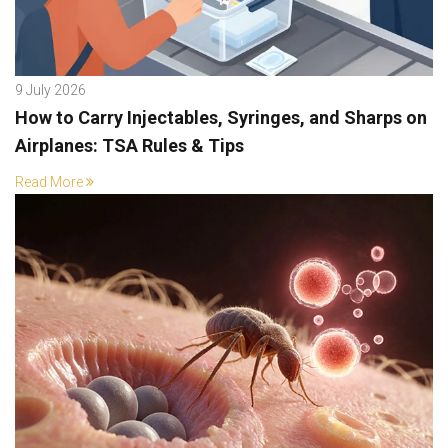
9 July 2026
How to Carry Injectables, Syringes, and Sharps on
Airplanes: TSA Rules & Tips
Read More