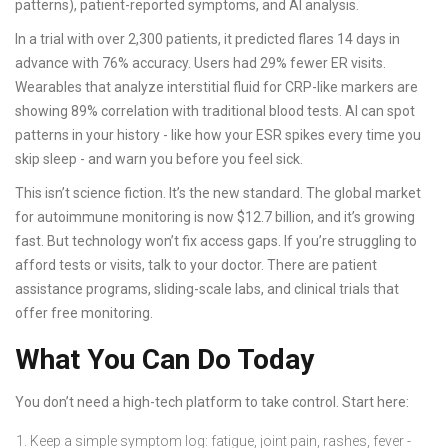
patterns), patient-reported symptoms, and AI analysis.
In a trial with over 2,300 patients, it predicted flares 14 days in
advance with 76% accuracy. Users had 29% fewer ER visits.
Wearables that analyze interstitial fluid for CRP-like markers are
showing 89% correlation with traditional blood tests. AI can spot
patterns in your history - like how your ESR spikes every time you
skip sleep - and warn you before you feel sick.
This isn’t science fiction. It’s the new standard. The global market
for autoimmune monitoring is now $12.7 billion, and it’s growing
fast. But technology won’t fix access gaps. If you’re struggling to
afford tests or visits, talk to your doctor. There are patient
assistance programs, sliding-scale labs, and clinical trials that
offer free monitoring.
What You Can Do Today
You don’t need a high-tech platform to take control. Start here:
Keep a simple symptom log: fatigue, joint pain, rashes, fever -