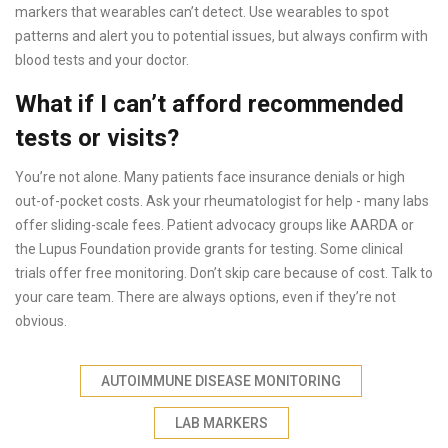
markers that wearables can’t detect. Use wearables to spot
patterns and alert you to potential issues, but always confirm with
blood tests and your doctor.
What if I can’t afford recommended
tests or visits?
You’re not alone. Many patients face insurance denials or high
out-of-pocket costs. Ask your rheumatologist for help - many labs
offer sliding-scale fees. Patient advocacy groups like AARDA or
the Lupus Foundation provide grants for testing. Some clinical
trials offer free monitoring. Don’t skip care because of cost. Talk to
your care team. There are always options, even if they’re not
obvious.
AUTOIMMUNE DISEASE MONITORING
LAB MARKERS