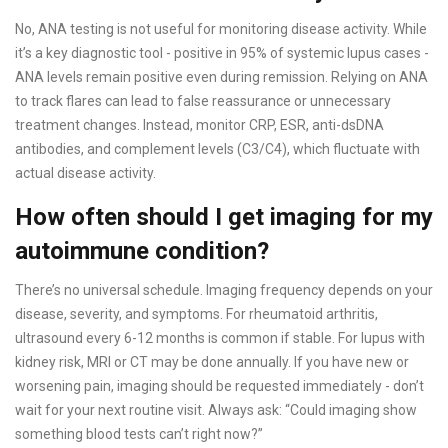
No, ANA testing is not useful for monitoring disease activity. While
it’s a key diagnostic tool - positive in 95% of systemic lupus cases -
ANA levels remain positive even during remission. Relying on ANA
to track flares can lead to false reassurance or unnecessary
treatment changes. Instead, monitor CRP, ESR, anti-dsDNA
antibodies, and complement levels (C3/C4), which fluctuate with
actual disease activity.
How often should I get imaging for my
autoimmune condition?
There’s no universal schedule. Imaging frequency depends on your
disease, severity, and symptoms. For rheumatoid arthritis,
ultrasound every 6-12 months is common if stable. For lupus with
kidney risk, MRI or CT may be done annually. If you have new or
worsening pain, imaging should be requested immediately - don’t
wait for your next routine visit. Always ask: “Could imaging show
something blood tests can’t right now?”