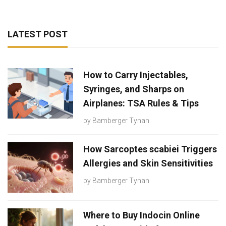
LATEST POST
How to Carry Injectables,
Syringes, and Sharps on
Airplanes: TSA Rules & Tips
by
Bamberger Tynan
How Sarcoptes scabiei Triggers
Allergies and Skin Sensitivities
by
Bamberger Tynan
Where to Buy Indocin Online