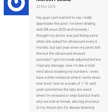
20 Dec 2025
hey guys i just wanted to say i really
appreciate this post. i’ve been dealing
with RA since 2020 and honestly i
thought my doctor was just being extra
when she asked for ultrasound every 6
months. but last year when my joints felt
fine but the ultrasound showed
synovitis? i got my meds adjusted before
i had any damage. now i’m like a total
nerd about tracking my numbers. i even
have a little notebook where i write down
how tired i feel on a scale of 1-10. and
yeah sometimes the labs are weird
when i’m stressed or slept bad but that’s
why we look at trends. also big shoutout
to my rheum doc for always listening