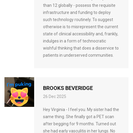
than 12 globally - possess the requisite
infrastructure and funding to deploy
such technology routinely. To suggest
otherwise is to misrepresent the current
state of clinical accessibility and, frankly,
indulges in a form of technocratic
wishful thinking that does a disservice to
patients in underserved communities.
BROOKS BEVERIDGE
26 Dec 2025
Hey Virginia - I feel you. My sister had the
same thing. She finally got a PET scan
after begging for 9 months. Turned out
she had early vasculitis in her lungs. No