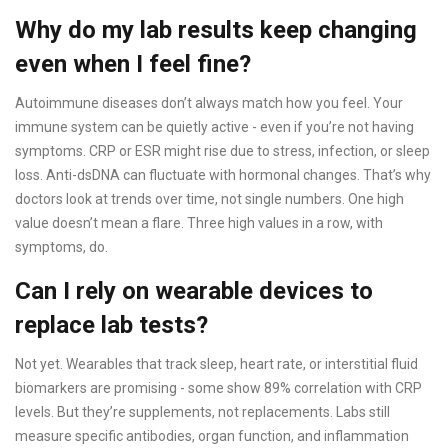
Why do my lab results keep changing
even when I feel fine?
Autoimmune diseases don’t always match how you feel. Your
immune system can be quietly active - even if you’re not having
symptoms. CRP or ESR might rise due to stress, infection, or sleep
loss. Anti-dsDNA can fluctuate with hormonal changes. That’s why
doctors look at trends over time, not single numbers. One high
value doesn’t mean a flare. Three high values in a row, with
symptoms, do.
Can I rely on wearable devices to
replace lab tests?
Not yet. Wearables that track sleep, heart rate, or interstitial fluid
biomarkers are promising - some show 89% correlation with CRP
levels. But they’re supplements, not replacements. Labs still
measure specific antibodies, organ function, and inflammation