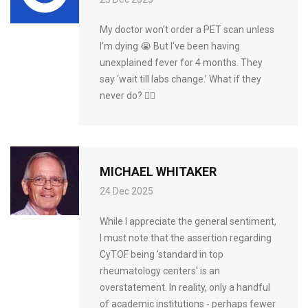
My doctor won’t order a PET scan unless
I’m dying 😭 But I’ve been having
unexplained fever for 4 months. They
say ‘wait till labs change.’ What if they
never do? 🤷‍♀️
MICHAEL WHITAKER
24 Dec 2025
While I appreciate the general sentiment,
I must note that the assertion regarding
CyTOF being 'standard in top
rheumatology centers' is an
overstatement. In reality, only a handful
of academic institutions - perhaps fewer