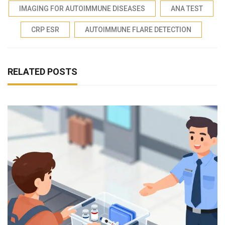
IMAGING FOR AUTOIMMUNE DISEASES
ANA TEST
CRP ESR
AUTOIMMUNE FLARE DETECTION
RELATED POSTS