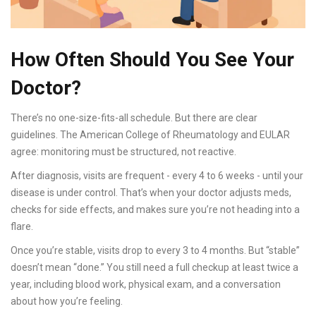
How Often Should You See Your
Doctor?
There’s no one-size-fits-all schedule. But there are clear
guidelines. The American College of Rheumatology and EULAR
agree: monitoring must be structured, not reactive.
After diagnosis, visits are frequent - every 4 to 6 weeks - until your
disease is under control. That’s when your doctor adjusts meds,
checks for side effects, and makes sure you’re not heading into a
flare.
Once you’re stable, visits drop to every 3 to 4 months. But “stable”
doesn’t mean “done.” You still need a full checkup at least twice a
year, including blood work, physical exam, and a conversation
about how you’re feeling.