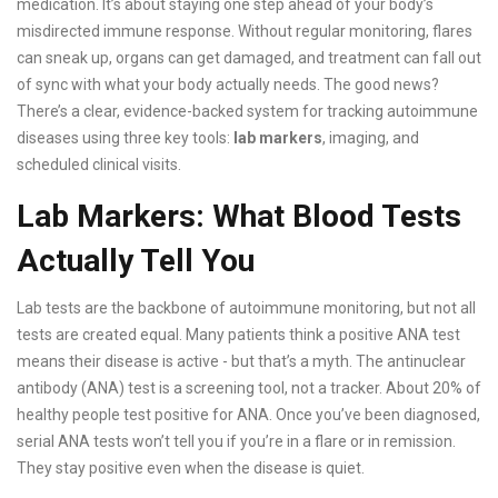
medication. It’s about staying one step ahead of your body’s
misdirected immune response. Without regular monitoring, flares
can sneak up, organs can get damaged, and treatment can fall out
of sync with what your body actually needs. The good news?
There’s a clear, evidence-backed system for tracking autoimmune
diseases using three key tools:
lab markers
, imaging, and
scheduled clinical visits.
Lab Markers: What Blood Tests
Actually Tell You
Lab tests are the backbone of autoimmune monitoring, but not all
tests are created equal. Many patients think a positive ANA test
means their disease is active - but that’s a myth. The antinuclear
antibody (ANA) test is a screening tool, not a tracker. About 20% of
healthy people test positive for ANA. Once you’ve been diagnosed,
serial ANA tests won’t tell you if you’re in a flare or in remission.
They stay positive even when the disease is quiet.