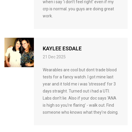
when i say ‘i don’t feel right’ even if my
crp is normal. you guys are doing great
work.
KAYLEE ESDALE
21 Dec 2025
Wearables are cool but dont trade blood
tests for a fancy watch. I got mine last
year and it told me i was ‘stressed’ for 3
days straight. Turned out i had a UTI.
Labs don’t lie. Also if your doc says ‘ANA
is high so you’re flaring’ - walk out. Find
someone who knows what they’re doing.