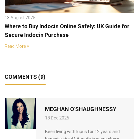
13 August 2025
Where to Buy Indocin Online Safely: UK Guide for
Secure Indocin Purchase
Read More
COMMENTS (9)
MEGHAN O'SHAUGHNESSY
18 Dec 2025
Been living with lupus for 12 years and
honestly, the ANA myth is everywhere.