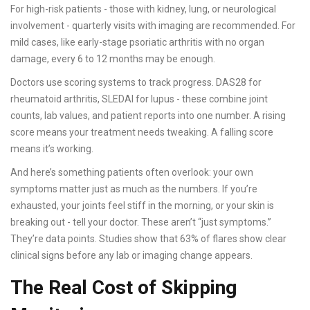
For high-risk patients - those with kidney, lung, or neurological
involvement - quarterly visits with imaging are recommended. For
mild cases, like early-stage psoriatic arthritis with no organ
damage, every 6 to 12 months may be enough.
Doctors use scoring systems to track progress. DAS28 for
rheumatoid arthritis, SLEDAI for lupus - these combine joint
counts, lab values, and patient reports into one number. A rising
score means your treatment needs tweaking. A falling score
means it’s working.
And here’s something patients often overlook: your own
symptoms matter just as much as the numbers. If you’re
exhausted, your joints feel stiff in the morning, or your skin is
breaking out - tell your doctor. These aren’t “just symptoms.”
They’re data points. Studies show that 63% of flares show clear
clinical signs before any lab or imaging change appears.
The Real Cost of Skipping