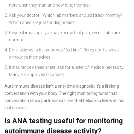
note when they start and how long they last.
Ask your doctor: “Which lab markers should I track monthly?
Which ones are just for diagnosis?”
Request imaging if you have persistent pain, even if labs are
normal.
Don’t skip visits because you “feel fine.” Flares don’t always
announce themselves.
If insurance denies a test, ask for a letter of medical necessity.
Many are approved on appeal.
Autoimmune disease isn’t a one-time diagnosis. It’s a lifelong
conversation with your body. The right monitoring turns that
conversation into a partnership - one that helps you live well, not
just survive.
Is ANA testing useful for monitoring
autoimmune disease activity?