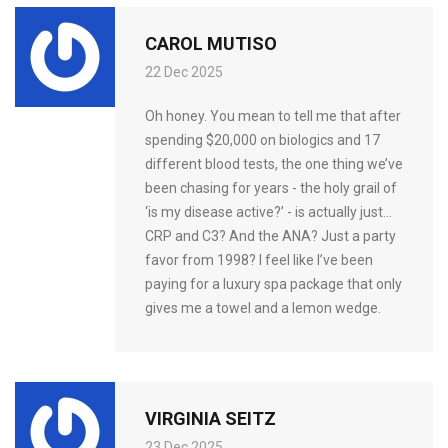
CAROL MUTISO
22 Dec 2025
Oh honey. You mean to tell me that after
spending $20,000 on biologics and 17
different blood tests, the one thing we’ve
been chasing for years - the holy grail of
‘is my disease active?’ - is actually just…
CRP and C3? And the ANA? Just a party
favor from 1998? I feel like I’ve been
paying for a luxury spa package that only
gives me a towel and a lemon wedge.
VIRGINIA SEITZ
23 Dec 2025