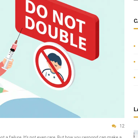
C
L
12
not a failure. It’s not even rare. But how you respond can make a