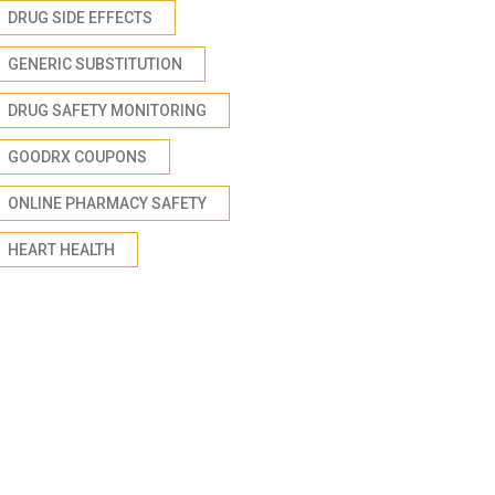
DRUG SIDE EFFECTS
GENERIC SUBSTITUTION
DRUG SAFETY MONITORING
GOODRX COUPONS
ONLINE PHARMACY SAFETY
HEART HEALTH