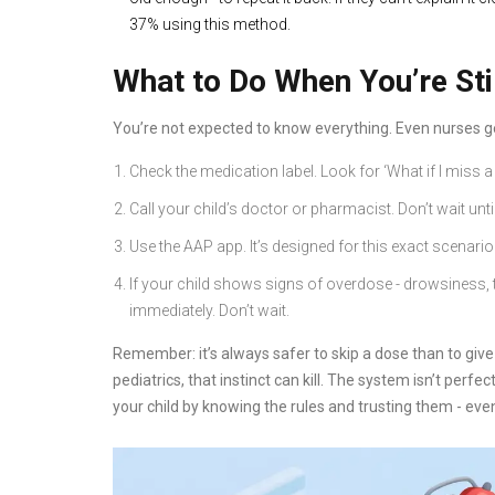
37% using this method.
What to Do When You’re Sti
You’re not expected to know everything. Even nurses ge
Check the medication label. Look for ‘What if I miss a 
Call your child’s doctor or pharmacist. Don’t wait unt
Use the AAP app. It’s designed for this exact scenario
If your child shows signs of overdose - drowsiness, t
immediately. Don’t wait.
Remember: it’s always safer to skip a dose than to give 
pediatrics, that instinct can kill. The system isn’t perfe
your child by knowing the rules and trusting them - eve