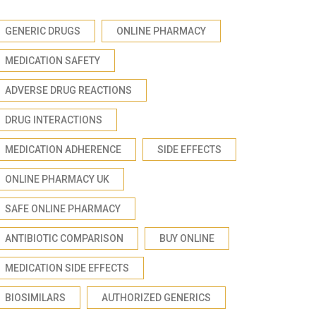
GENERIC DRUGS
ONLINE PHARMACY
MEDICATION SAFETY
ADVERSE DRUG REACTIONS
DRUG INTERACTIONS
MEDICATION ADHERENCE
SIDE EFFECTS
ONLINE PHARMACY UK
SAFE ONLINE PHARMACY
ANTIBIOTIC COMPARISON
BUY ONLINE
MEDICATION SIDE EFFECTS
BIOSIMILARS
AUTHORIZED GENERICS