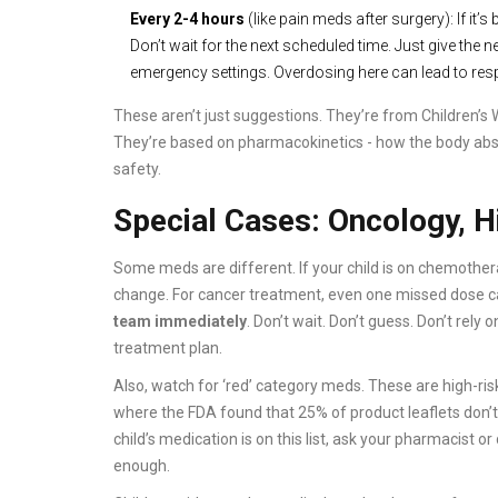
Every 2-4 hours
(like pain meds after surgery): If it
Don’t wait for the next scheduled time. Just give the
emergency settings. Overdosing here can lead to respi
These aren’t just suggestions. They’re from Children’s Wi
They’re based on pharmacokinetics - how the body absorb
safety.
Special Cases: Oncology, 
Some meds are different. If your child is on chemother
change. For cancer treatment, even one missed dose ca
team immediately
. Don’t wait. Don’t guess. Don’t rely o
treatment plan.
Also, watch for ‘red’ category meds. These are high-risk 
where the FDA found that 25% of product leaflets don’t 
child’s medication is on this list, ask your pharmacist o
enough.