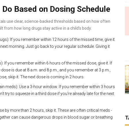
 Do Based on Dosing Schedule
itals use clear, science-backed thresholds based on how often
ilt from how long drugs stay active in a child’s body.
rugs): If you remember within 12 hours of the missed time, give it.
the next morning. Just go back to your regular schedule. Giving it
If you remember within 6 hours of the missed dose, give it. If
he dose is due at 8 a.m. and 8 p.m., and you remember at 3 p.m.,
dose, skip it. The next dose is coming in 2 hours.
pain meds): Use a 3-hour window. If you remember within 3 hours
Don’t try to squeeze in a third dose if you’re already late for the next
se by more than 2 hours, skip it. These are often critical meds -
T
 together can cause dangerous drops in blood sugar or breathing