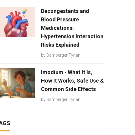
Decongestants and
Blood Pressure
Medications:
Hypertension Interaction
Risks Explained
by
Bamberger Tynan
Imodium - What It Is,
How It Works, Safe Use &
Common Side Effects
by
Bamberger Tynan
AGS