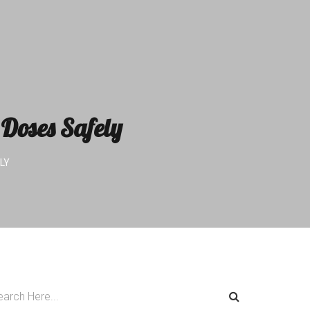
Doses Safely
LY