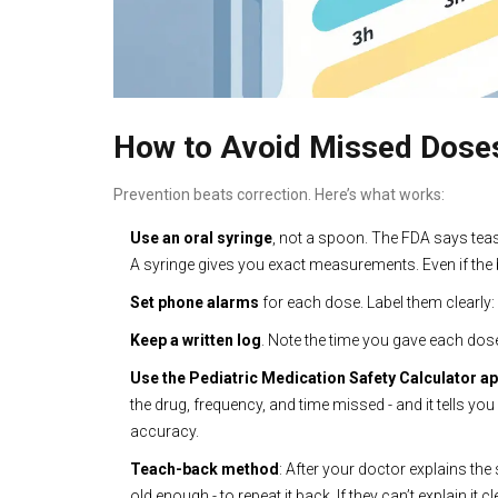
How to Avoid Missed Doses 
Prevention beats correction. Here’s what works:
Use an oral syringe
, not a spoon. The FDA says te
A syringe gives you exact measurements. Even if the bo
Set phone alarms
for each dose. Label them clearly: ‘
Keep a written log
. Note the time you gave each dose
Use the Pediatric Medication Safety Calculator a
the drug, frequency, and time missed - and it tells y
accuracy.
Teach-back method
: After your doctor explains the 
old enough - to repeat it back. If they can’t explain it