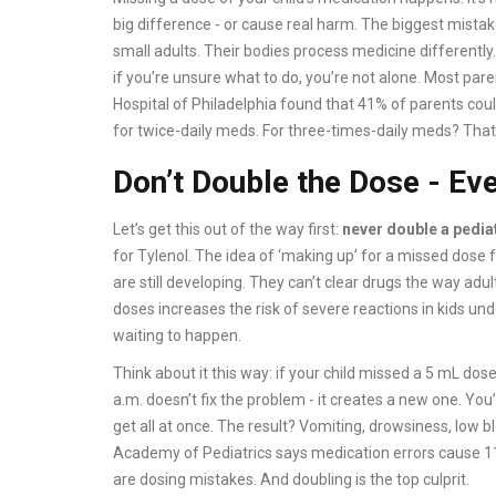
big difference - or cause real harm. The biggest mistake?
small adults. Their bodies process medicine differently
if you’re unsure what to do, you’re not alone. Most par
Hospital of Philadelphia found that 41% of parents coul
for twice-daily meds. For three-times-daily meds? Th
Don’t Double the Dose - Ev
Let’s get this out of the way first:
never double a pedia
for Tylenol. The idea of ‘making up’ for a missed dose fe
are still developing. They can’t clear drugs the way adu
doses increases the risk of severe reactions in kids un
waiting to happen.
Think about it this way: if your child missed a 5 mL dose 
a.m. doesn’t fix the problem - it creates a new one. Yo
get all at once. The result? Vomiting, drowsiness, low 
Academy of Pediatrics says medication errors cause 11%
are dosing mistakes. And doubling is the top culprit.