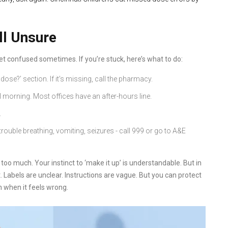
ll Unsure
t confused sometimes. If you’re stuck, here’s what to do:
dose?’ section. If it’s missing, call the pharmacy.
il morning. Most offices have an after-hours line.
.
rouble breathing, vomiting, seizures - call 999 or go to A&E
too much. Your instinct to ‘make it up’ is understandable. But in
ct. Labels are unclear. Instructions are vague. But you can protect
n when it feels wrong.