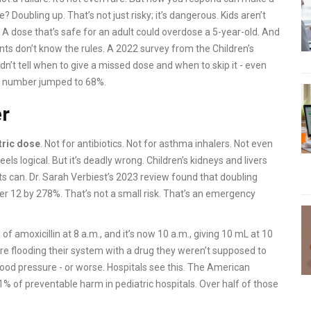
 Doubling up. That’s not just risky; it’s dangerous. Kids aren’t
. A dose that’s safe for an adult could overdose a 5-year-old. And
ents don’t know the rules. A 2022 survey from the Children’s
dn’t tell when to give a missed dose and when to skip it - even
at number jumped to 68%.
er
tric dose
. Not for antibiotics. Not for asthma inhalers. Not even
els logical. But it’s deadly wrong. Children’s kidneys and livers
lts can. Dr. Sarah Verbiest’s 2023 review found that doubling
der 12 by 278%. That’s not a small risk. That’s an emergency
of amoxicillin at 8 a.m., and it’s now 10 a.m., giving 10 mL at 10
u’re flooding their system with a drug they weren’t supposed to
blood pressure - or worse. Hospitals see this. The American
 of preventable harm in pediatric hospitals. Over half of those