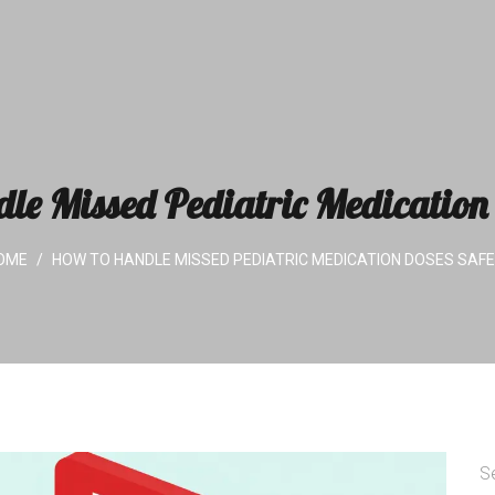
le Missed Pediatric Medication 
OME
HOW TO HANDLE MISSED PEDIATRIC MEDICATION DOSES SAFE