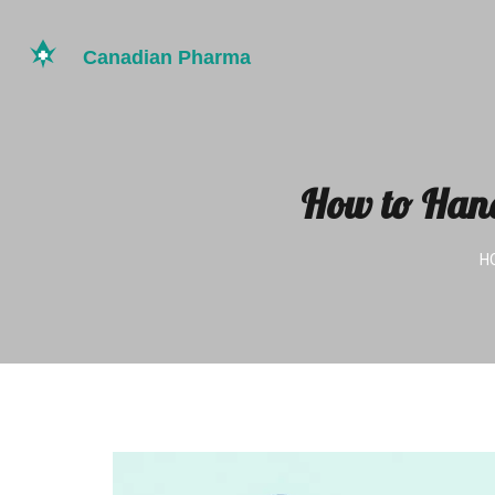
How to Hand
H