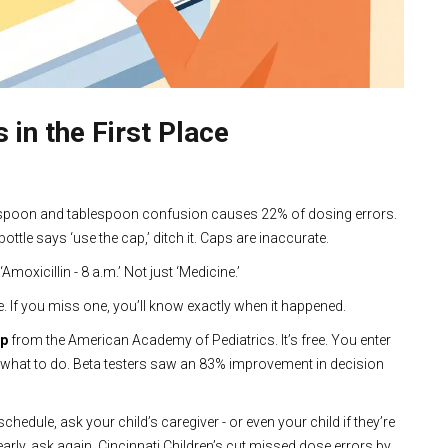
in the First Place
aspoon and tablespoon confusion causes 22% of dosing errors.
ttle says ‘use the cap,’ ditch it. Caps are inaccurate.
Amoxicillin - 8 a.m.’ Not just ‘Medicine.’
. If you miss one, you’ll know exactly when it happened.
pp
from the American Academy of Pediatrics. It’s free. You enter
ou what to do. Beta testers saw an 83% improvement in decision
schedule, ask your child’s caregiver - or even your child if they’re
 clearly, ask again. Cincinnati Children’s cut missed dose errors by