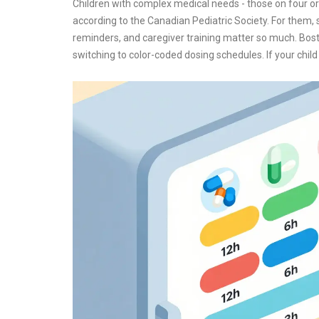
Children with complex medical needs - those on four or 
according to the Canadian Pediatric Society. For them, 
reminders, and caregiver training matter so much. Bost
switching to color-coded dosing schedules. If your child