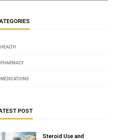
ATEGORIES
HEALTH
PHARMACY
MEDICATIONS
ATEST POST
Steroid Use and