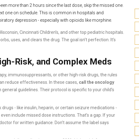
’s been more than 2 hours since the last dose, skip the missed one.
 next one on schedule. This is common in hospitals and
ratory depression - especially with opioids like morphine.
sconsin, Cincinnati Children’s, and other top pediatric hospitals.
s, uses, and clears the drug. The goal isn’t perfection. It’s
High-Risk, and Complex Meds
apy, immunosuppressants, or other high-risk drugs, the rules
n reduce effectiveness. In these cases,
call the oncology
n general guidelines. Their protocol is specific to your child’s
drugs - like insulin, heparin, or certain seizure medications -
even include missed dose instructions. That’s a gap. If your
r doctor for written guidance. Don’t assume the label says