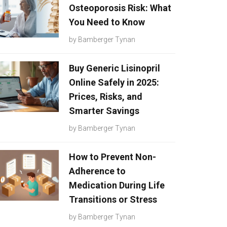
Osteoporosis Risk: What
You Need to Know
by
Bamberger Tynan
Buy Generic Lisinopril
Online Safely in 2025:
Prices, Risks, and
Smarter Savings
by
Bamberger Tynan
How to Prevent Non-
Adherence to
Medication During Life
Transitions or Stress
by
Bamberger Tynan