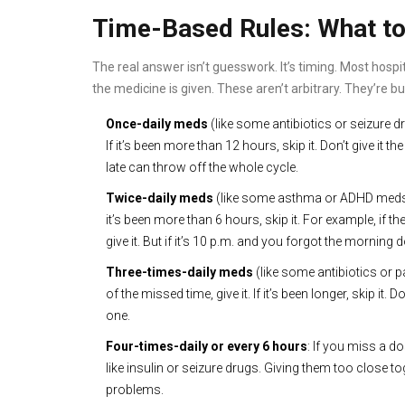
Time-Based Rules: What to
The real answer isn’t guesswork. It’s timing. Most hosp
the medicine is given. These aren’t arbitrary. They’re bu
Once-daily meds
(like some antibiotics or seizure d
If it’s been more than 12 hours, skip it. Don’t give it 
late can throw off the whole cycle.
Twice-daily meds
(like some asthma or ADHD meds): 
it’s been more than 6 hours, skip it. For example, if t
give it. But if it’s 10 p.m. and you forgot the morning 
Three-times-daily meds
(like some antibiotics or 
of the missed time, give it. If it’s been longer, skip it. 
one.
Four-times-daily or every 6 hours
: If you miss a do
like insulin or seizure drugs. Giving them too close
problems.