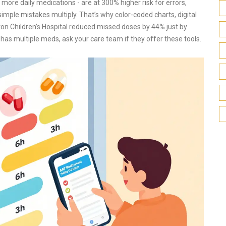
more daily medications - are at 300% higher risk for errors,
simple mistakes multiply. That’s why color-coded charts, digital
on Children’s Hospital reduced missed doses by 44% just by
 has multiple meds, ask your care team if they offer these tools.