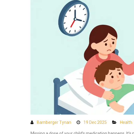
Bamberger Tynan
19 Dec 2025
Health
Missing a dose of your child’s medication happens. It’s 