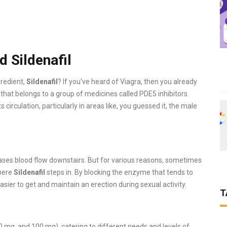
 Sildenafil
gredient,
Sildenafil
? If you've heard of Viagra, then you already
per that belongs to a group of medicines called PDE5 inhibitors.
circulation, particularly in areas like, you guessed it, the male
eases blood flow downstairs. But for various reasons, sometimes
where
Sildenafil
steps in. By blocking the enzyme that tends to
easier to get and maintain an erection during sexual activity.
T
0 mg, and 100 mg), catering to different needs and levels of