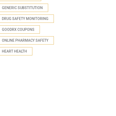
GENERIC SUBSTITUTION
DRUG SAFETY MONITORING
GOODRX COUPONS
ONLINE PHARMACY SAFETY
HEART HEALTH