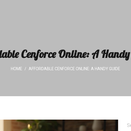
dable Cenforce Online: A Handy
HOME
AFFORDABLE CENFORCE ONLINE: A HANDY GUIDE