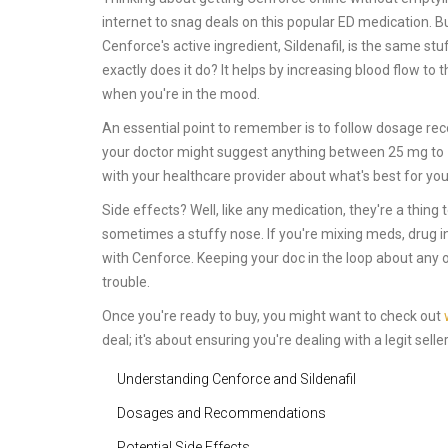
internet to snag deals on this popular ED medication. But
Cenforce's active ingredient, Sildenafil, is the same s
exactly does it do? It helps by increasing blood flow t
when you're in the mood.
An essential point to remember is to follow dosage rec
your doctor might suggest anything between 25 mg to 1
with your healthcare provider about what's best for yo
Side effects? Well, like any medication, they're a thi
sometimes a stuffy nose. If you're mixing meds, drug 
with Cenforce. Keeping your doc in the loop about any 
trouble.
Once you're ready to buy, you might want to check out
deal; it's about ensuring you're dealing with a legit sell
Understanding Cenforce and Sildenafil
Dosages and Recommendations
Potential Side Effects