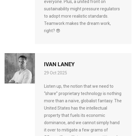
everyone. Plus, a united front on
sustainability might pressure regulators
to adopt more realistic standards.
Teamwork makes the dream work,
right? 😎
IVAN LANEY
29 Oct 2025
Listen up, the notion that we need to
“share” proprietary technology is nothing
more than a naïve, globalist fantasy. The
United States has the intellectual
property that fuels its economic
dominance, and we cannot simply hand
it over to mitigate a few grams of