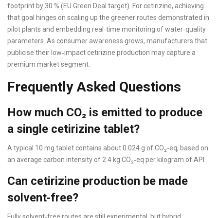
footprint by 30 % (EU Green Deal target). For cetirizine, achieving
that goal hinges on scaling up the greener routes demonstrated in
pilot plants and embedding real‑time monitoring of water‑quality
parameters. As consumer awareness grows, manufacturers that
publicise their low‑impact cetirizine production may capture a
premium market segment.
Frequently Asked Questions
How much CO₂ is emitted to produce
a single cetirizine tablet?
A typical 10 mg tablet contains about 0.024 g of CO₂‑eq, based on
an average carbon intensity of 2.4 kg CO₂‑eq per kilogram of API.
Can cetirizine production be made
solvent‑free?
Fully solvent‑free routes are still experimental, but hybrid