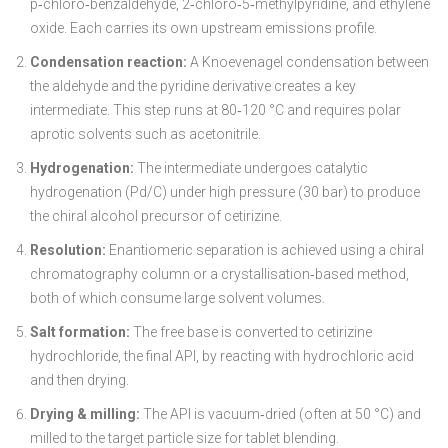
p‑chloro‑benzaldehyde, 2‑chloro‑5‑methylpyridine, and ethylene
oxide. Each carries its own upstream emissions profile.
Condensation reaction:
A Knoevenagel condensation between
the aldehyde and the pyridine derivative creates a key
intermediate. This step runs at 80‑120 °C and requires polar
aprotic solvents such as acetonitrile.
Hydrogenation:
The intermediate undergoes catalytic
hydrogenation (Pd/C) under high pressure (30 bar) to produce
the chiral alcohol precursor of cetirizine.
Resolution:
Enantiomeric separation is achieved using a chiral
chromatography column or a crystallisation‑based method,
both of which consume large solvent volumes.
Salt formation:
The free base is converted to cetirizine
hydrochloride, the final API, by reacting with hydrochloric acid
and then drying.
Drying & milling:
The API is vacuum‑dried (often at 50 °C) and
milled to the target particle size for tablet blending.