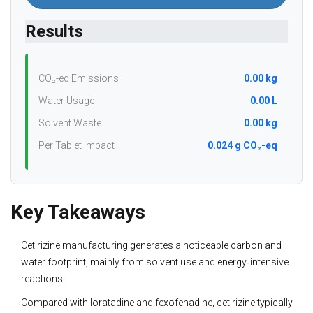
Results
CO₂-eq Emissions
0.00 kg
Water Usage
0.00 L
Solvent Waste
0.00 kg
Per Tablet Impact
0.024 g CO₂-eq
Key Takeaways
Cetirizine manufacturing generates a noticeable carbon and
water footprint, mainly from solvent use and energy‑intensive
reactions.
Compared with loratadine and fexofenadine, cetirizine typically