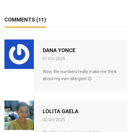
COMMENTS (11)
DANA YONCE
21 Oct 2025
Wow, the numbers really make me think
about my own allergies! 😊
LOLITA GAELA
22 Oct 2025