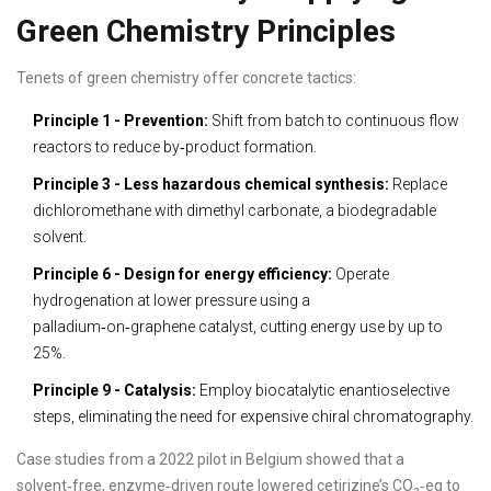
Green Chemistry Principles
Tenets of green chemistry offer concrete tactics:
Principle 1 - Prevention:
Shift from batch to continuous flow
reactors to reduce by‑product formation.
Principle 3 - Less hazardous chemical synthesis:
Replace
dichloromethane with dimethyl carbonate, a biodegradable
solvent.
Principle 6 - Design for energy efficiency:
Operate
hydrogenation at lower pressure using a
palladium‑on‑graphene catalyst, cutting energy use by up to
25%.
Principle 9 - Catalysis:
Employ biocatalytic enantioselective
steps, eliminating the need for expensive chiral chromatography.
Case studies from a 2022 pilot in Belgium showed that a
solvent‑free, enzyme‑driven route lowered cetirizine’s CO₂‑eq to