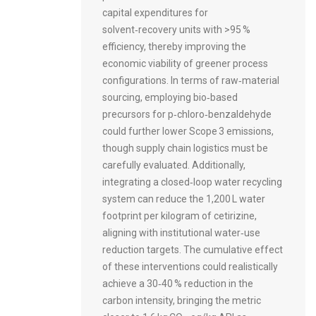
capital expenditures for
solvent‑recovery units with >95 %
efficiency, thereby improving the
economic viability of greener process
configurations. In terms of raw‑material
sourcing, employing bio‑based
precursors for p‑chloro‑benzaldehyde
could further lower Scope 3 emissions,
though supply chain logistics must be
carefully evaluated. Additionally,
integrating a closed‑loop water recycling
system can reduce the 1,200 L water
footprint per kilogram of cetirizine,
aligning with institutional water‑use
reduction targets. The cumulative effect
of these interventions could realistically
achieve a 30‑40 % reduction in the
carbon intensity, bringing the metric