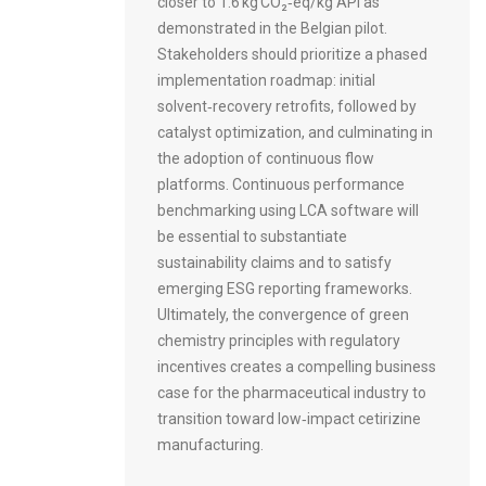
closer to 1.6 kg CO₂‑eq/kg API as
demonstrated in the Belgian pilot.
Stakeholders should prioritize a phased
implementation roadmap: initial
solvent‑recovery retrofits, followed by
catalyst optimization, and culminating in
the adoption of continuous flow
platforms. Continuous performance
benchmarking using LCA software will
be essential to substantiate
sustainability claims and to satisfy
emerging ESG reporting frameworks.
Ultimately, the convergence of green
chemistry principles with regulatory
incentives creates a compelling business
case for the pharmaceutical industry to
transition toward low‑impact cetirizine
manufacturing.