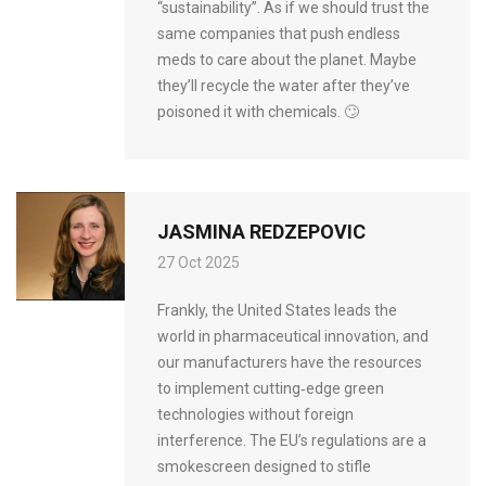
“sustainability”. As if we should trust the
same companies that push endless
meds to care about the planet. Maybe
they’ll recycle the water after they’ve
poisoned it with chemicals. 🙄
JASMINA REDZEPOVIC
27 Oct 2025
Frankly, the United States leads the
world in pharmaceutical innovation, and
our manufacturers have the resources
to implement cutting‑edge green
technologies without foreign
interference. The EU’s regulations are a
smokescreen designed to stifle