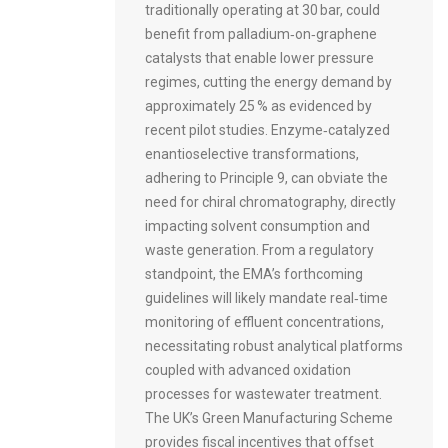
traditionally operating at 30 bar, could
benefit from palladium‑on‑graphene
catalysts that enable lower pressure
regimes, cutting the energy demand by
approximately 25 % as evidenced by
recent pilot studies. Enzyme‑catalyzed
enantioselective transformations,
adhering to Principle 9, can obviate the
need for chiral chromatography, directly
impacting solvent consumption and
waste generation. From a regulatory
standpoint, the EMA’s forthcoming
guidelines will likely mandate real‑time
monitoring of effluent concentrations,
necessitating robust analytical platforms
coupled with advanced oxidation
processes for wastewater treatment.
The UK’s Green Manufacturing Scheme
provides fiscal incentives that offset