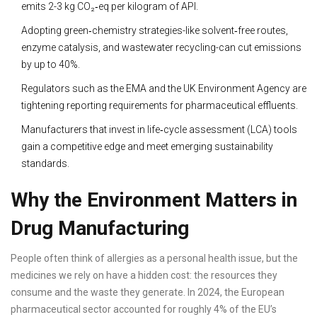
emits 2-3 kg CO₂‑eq per kilogram of API.
Adopting green‑chemistry strategies-like solvent‑free routes,
enzyme catalysis, and wastewater recycling-can cut emissions
by up to 40%.
Regulators such as the EMA and the UK Environment Agency are
tightening reporting requirements for pharmaceutical effluents.
Manufacturers that invest in life‑cycle assessment (LCA) tools
gain a competitive edge and meet emerging sustainability
standards.
Why the Environment Matters in
Drug Manufacturing
People often think of allergies as a personal health issue, but the
medicines we rely on have a hidden cost: the resources they
consume and the waste they generate. In 2024, the European
pharmaceutical sector accounted for roughly 4% of the EU’s