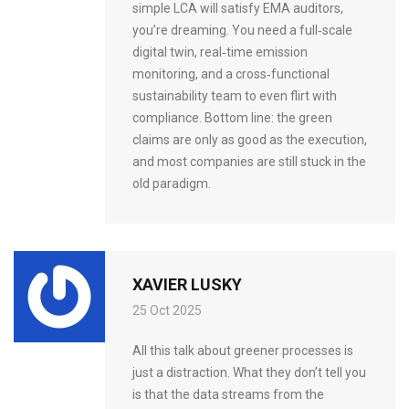
simple LCA will satisfy EMA auditors,
you’re dreaming. You need a full‑scale
digital twin, real‑time emission
monitoring, and a cross‑functional
sustainability team to even flirt with
compliance. Bottom line: the green
claims are only as good as the execution,
and most companies are still stuck in the
old paradigm.
XAVIER LUSKY
25 Oct 2025
All this talk about greener processes is
just a distraction. What they don’t tell you
is that the data streams from the