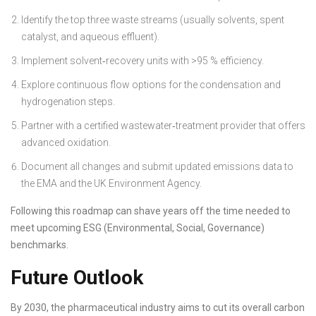
Identify the top three waste streams (usually solvents, spent
catalyst, and aqueous effluent).
Implement solvent‑recovery units with >95 % efficiency.
Explore continuous flow options for the condensation and
hydrogenation steps.
Partner with a certified wastewater‑treatment provider that offers
advanced oxidation.
Document all changes and submit updated emissions data to
the EMA and the UK Environment Agency.
Following this roadmap can shave years off the time needed to
meet upcoming ESG (Environmental, Social, Governance)
benchmarks.
Future Outlook
By 2030, the pharmaceutical industry aims to cut its overall carbon