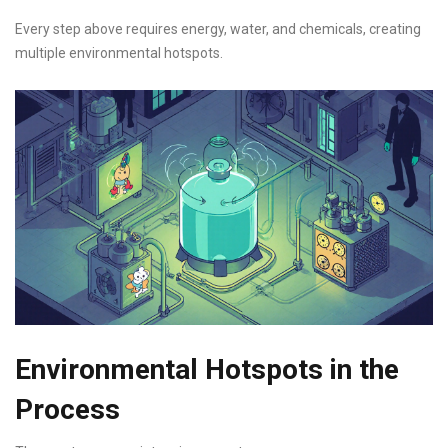
Every step above requires energy, water, and chemicals, creating
multiple environmental hotspots.
Environmental Hotspots in the
Process