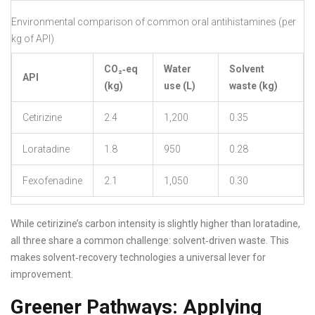
Environmental comparison of common oral antihistamines (per
kg of API)
CO₂‑eq
Water
Solvent
API
(kg)
use (L)
waste (kg)
Cetirizine
2.4
1,200
0.35
Loratadine
1.8
950
0.28
Fexofenadine
2.1
1,050
0.30
While cetirizine’s carbon intensity is slightly higher than loratadine,
all three share a common challenge: solvent‑driven waste. This
makes solvent‑recovery technologies a universal lever for
improvement.
Greener Pathways: Applying