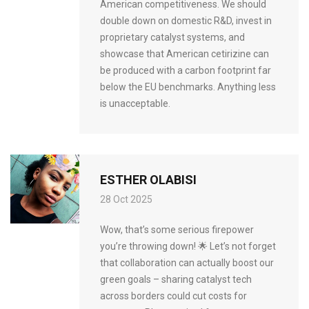
American competitiveness. We should
double down on domestic R&D, invest in
proprietary catalyst systems, and
showcase that American cetirizine can
be produced with a carbon footprint far
below the EU benchmarks. Anything less
is unacceptable.
ESTHER OLABISI
28 Oct 2025
Wow, that’s some serious firepower
you’re throwing down! 🌟 Let’s not forget
that collaboration can actually boost our
green goals – sharing catalyst tech
across borders could cut costs for