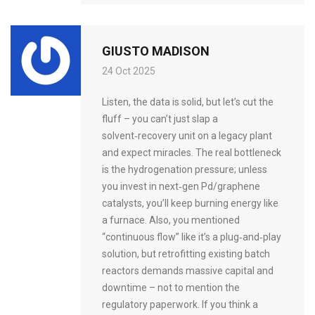
GIUSTO MADISON
24 Oct 2025
Listen, the data is solid, but let’s cut the
fluff – you can’t just slap a
solvent‑recovery unit on a legacy plant
and expect miracles. The real bottleneck
is the hydrogenation pressure; unless
you invest in next‑gen Pd/graphene
catalysts, you’ll keep burning energy like
a furnace. Also, you mentioned
“continuous flow” like it’s a plug‑and‑play
solution, but retrofitting existing batch
reactors demands massive capital and
downtime – not to mention the
regulatory paperwork. If you think a