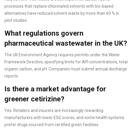
processes that replace chlorinated solvents with bio‑based
alternatives have reduced solvent waste by more than 60 % in
pilot studies.
What regulations govern
pharmaceutical wastewater in the UK?
The UK Environment Agency requires permits under the Water
Framework Directive, specifying limits for API concentrations, total
organic carbon, and pH. Companies must submit annual discharge
reports.
Is there a market advantage for
greener cetirizine?
Yes. Retailers and insurers are increasingly rewarding
manufacturers with lower ESG scores, and some health systems
prefer drugs sourced from certified green facilities.