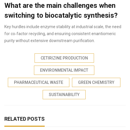
What are the main challenges when
switching to biocatalytic synthesis?
Key hurdles include enzyme stability at industrial scale, the need
for co‑factor recycling, and ensuring consistent enantiomeric
purity without extensive downstream purification.
CETIRIZINE PRODUCTION
ENVIRONMENTAL IMPACT
PHARMACEUTICAL WASTE
GREEN CHEMISTRY
SUSTAINABILITY
RELATED POSTS