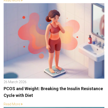
Read More
26 March 2026
PCOS and Weight: Breaking the Insulin Resistance
Cycle with Diet
Read More