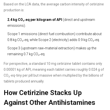
Based on the LCA data, the average carbon intensity of cetirizine
production is:
2.4 kg CO₂‑eq per kilogram of API
(direct and upstream
emissions).
Scope 1 emissions (direct fuel combustion) contribute about
0.8 kg CO₂‑eq, while Scope 2 (electricity) adds 0.9 kg CO₂‑eq.
Scope 3 (upstream raw‑material extraction) makes up the
remaining 0.7 kg CO₂‑eq.
For perspective, a standard 10 mg cetirizine tablet contains only
0.00001 kg of API, meaning each tablet carries roughly 0.024 g of
CO₂‑eq-tiny per pill but massive when multiplied by the billions of
tablets produced annually.
How Cetirizine Stacks Up
Against Other Antihistamines