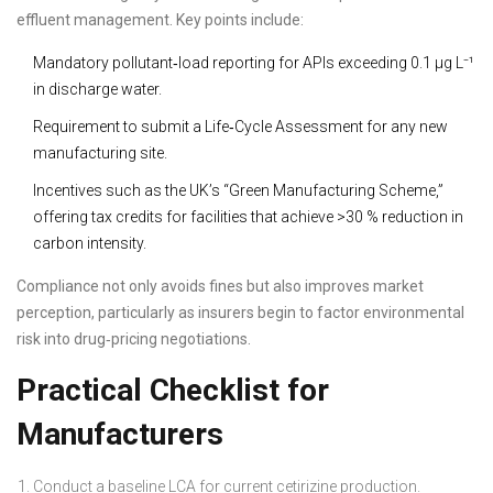
effluent management. Key points include:
Mandatory pollutant‑load reporting for APIs exceeding 0.1 µg L⁻¹
in discharge water.
Requirement to submit a Life‑Cycle Assessment for any new
manufacturing site.
Incentives such as the UK’s “Green Manufacturing Scheme,”
offering tax credits for facilities that achieve >30 % reduction in
carbon intensity.
Compliance not only avoids fines but also improves market
perception, particularly as insurers begin to factor environmental
risk into drug‑pricing negotiations.
Practical Checklist for
Manufacturers
Conduct a baseline LCA for current cetirizine production.