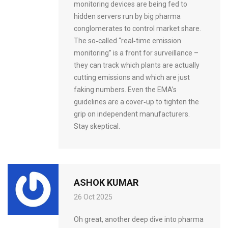
monitoring devices are being fed to
hidden servers run by big pharma
conglomerates to control market share.
The so‑called “real‑time emission
monitoring” is a front for surveillance –
they can track which plants are actually
cutting emissions and which are just
faking numbers. Even the EMA’s
guidelines are a cover‑up to tighten the
grip on independent manufacturers.
Stay skeptical.
ASHOK KUMAR
26 Oct 2025
Oh great, another deep dive into pharma