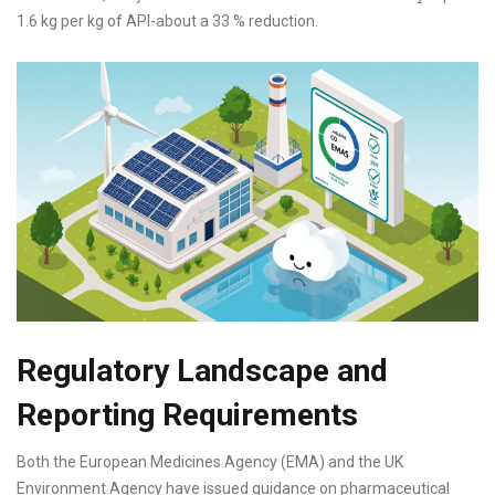
1.6 kg per kg of API-about a 33 % reduction.
Regulatory Landscape and
Reporting Requirements
Both the European Medicines Agency (EMA) and the UK
Environment Agency have issued guidance on pharmaceutical