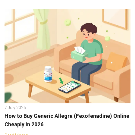
7 July 2026
How to Buy Generic Allegra (Fexofenadine) Online
Cheaply in 2026