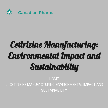
Cetirizine Manufacturing:
Environmental Impact and
Sustainability
HOME
CETIRIZINE MANUFACTURING: ENVIRONMENTAL IMPACT AND
SUSTAINABILITY