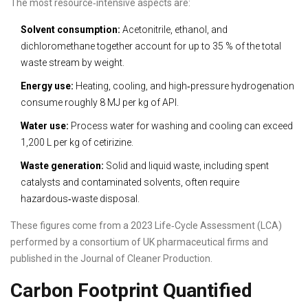
The most resource‑intensive aspects are:
Solvent consumption:
Acetonitrile, ethanol, and
dichloromethane together account for up to 35 % of the total
waste stream by weight.
Energy use:
Heating, cooling, and high‑pressure hydrogenation
consume roughly 8 MJ per kg of API.
Water use:
Process water for washing and cooling can exceed
1,200 L per kg of cetirizine.
Waste generation:
Solid and liquid waste, including spent
catalysts and contaminated solvents, often require
hazardous‑waste disposal.
These figures come from a 2023 Life‑Cycle Assessment (LCA)
performed by a consortium of UK pharmaceutical firms and
published in the Journal of Cleaner Production.
Carbon Footprint Quantified