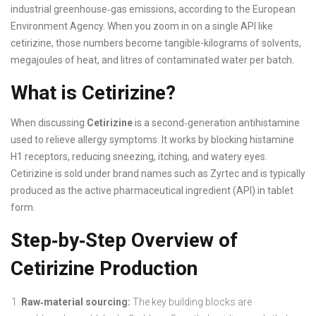
industrial greenhouse‑gas emissions, according to the European
Environment Agency. When you zoom in on a single API like
cetirizine, those numbers become tangible-kilograms of solvents,
megajoules of heat, and litres of contaminated water per batch.
What is Cetirizine?
When discussing
Cetirizine
is a second‑generation antihistamine
used to relieve allergy symptoms. It works by blocking histamine
H1 receptors, reducing sneezing, itching, and watery eyes.
Cetirizine is sold under brand names such as Zyrtec and is typically
produced as the active pharmaceutical ingredient (API) in tablet
form.
Step‑by‑Step Overview of
Cetirizine Production
Raw‑material sourcing:
The key building blocks are