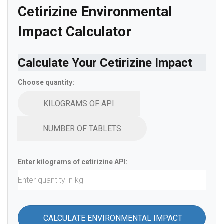
Cetirizine Environmental
Impact Calculator
Calculate Your Cetirizine Impact
Choose quantity:
KILOGRAMS OF API
NUMBER OF TABLETS
Enter kilograms of cetirizine API:
CALCULATE ENVIRONMENTAL IMPACT