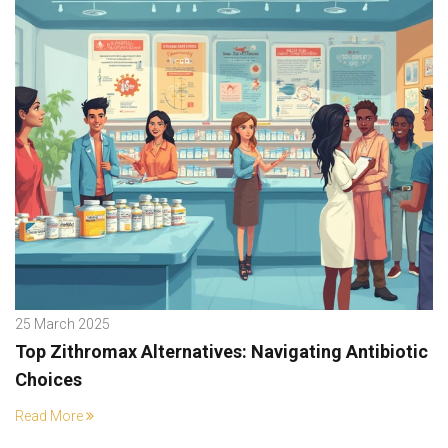
25 March 2025
Top Zithromax Alternatives: Navigating Antibiotic
Choices
Read More