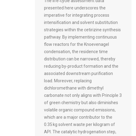
The life‑cycle assessment data
presented here underscores the
imperative for integrating process
intensification and solvent substitution
strategies within the cetirizine synthesis
pathway. By implementing continuous
flow reactors for the Knoevenagel
condensation, the residence time
distribution can be narrowed, thereby
reducing by‑product formation and the
associated downstream purification
load. Moreover, replacing
dichloromethane with dimethyl
carbonate not only aligns with Principle 3
of green chemistry but also diminishes
volatile organic compound emissions,
which are a major contributor to the
0.35 kg solvent waste per kilogram of
API. The catalytic hydrogenation step,