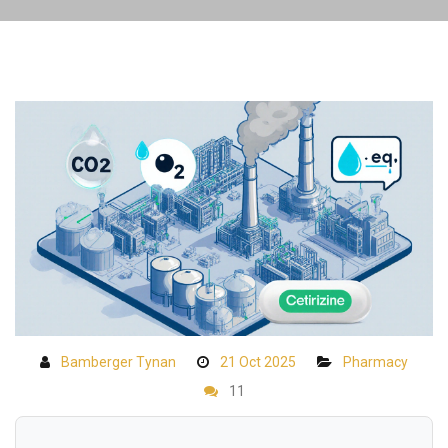
Bamberger Tynan
21 Oct 2025
Pharmacy
11